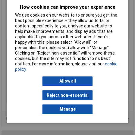
Flammability: UL94 V2
How cookies can improve your experience
Supplied
singly
We use cookies on our website to ensure you get the
Dimensions: 305(L) x 4.7(W)mm
best possible experience – they allow us to tailor
Supplied in
black
content specifically to you, analyse our website to
Type: REZ300
help make improvements, and display ads that are
Mftrs. Part No. 115-40300
applicable to you across other websites. If you’re
happy with this, please select “Allow all", or
Colour
Black
personalise the cookies you allow with “Manage”.
Material
Polyamide 6.6
Clicking on “Reject non-essential” will remove these
cookies, but the site may not function to its best
Type
Serrated
abilities. For more information, please visit our
cookie
Bundle diameter
80mm
policy
Dimensions
305(L) x 4.7(W)mm
Allow all
Maximum Temperature
+85°C
Min. temperature
-40°C
Reject non-essential
Size
305 x 4.7mm
Manage
Data Sheets