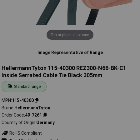
Tap or pinch to expand
Image Representative of Range
HellermannTyton 115-40300 REZ300-N66-BK-C1
Inside Serrated Cable Tie Black 305mm
Standard range
MPN
115-40300
Brand
HellermannTyton
Order Code
49-7261
Country of Origin
Germany
RoHS Compliant