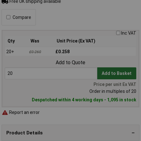
Free UK shipping available
Compare
Inc VAT
Qty
Was
Unit Price (Ex VAT)
20+
£0.258
£0.260
Add to Quote
Add to Basket
Price per unit Ex VAT
Order in multiples of 20
Despatched within 4 working days - 1,095 in stock
Report an error
Product Details