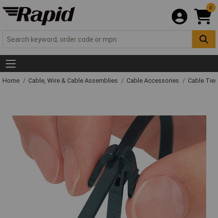
0
Home
Cable, Wire & Cable Assemblies
Cable Accessories
Cable Ties