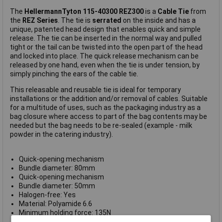
The
HellermannTyton 115-40300 REZ300
is a
Cable Tie
from
the
REZ Series
. The tie is
serrated
on the inside and has a
unique, patented head design that enables quick and simple
release. The tie can be inserted in the normal way and pulled
tight or the tail can be twisted into the open part of the head
and locked into place. The quick release mechanism can be
released by one hand, even when the tie is under tension, by
simply pinching the ears of the cable tie.
This releasable and reusable tie is ideal for temporary
installations or the addition and/or removal of cables. Suitable
for a multitude of uses, such as the packaging industry as a
bag closure where access to part of the bag contents may be
needed but the bag needs to be re-sealed (example - milk
powder in the catering industry).
Quick-opening mechanism
Bundle diameter: 80mm
Quick-opening mechanism
Bundle diameter: 50mm
Halogen-free: Yes
Material: Polyamide 6.6
Minimum holding force: 135N
Operating Temperature: -40°C to +105°C