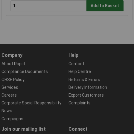
Add to Basket
Company
Help
About Rapid
Contact
Compliance Documents
Help Centre
QHSE Policy
Returns & Errors
Services
Delivery Information
Careers
Export Customers
Corporate Social Responsibility
Complaints
News
Campaigns
Join our mailing list
Connect