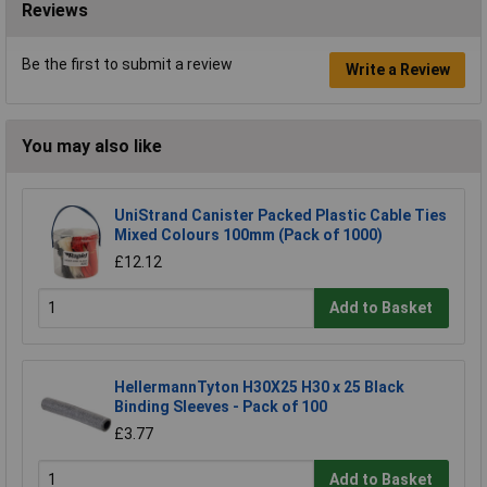
Reviews
Be the first to submit a review
Write a Review
You may also like
UniStrand Canister Packed Plastic Cable Ties
Mixed Colours 100mm (Pack of 1000)
£12.12
Add to Basket
HellermannTyton H30X25 H30 x 25 Black
Binding Sleeves - Pack of 100
£3.77
Add to Basket