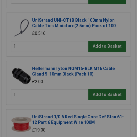
UniStrand UNI-CT1B Black 100mm Nylon
Cable Ties Miniature(2.5mm) Pack of 100
£0.516
Add to Basket
HellermannTyton NGM16-BLK M16 Cable
Gland 5-10mm Black (Pack 10)
£2.00
Add to Basket
UniStrand 1/0.6 Red Single Core Def Stan 61-
12 Part 6 Equipment Wire 100M
£19.08