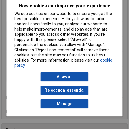
Supplied
singly
How cookies can improve your experience
Type:
T30R
We use cookies on our website to ensure you get the
Manufacturer's part:
Hellemann Tyton 111-03260
best possible experience – they allow us to tailor
content specifically to you, analyse our website to
Length
150mm
help make improvements, and display ads that are
Width
3.5mm
applicable to you across other websites. If you’re
happy with this, please select “Allow all", or
Colour
Black
personalise the cookies you allow with “Manage”.
Material
Plastic
Clicking on “Reject non-essential” will remove these
cookies, but the site may not function to its best
Type
Serrated
abilities. For more information, please visit our
cookie
Maximum Temperature
+105°C
policy
Min. temperature
-40°C
Allow all
Size
150 x 3.5mm
Reject non-essential
Product Range
Manage
Data Sheets