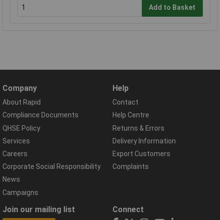
Add to Basket
Company
Help
About Rapid
Contact
Compliance Documents
Help Centre
QHSE Policy
Returns & Errors
Services
Delivery Information
Careers
Export Customers
Corporate Social Responsibility
Complaints
News
Campaigns
Join our mailing list
Connect