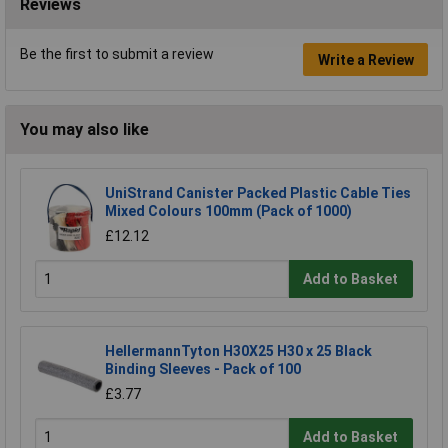
Reviews
Be the first to submit a review
Write a Review
You may also like
UniStrand Canister Packed Plastic Cable Ties
Mixed Colours 100mm (Pack of 1000)
£12.12
Add to Basket
HellermannTyton H30X25 H30 x 25 Black
Binding Sleeves - Pack of 100
£3.77
Add to Basket