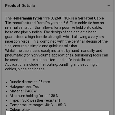
Product Details
The
HellermannTyton 111-03260 T30R
is a
Serrated Cable
Tie
manufactured from Polyamide 6.6. This cable tie has an
internal serration that allows for a positive hold onto cable,
hose and pipe bundles. The design of the cable tie head
guarantees a high tensile strength whilst allowing a very low
insertion force. This, combined with the bent tail design of the
ties, ensures a simple and quick installation.
Whilst the cable tie is easily installed by hand manually, and
pneumatic (for high volume applications), tensioning tools can
be used to ensure a consistent and safe installation.
Applications include the routing, bundling and securing of
cables, pipes and hoses.
Bundle diameter: 35 mm
Halogen-free: Yes
Material: PA66W
Minimum holding force: 135 N
Type: T30R weather-resistant
Temperature range: -40²C - +85²C
Colour: black
Dimensions: 150(L) x 3.5(W)mm