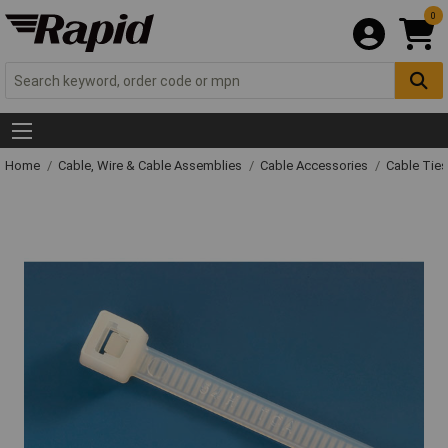
0
Home
Cable, Wire & Cable Assemblies
Cable Accessories
Cable Ties