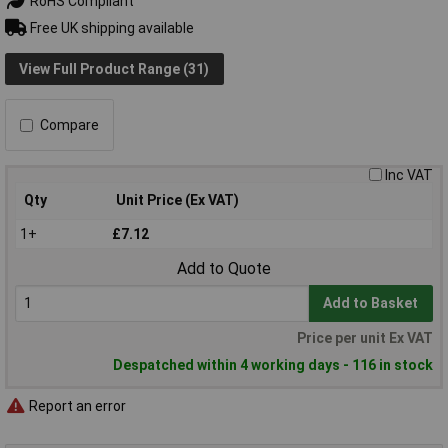
RoHS Compliant
Free UK shipping available
View Full Product Range (31)
Compare
Inc VAT
Qty
Unit Price (Ex VAT)
1+
£7.12
Add to Quote
Add to Basket
Price per unit Ex VAT
Despatched within 4 working days - 116 in stock
Report an error