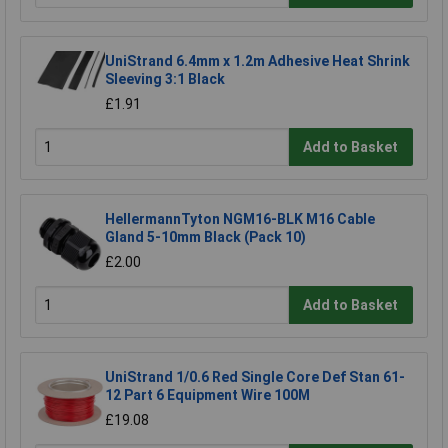
UniStrand 6.4mm x 1.2m Adhesive Heat Shrink
Sleeving 3:1 Black
£1.91
Add to Basket
HellermannTyton NGM16-BLK M16 Cable
Gland 5-10mm Black (Pack 10)
£2.00
Add to Basket
UniStrand 1/0.6 Red Single Core Def Stan 61-
12 Part 6 Equipment Wire 100M
£19.08