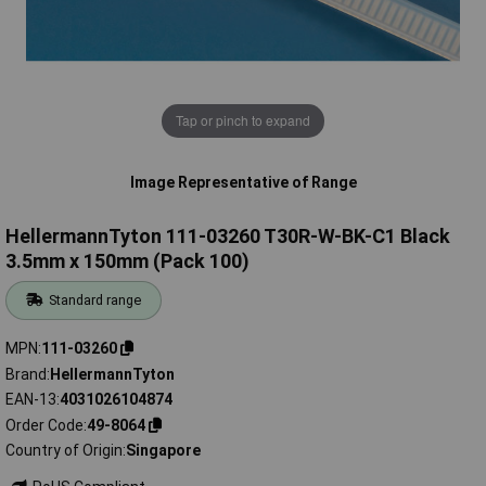
Tap or pinch to expand
Image Representative of Range
HellermannTyton 111-03260 T30R-W-BK-C1 Black
3.5mm x 150mm (Pack 100)
Standard range
MPN
111-03260
Brand
HellermannTyton
EAN-13
4031026104874
Order Code
49-8064
Country of Origin
Singapore