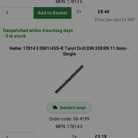
MPN: 17813 6
1+
£8.44
Add to Basket
Price per unit Ex VAT
Despatched within 4 working days
- 5 in stock
Heller 17814 3 0901 HSS-R Twist Drill DIN 338 RN 11.0mm -
Single
Standard range
Order code: 58-4199
MPN: 17814 3
1+
£3.19