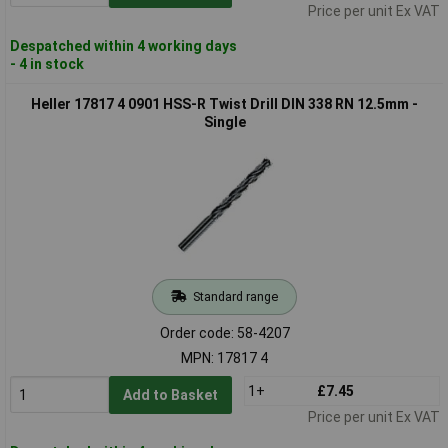
Price per unit Ex VAT
Despatched within 4 working days
- 4 in stock
Heller 17817 4 0901 HSS-R Twist Drill DIN 338 RN 12.5mm -
Single
Standard range
Order code: 58-4207
MPN: 17817 4
1+
£7.45
Add to Basket
Price per unit Ex VAT