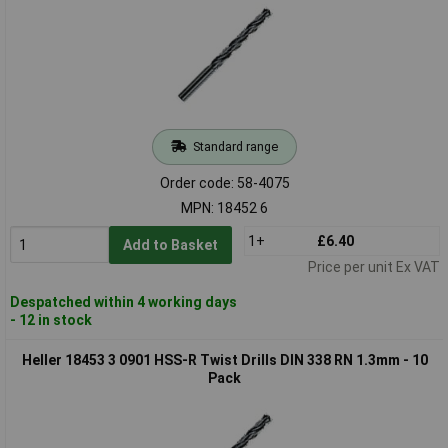
Standard range
Order code: 58-4075
MPN: 18452 6
1+
£6.40
Add to Basket
Price per unit Ex VAT
Despatched within 4 working days
- 12 in stock
Heller 18453 3 0901 HSS-R Twist Drills DIN 338 RN 1.3mm - 10
Pack