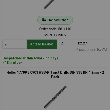
Standard range
Order code: 58-4110
MPN: 17798 6
2+
£2.27
Add to Basket
Price per unit Ex VAT
Despatched within 4 working days
- 18 in stock
Heller 17799 3 0901 HSS-R Twist Drills DIN 338 RN 4.2mm - 2
Pack