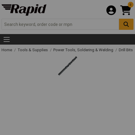
0
Home
Tools & Supplies
Power Tools, Soldering & Welding
Drill Bits