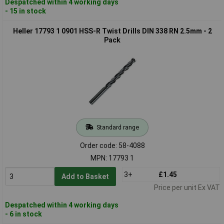
Despatched within 4 working days
- 15 in stock
Heller 17793 1 0901 HSS-R Twist Drills DIN 338 RN 2.5mm - 2
Pack
Standard range
Order code: 58-4088
MPN: 17793 1
3+
£1.45
Add to Basket
Price per unit Ex VAT
Despatched within 4 working days
- 6 in stock