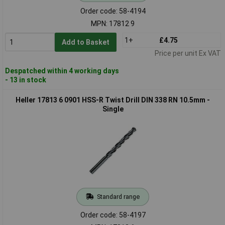
Order code: 58-4194
MPN: 17812 9
1+
£4.75
Add to Basket
Price per unit Ex VAT
Despatched within 4 working days
- 13 in stock
Heller 17813 6 0901 HSS-R Twist Drill DIN 338 RN 10.5mm -
Single
Standard range
Order code: 58-4197