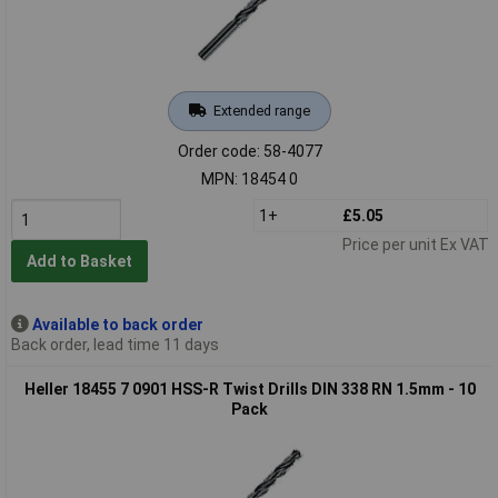
Extended range
Order code: 58-4077
MPN: 18454 0
1+
£5.05
Price per unit Ex VAT
Add to Basket
Available to back order
Back order, lead time 11 days
Heller 18455 7 0901 HSS-R Twist Drills DIN 338 RN 1.5mm - 10
Pack