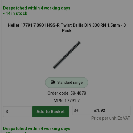
Despatched within 4 working days
- 14 in stock
Heller 17791 7 0901 HSS-R Twist Drills DIN 338 RN 1.5mm - 3
Pack
Standard range
Order code: 58-4078
MPN: 17791 7
3+
£1.92
Add to Basket
Price per unit Ex VAT
Despatched within 4 working days