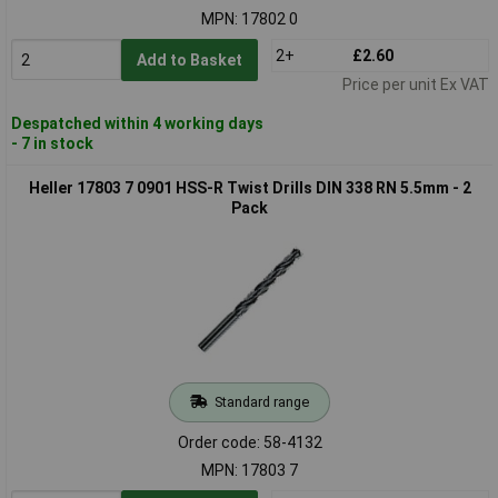
MPN: 17802 0
2+
£2.60
Add to Basket
Price per unit Ex VAT
Despatched within 4 working days
- 7 in stock
Heller 17803 7 0901 HSS-R Twist Drills DIN 338 RN 5.5mm - 2
Pack
Standard range
Order code: 58-4132
MPN: 17803 7