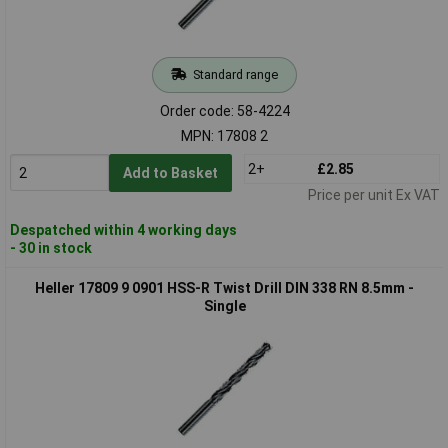
Standard range
Order code: 58-4224
MPN: 17808 2
2+
£2.85
Add to Basket
Price per unit Ex VAT
Despatched within 4 working days
- 30 in stock
Heller 17809 9 0901 HSS-R Twist Drill DIN 338 RN 8.5mm -
Single