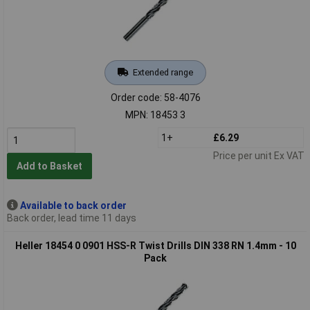
Extended range
Order code: 58-4076
MPN: 18453 3
1+
£6.29
Price per unit Ex VAT
Add to Basket
Available to back order
Back order, lead time 11 days
Heller 18454 0 0901 HSS-R Twist Drills DIN 338 RN 1.4mm - 10
Pack