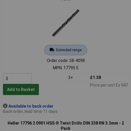
Extended range
Order code: 58-4098
MPN: 17795 5
3+
£1.38
Price per unit Ex VAT
Add to Basket
Available to back order
Back order, lead time 11 days
Heller 17796 2 0901 HSS-R Twist Drills DIN 338 RN 3.3mm - 2
Pack