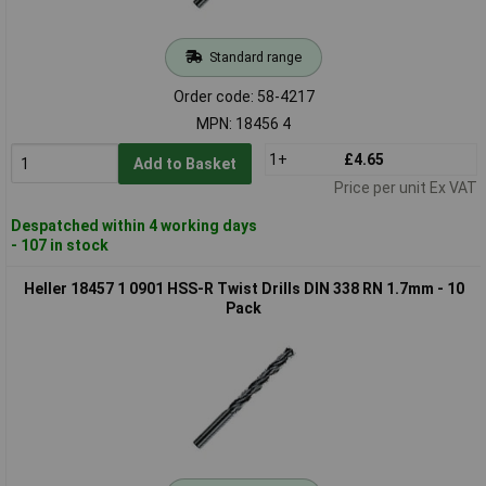
Standard range
Order code: 58-4217
MPN: 18456 4
1+
£4.65
Add to Basket
Price per unit Ex VAT
Despatched within 4 working days
- 107 in stock
Heller 18457 1 0901 HSS-R Twist Drills DIN 338 RN 1.7mm - 10
Pack