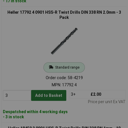
- 17 in stock
Heller 17792 4 0901 HSS-R Twist Drills DIN 338 RN 2.0mm - 3
Pack
Standard range
Order code: 58-4219
MPN: 17792 4
3+
£2.00
Add to Basket
Price per unit Ex VAT
Despatched within 4 working days
- 3 in stock