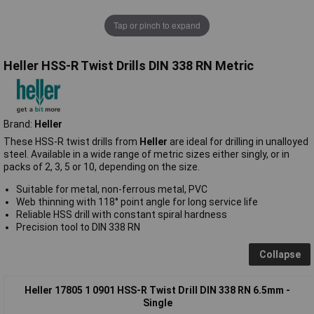
Tap or pinch to expand
Heller HSS-R Twist Drills DIN 338 RN Metric
Brand:
Heller
These HSS-R twist drills from
Heller
are ideal for drilling in unalloyed
steel. Available in a wide range of metric sizes either singly, or in
packs of 2, 3, 5 or 10, depending on the size.
Suitable for metal, non-ferrous metal, PVC
Web thinning with 118° point angle for long service life
Reliable HSS drill with constant spiral hardness
Precision tool to DIN 338 RN
Collapse
Heller 17805 1 0901 HSS-R Twist Drill DIN 338 RN 6.5mm -
Single