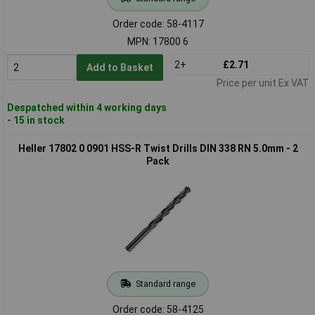
Order code: 58-4117
MPN: 17800 6
2+
£2.71
Add to Basket
Price per unit Ex VAT
Despatched within 4 working days
- 15 in stock
Heller 17802 0 0901 HSS-R Twist Drills DIN 338 RN 5.0mm - 2
Pack
Standard range
Order code: 58-4125