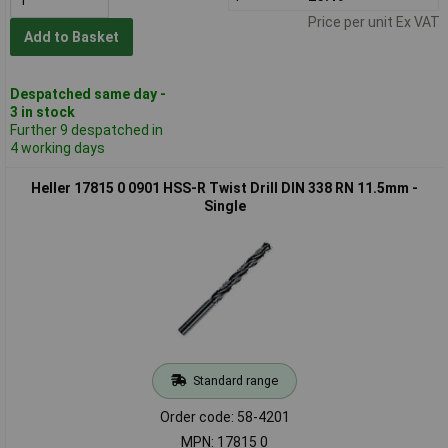
Price per unit Ex VAT
Add to Basket
Despatched same day -
3 in stock
Further 9 despatched in
4 working days
Heller 17815 0 0901 HSS-R Twist Drill DIN 338 RN 11.5mm -
Single
Standard range
Order code: 58-4201
MPN: 17815 0