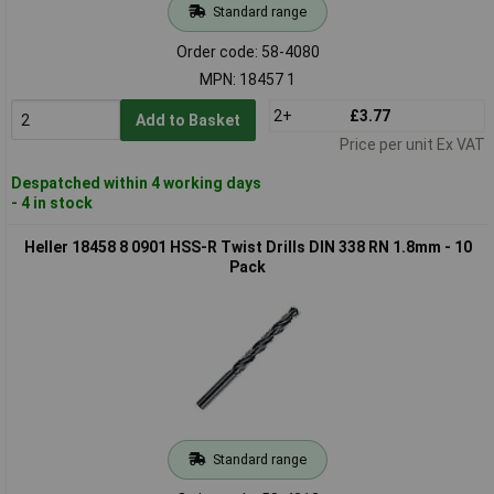
Standard range
Order code: 58-4080
MPN: 18457 1
2+
£3.77
Add to Basket
Price per unit Ex VAT
Despatched within 4 working days
- 4 in stock
Heller 18458 8 0901 HSS-R Twist Drills DIN 338 RN 1.8mm - 10
Pack
Standard range