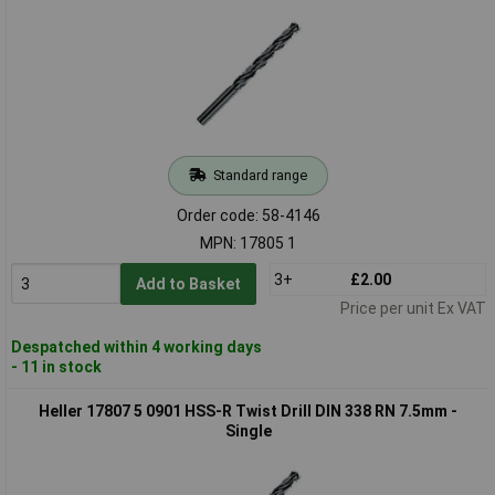
Standard range
Order code: 58-4146
MPN: 17805 1
3+
£2.00
Add to Basket
Price per unit Ex VAT
Despatched within 4 working days
- 11 in stock
Heller 17807 5 0901 HSS-R Twist Drill DIN 338 RN 7.5mm -
Single