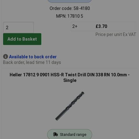
Order code: 58-4180
MPN: 17810 5
2+
£3.70
Price per unit Ex VAT
Add to Basket
Available to back order
Back order, lead time 11 days
Heller 17812 9 0901 HSS-R Twist Drill DIN 338 RN 10.0mm -
Single
Standard range