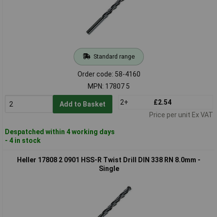
Standard range
Order code: 58-4160
MPN: 17807 5
2+
£2.54
Add to Basket
Price per unit Ex VAT
Despatched within 4 working days
- 4 in stock
Heller 17808 2 0901 HSS-R Twist Drill DIN 338 RN 8.0mm -
Single