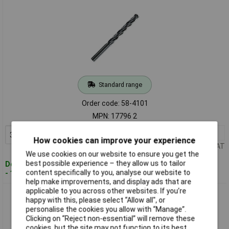
Standard range
Order code: 58-4101
MPN: 17796 2
3+
£1.50
Add to Basket
How cookies can improve your experience
Price per unit Ex VAT
We use cookies on our website to ensure you get the
best possible experience – they allow us to tailor
Despatched within 4 working days
content specifically to you, analyse our website to
- 11 in stock
help make improvements, and display ads that are
applicable to you across other websites. If you’re
Heller 17797 9 0901 HSS-R Twist Drills DIN 338 RN 3.5mm - 2
happy with this, please select “Allow all", or
Pack
personalise the cookies you allow with “Manage”.
Clicking on “Reject non-essential” will remove these
cookies, but the site may not function to its best