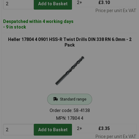
2+
£3.10
Add to Basket
Price per unit Ex VAT
Despatched within 4 working days
- 9 in stock
Heller 17804 4 0901 HSS-R Twist Drills DIN 338 RN 6.0mm - 2
Pack
Standard range
Order code: 58-4138
MPN: 17804 4
2+
£3.35
Add to Basket
Price per unit Ex VAT