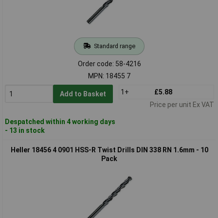
Standard range
Order code: 58-4216
MPN: 18455 7
1+
£5.88
Add to Basket
Price per unit Ex VAT
Despatched within 4 working days
- 13 in stock
Heller 18456 4 0901 HSS-R Twist Drills DIN 338 RN 1.6mm - 10
Pack