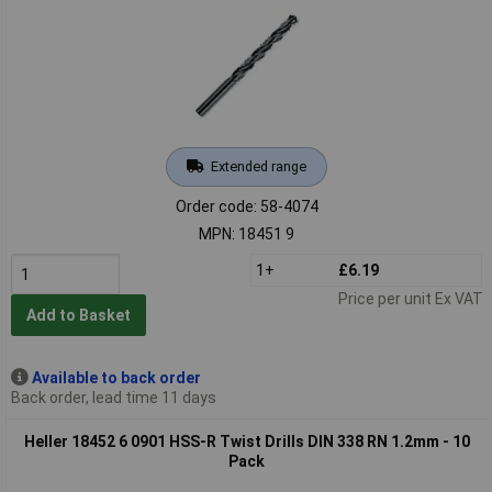
Extended range
Order code: 58-4074
MPN: 18451 9
1+
£6.19
Price per unit Ex VAT
Add to Basket
Available to back order
Back order, lead time 11 days
Heller 18452 6 0901 HSS-R Twist Drills DIN 338 RN 1.2mm - 10
Pack