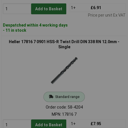
1+
£6.91
Add to Basket
Price per unit Ex VAT
Despatched within 4 working days
- 11 in stock
Heller 17816 7 0901 HSS-R Twist Drill DIN 338 RN 12.0mm -
Single
Standard range
Order code: 58-4204
MPN: 17816 7
1+
£7.95
Add to Basket