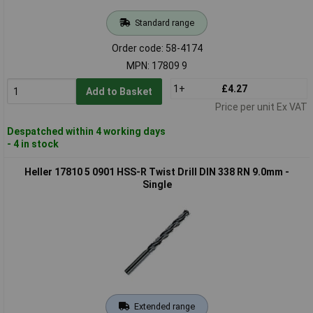
Standard range
Order code: 58-4174
MPN: 17809 9
1+
£4.27
Add to Basket
Price per unit Ex VAT
Despatched within 4 working days
- 4 in stock
Heller 17810 5 0901 HSS-R Twist Drill DIN 338 RN 9.0mm -
Single
Extended range