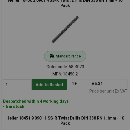
Heller 18450 2 0901 HSS-R Twist Drills DIN 338 RN 1mm - 10
Pack
Standard range
Order code: 58-4073
MPN: 18450 2
1+
£5.31
Add to Basket
Price per unit Ex VAT
Despatched within 4 working days
- 6 in stock
Heller 18451 9 0901 HSS-R Twist Drills DIN 338 RN 1.1mm - 10
Pack