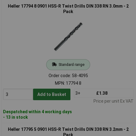
Heller 17794 8 0901 HSS-R Twist Drills DIN 338 RN 3.0mm - 2
Pack
Standard range
Order code: 58-4095
MPN: 17794 8
3+
£1.38
Add to Basket
Price per unit Ex VAT
Despatched within 4 working days
- 13 in stock
Heller 17795 5 0901 HSS-R Twist Drills DIN 338 RN 3.2mm - 2
Pack