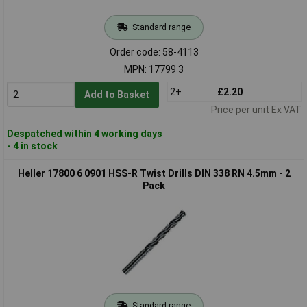
Standard range
Order code: 58-4113
MPN: 17799 3
2+
£2.20
Add to Basket
Price per unit Ex VAT
Despatched within 4 working days
- 4 in stock
Heller 17800 6 0901 HSS-R Twist Drills DIN 338 RN 4.5mm - 2
Pack
Standard range