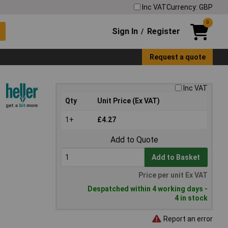
Inc VAT
Currency: GBP
0
Sign In
Register
/
Request a quote
Inc VAT
Qty
Unit Price (Ex VAT)
1+
£4.27
Add to Quote
Add to Basket
Price per unit Ex VAT
Despatched within 4 working days -
4 in stock
Report an error