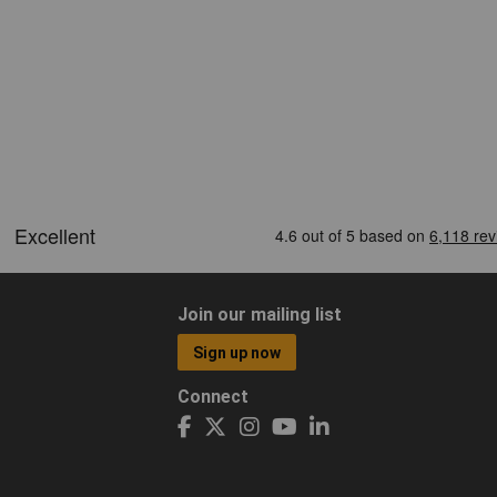
Join our mailing list
Sign up now
Connect