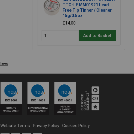
TTC-LF MM01921 Lead
Free Tip Tinner / Cleaner
15g/0.5oz
£14.00
Add to Basket
Website Terms
Privacy Policy
Cookies Policy