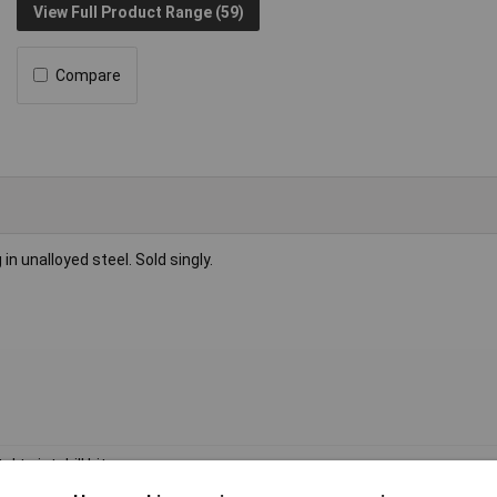
View Full Product Range (59)
Compare
g in unalloyed steel. Sold singly.
l twist drill bit