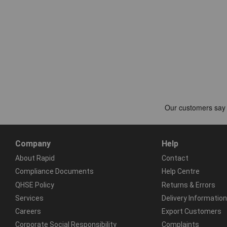
Company
Help
About Rapid
Contact
Compliance Documents
Help Centre
QHSE Policy
Returns & Errors
Services
Delivery Information
Careers
Export Customers
Corporate Social Responsibility
Complaints