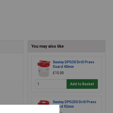
You may also like
Sealey DPG30 Drill Press
Guard 40mm
£15.00
Add to Basket
Sealey DPG250 Drill Press
Guard 92mm