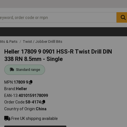
 Bits & Parts
Twist / Jobber Drilll Bits
Heller 17809 9 0901 HSS-R Twist Drill DIN
338 RN 8.5mm - Single
Standard range
MPN
17809 9
Brand
Heller
EAN-13
4010159178099
Order Code
58-4174
Country of Origin
China
Free UK shipping available