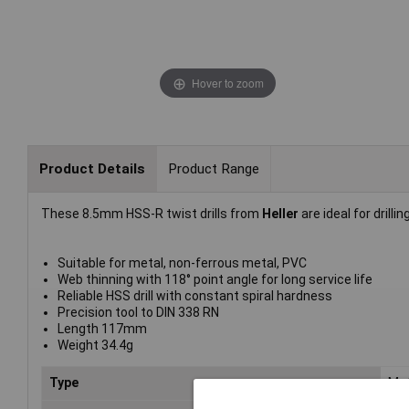
Hover to zoom
Product Details
Product Range
These 8.5mm HSS-R twist drills from
Heller
are ideal for drillin
Suitable for metal, non-ferrous metal, PVC
Web thinning with 118° point angle for long service life
Reliable HSS drill with constant spiral hardness
Precision tool to DIN 338 RN
Length 117mm
Weight 34.4g
Type
Meta