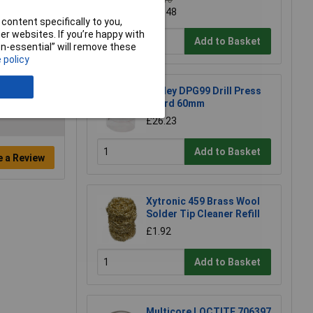
£34.16
£30.48
content specifically to you,
r websites. If you’re happy with
Add to Basket
non-essential” will remove these
 policy
Sealey DPG99 Drill Press
Guard 60mm
£26.23
Add to Basket
e a Review
Xytronic 459 Brass Wool
Solder Tip Cleaner Refill
£1.92
Add to Basket
Multicore LOCTITE 706397