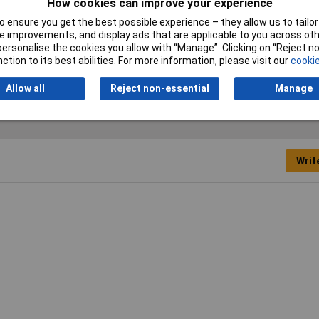
How cookies can improve your experience
5mm
 ensure you get the best possible experience – they allow us to tailor 
mm
 improvements, and display ads that are applicable to you across othe
or personalise the cookies you allow with “Manage”. Clicking on “Reject 
7mm
ction to its best abilities. For more information, please visit our
cookie
Allow all
Reject non-essential
Manage
Writ