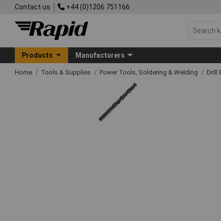
Contact us
+44 (0)1206 751166
Products
Manufacturers
Home
Tools & Supplies
Power Tools, Soldering & Welding
Drill