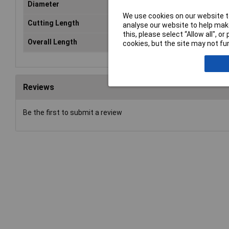
Diameter
8.
We use cookies on our website to
Cutting Length
75
analyse our website to help make
this, please select “Allow all", 
Overall Length
11
cookies, but the site may not fun
Reviews
Be the first to submit a review