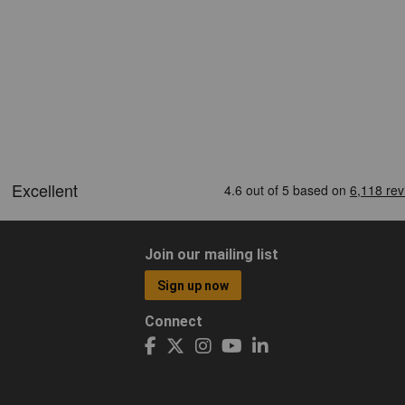
Join our mailing list
Sign up now
Connect