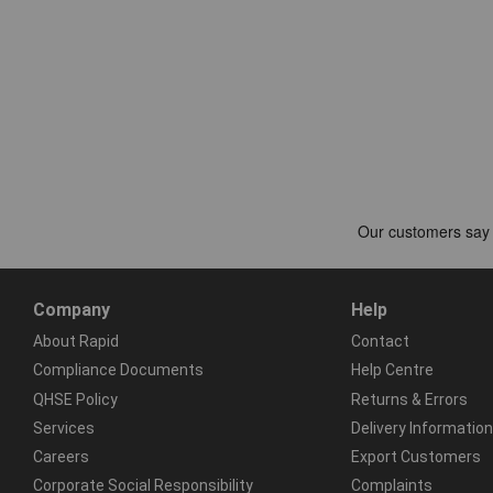
Company
Help
About Rapid
Contact
Compliance Documents
Help Centre
QHSE Policy
Returns & Errors
Services
Delivery Information
Careers
Export Customers
Corporate Social Responsibility
Complaints