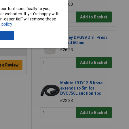
£15.00
content specifically to you,
r websites. If you’re happy with
Add to Basket
non-essential” will remove these
 policy
Sealey DPG99 Drill Press
Guard 60mm
£26.23
Add to Basket
e a Review
Makita 191Y12-5 hose
extends to 5m for
DVC750L suction 1pc
£22.33
Add to Basket