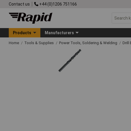
Contact us
+44 (0)1206 751166
Products
Manufacturers
Home
Tools & Supplies
Power Tools, Soldering & Welding
Drill