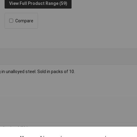
View Full Product Range (59)
Compare
ng in unalloyed steel. Sold in packs of 10.
l twist drill bit