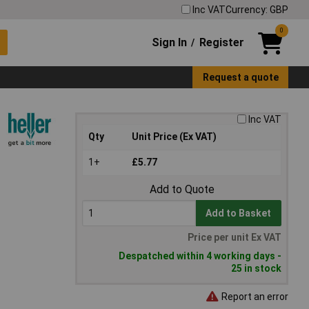
Inc VAT
Currency: GBP
0
Sign In
Register
/
Request a quote
Inc VAT
Qty
Unit Price (Ex VAT)
1+
£5.77
Add to Quote
Add to Basket
Price per unit Ex VAT
Despatched within 4 working days -
25 in stock
Report an error