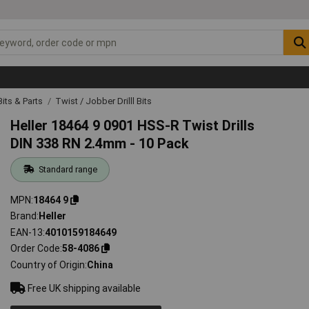
 Bits & Parts
Twist / Jobber Drilll Bits
Heller 18464 9 0901 HSS-R Twist Drills
DIN 338 RN 2.4mm - 10 Pack
Standard range
MPN
18464 9
Brand
Heller
EAN-13
4010159184649
Order Code
58-4086
Country of Origin
China
Free UK shipping available