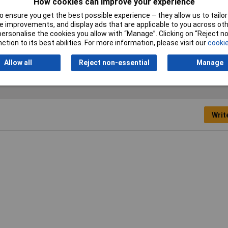
How cookies can improve your experience
4mm
 ensure you get the best possible experience – they allow us to tailor 
mm
 improvements, and display ads that are applicable to you across othe
or personalise the cookies you allow with “Manage”. Clicking on “Reject 
mm
ction to its best abilities. For more information, please visit our
cookie
Allow all
Reject non-essential
Manage
Writ