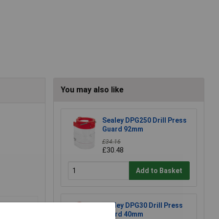
You may also like
Sealey DPG250 Drill Press
Guard 92mm
£34.16
£30.48
Add to Basket
Sealey DPG30 Drill Press
Guard 40mm