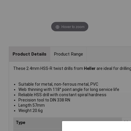
Hover to zoom
Product Details
Product Range
These 2.4mm HSS-R twist drills from
Heller
are ideal for drilli
Suitable for metal, non-ferrous metal, PVC
Web thinning with 118° point angle for long service life
Reliable HSS drill with constant spiral hardness
Precision tool to DIN 338 RN
Length 57mm
Weight 20.6g
Type
Meta