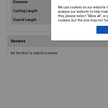
Diameter
2.
We use cookies on our website to
Cutting Length
30
analyse our website to help make
this, please select “Allow all", 
Overall Length
57
cookies, but the site may not fun
Reviews
Be the first to submit a review