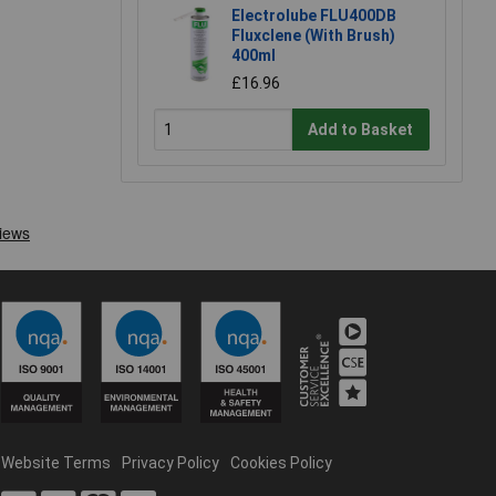
Electrolube FLU400DB
Fluxclene (With Brush)
400ml
£16.96
Add to Basket
Website Terms
Privacy Policy
Cookies Policy