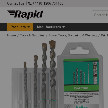
Contact us
+44 (0)1206 751166
Products
Manufacturers
Home
Tools & Supplies
Power Tools, Soldering & Welding
Drill