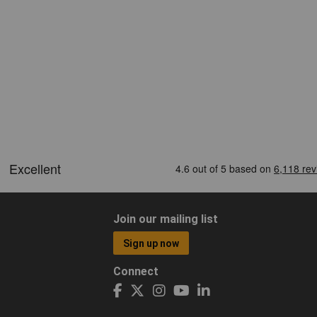
Join our mailing list
Sign up now
Connect