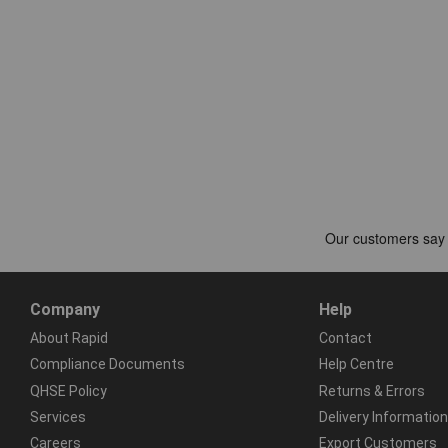
Company
Help
About Rapid
Contact
Compliance Documents
Help Centre
QHSE Policy
Returns & Errors
Services
Delivery Information
Careers
Export Customers