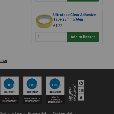
Ultratape Clear Adhesive
Tape 25mm x 66m
£1.22
Add to Basket
Website Terms
Privacy Policy
Cookies Policy