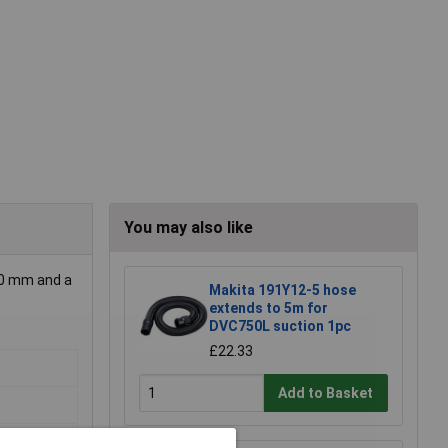
You may also like
 10 mm and a
Makita 191Y12-5 hose
extends to 5m for
DVC750L suction 1pc
£22.33
Add to Basket