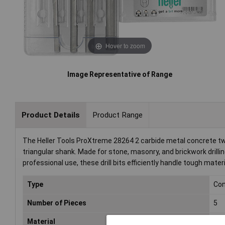
Hover to zoom
Image Representative of Range
Product Details
Product Range
The Heller Tools ProXtreme 28264 2 carbide metal concrete twi
triangular shank. Made for stone, masonry, and brickwork drillin
professional use, these drill bits efficiently handle tough materi
Type
Con
Number of Pieces
5
Material
Car