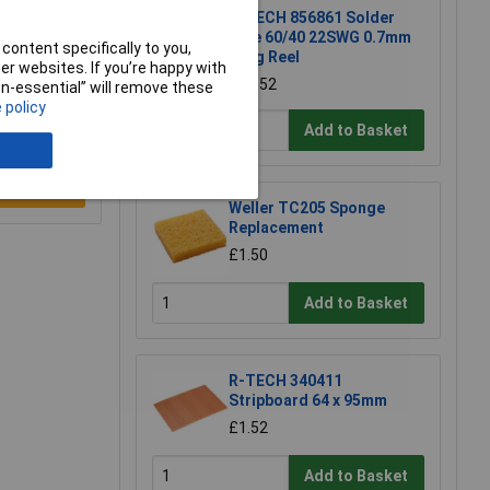
R-TECH 856861 Solder
Wire 60/40 22SWG 0.7mm
content specifically to you,
500g Reel
r websites. If you’re happy with
£54.52
non-essential” will remove these
 policy
Add to Basket
e a Review
Weller TC205 Sponge
Replacement
£1.50
Add to Basket
R-TECH 340411
Stripboard 64 x 95mm
£1.52
Add to Basket