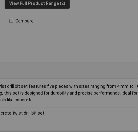
View Full Product Range (2)
Compare
st drill bit set features five pieces with sizes ranging from 4 mm to
g, this set is designed for durability and precise performance. Ideal for
als like concrete.
crete twist drill bit set
bide metal