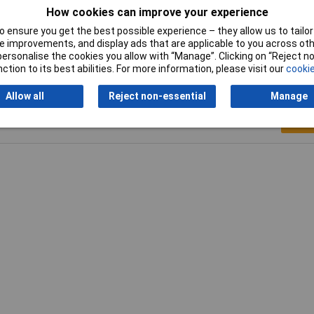
How cookies can improve your experience
angular shank
 ensure you get the best possible experience – they allow us to tailor 
 improvements, and display ads that are applicable to you across othe
or personalise the cookies you allow with “Manage”. Clicking on “Reject 
ction to its best abilities. For more information, please visit our
cookie
Allow all
Reject non-essential
Manage
Writ