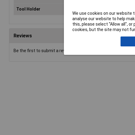
Tool Holder
Tri
We use cookies on our website to
analyse our website to help make
this, please select “Allow all", 
cookies, but the site may not fun
Reviews
Be the first to submit a review