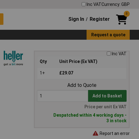
Inc VAT
Currency: GBP
0
Sign In
Register
/
Request a quote
Inc VAT
Qty
Unit Price (Ex VAT)
1+
£29.07
Add to Quote
Add to Basket
Price per unit Ex VAT
Despatched within 4 working days -
3 in stock
Report an error