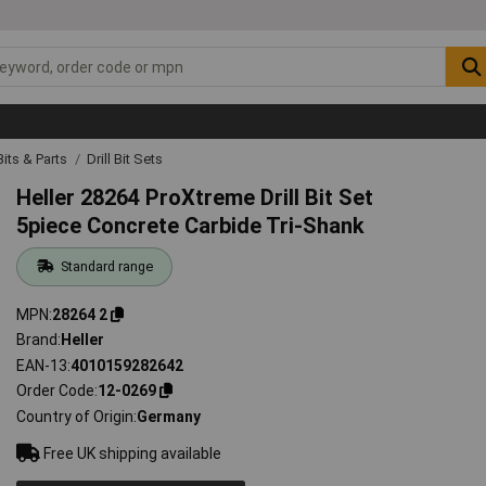
 Bits & Parts
Drill Bit Sets
Heller 28264 ProXtreme Drill Bit Set
5piece Concrete Carbide Tri-Shank
Standard range
MPN
28264 2
Brand
Heller
EAN-13
4010159282642
Order Code
12-0269
Country of Origin
Germany
Free UK shipping available