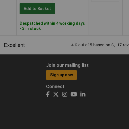
Add to Basket
Despatched within 4 working days
- 3 in stock
Join our mailing list
Sign up now
Connect