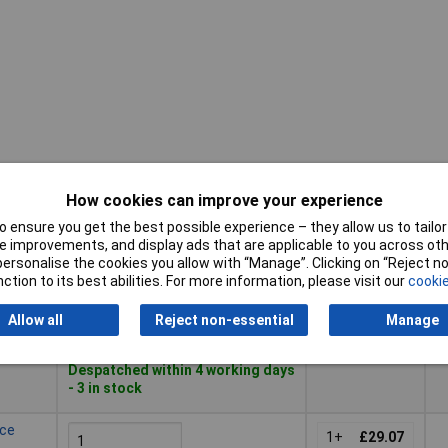
How cookies can improve your experience
Pricing (Ex
Buy
D
 ensure you get the best possible experience – they allow us to tailor 
VAT)
 improvements, and display ads that are applicable to you across othe
Buy
Pricing (Ex
or personalise the cookies you allow with “Manage”. Clicking on “Reject 
D
ce 5-
V
VAT)
1+
£24.30
ction to its best abilities. For more information, please visit our
cookie
Add to Basket
Allow all
Reject non-essential
Manage
Despatched within 4 working days
- 3 in stock
ece
1+
£29.07