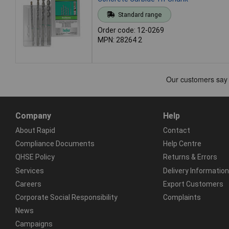
Standard range
Order code: 12-0269
MPN: 28264 2
Company
Help
About Rapid
Contact
Compliance Documents
Help Centre
QHSE Policy
Returns & Errors
Services
Delivery Information
Careers
Export Customers
Corporate Social Responsibility
Complaints
News
Campaigns