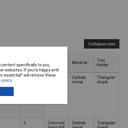
Collapse rows
Number
Tool
iameter
of
Type
Material
content specifically to you,
Holder
Pieces
r websites. If you’re happy with
Number
Tool
non-essential” will remove these
iameter
Type
Material
arious
Concrete
Carbide
Triangular
of
Holder
 policy
twist drill
metal
shank
Pieces
bit set
5
Concrete
Carbide
Triangular
twist drill
metal
shank