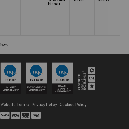
bit set
Website Terms
Privacy Policy
Cookies Policy