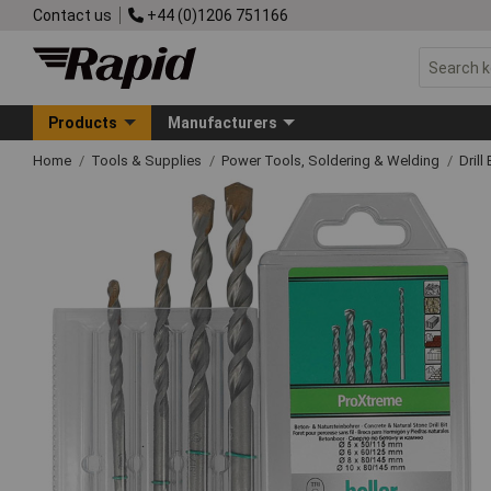
Contact us
+44 (0)1206 751166
Products
Manufacturers
Home
Tools & Supplies
Power Tools, Soldering & Welding
Drill