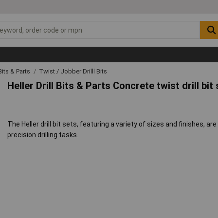
 Bits & Parts
Twist / Jobber Drilll Bits
Heller Drill Bits & Parts Concrete twist drill bi
The Heller drill bit sets, featuring a variety of sizes and finishes, ar
precision drilling tasks.