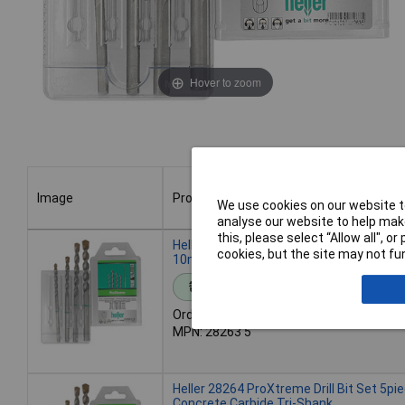
Hover to zoom
Image
Product
We use cookies on our website to
analyse our website to help make
Image
Product
this, please select “Allow all", 
Heller 28263 ProXtreme Drill Bit Set 4pie
cookies, but the site may not fun
10mm Polished Finish
Standard range
Order code: 12-0268
MPN: 28263 5
Heller 28264 ProXtreme Drill Bit Set 5pi
Concrete Carbide Tri-Shank