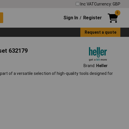
Inc VAT
Currency: GBP
0
Sign In
Register
/
Request a quote
t set 632179
Brand:
Heller
e part of a versatile selection of high-quality tools designed for