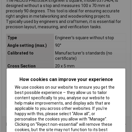
The HELIOS PREISSER Engineer's square, model 0375404, is
designed without a stop and measures 100 x 70 mm at
precisely 90 degrees. This tool is ideal for ensuring accurate
right angles in metalworking and woodworking projects.
Typically used by engineers and craftsmen, it is essential for
precision layout, measuring, and verification tasks.
Type
Engineer's square without stop
Angle setting (max.)
90°
Calibrated to
Manufacturer's standards (no
certificate)
Cross Section
20 x 5 mm
Material
Steel
How cookies can improve your experience
Material properties
zinc plated
We use cookies on our website to ensure you get the
Side A
100mm
best possible experience – they allow us to tailor
Side B
70mm
content specifically to you, analyse our website to
help make improvements, and display ads that are
Weight
70g
applicable to you across other websites. If you’re
happy with this, please select “Allow all", or
personalise the cookies you allow with “Manage”.
Product Range
Clicking on “Reject non-essential” will remove these
cookies, but the site may not function to its best