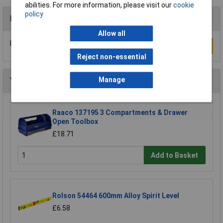
abilities. For more information, please visit our
cookie
policy
Reviews
Allow all
Be the first to submit a review
Write a Review
Reject non-essential
Manage
You may also like
Raaco 137195 3 Compartments & Drawer
Open Toolbox
£18.71
Add to Basket
Rolson 54464 600mm Alloy Spirit Level
£6.58