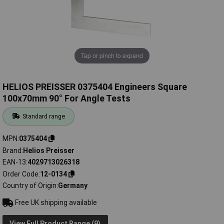
Tap or pinch to expand
HELIOS PREISSER 0375404 Engineers Square
100x70mm 90° For Angle Tests
Standard range
MPN
0375404
Brand
Helios Preisser
EAN-13
4029713026318
Order Code
12-0134
Country of Origin
Germany
Free UK shipping available
View Full Product Range (9)