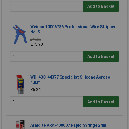
Add to Basket
Weicon 10006786 Professional Wire Stripper
No. 5
£16.05
£15.90
Add to Basket
WD-40® 44377 Specialist Silicone Aerosol
400ml
£6.24
Add to Basket
Araldite ARA-400007 Rapid Syringe 24ml