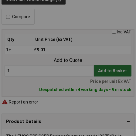
Compare
Inc VAT
Qty
Unit Price (Ex VAT)
1+
£9.01
Add to Quote
Add to Basket
Price per unit Ex VAT
Despatched within 4 working days - 9 in stock
Report an error
Product Details