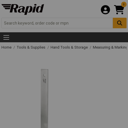
0
Home
Tools & Supplies
Hand Tools & Storage
Measuring & Markin