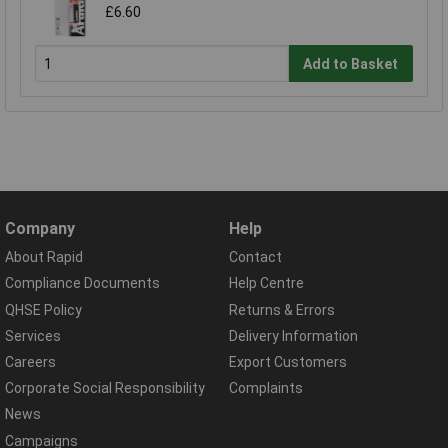
£6.60
Add to Basket
Company
Help
About Rapid
Contact
Compliance Documents
Help Centre
QHSE Policy
Returns & Errors
Services
Delivery Information
Careers
Export Customers
Corporate Social Responsibility
Complaints
News
Campaigns