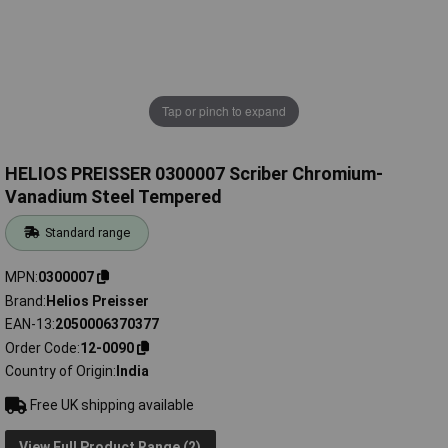
Tap or pinch to expand
HELIOS PREISSER 0300007 Scriber Chromium-
Vanadium Steel Tempered
Standard range
MPN
0300007
Brand
Helios Preisser
EAN-13
2050006370377
Order Code
12-0090
Country of Origin
India
Free UK shipping available
View Full Product Range (2)