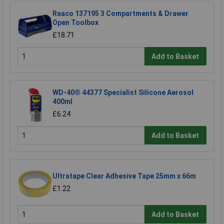
Raaco 137195 3 Compartments & Drawer
Open Toolbox
£18.71
Add to Basket
WD-40® 44377 Specialist Silicone Aerosol
400ml
£6.24
Add to Basket
Ultratape Clear Adhesive Tape 25mm x 66m
£1.22
Add to Basket