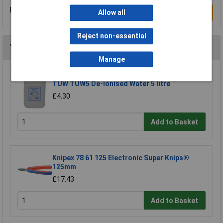
Be the first to submit a review
Write a Review
Allow all
Reject non-essential
You may also like
Manage
TUW TUW5 De-ionised Water 5 litre
£4.30
Add to Basket
Knipex 78 61 125 Electronic Super Knips®
125mm
£17.43
Add to Basket