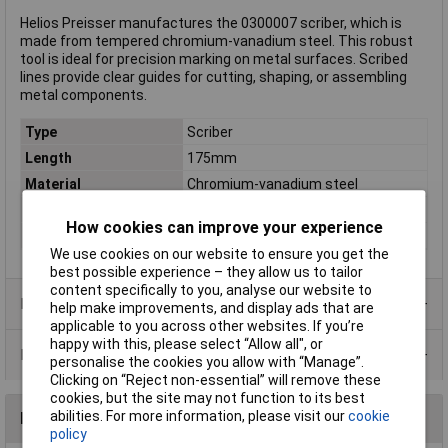
Helios Preisser manufactures the 0300007 scriber, which is
made from tempered chromium-vanadium steel. This robust
tool is ideal for precision marking on metal surfaces. Scribed
lines provide clear guides for cutting, shaping, or assembling
metal components.
Type
Scriber
Length
175mm
Material
Chromium-vanadium steel
Material properties
tempered
How cookies can improve your experience
Weight
40g
We use cookies on our website to ensure you get the
best possible experience – they allow us to tailor
content specifically to you, analyse our website to
Product Range
help make improvements, and display ads that are
applicable to you across other websites. If you’re
happy with this, please select “Allow all", or
Data Sheets
personalise the cookies you allow with “Manage”.
Clicking on “Reject non-essential” will remove these
cookies, but the site may not function to its best
abilities. For more information, please visit our
cookie
Reviews
policy