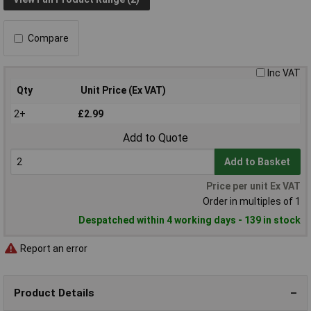
Compare
Inc VAT
Qty
Unit Price (Ex VAT)
2+
£2.99
Add to Quote
Add to Basket
Price per unit Ex VAT
Order in multiples of 1
Despatched within 4 working days - 139 in stock
Report an error
Product Details