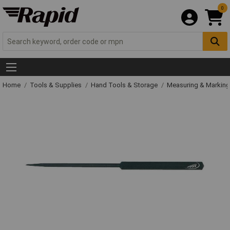
0
Home
Tools & Supplies
Hand Tools & Storage
Measuring & Markin