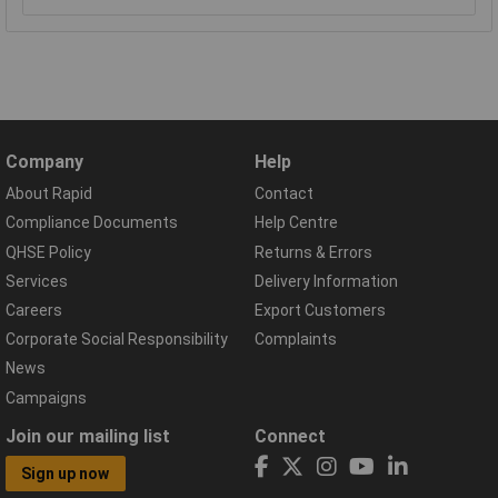
Company
Help
About Rapid
Contact
Compliance Documents
Help Centre
QHSE Policy
Returns & Errors
Services
Delivery Information
Careers
Export Customers
Corporate Social Responsibility
Complaints
News
Campaigns
Join our mailing list
Connect
Sign up now