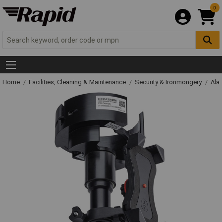
0
Home
Facilities, Cleaning & Maintenance
Security & Ironmongery
Ala