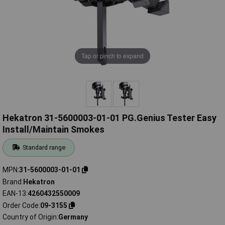
Tap or pinch to expand
Hekatron 31-5600003-01-01 PG.Genius Tester Easy
Install/Maintain Smokes
Standard range
MPN
31-5600003-01-01
Brand
Hekatron
EAN-13
4260432550009
Order Code
09-3155
Country of Origin
Germany