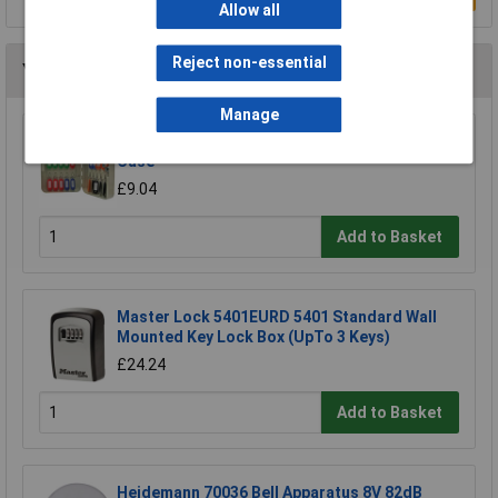
Allow all
Reject non-essential
You may also like
Manage
Cathedral Products KC20 20 Key Box Ivory
Case
£9.04
Add to Basket
Master Lock 5401EURD 5401 Standard Wall
Mounted Key Lock Box (UpTo 3 Keys)
£24.24
Add to Basket
Heidemann 70036 Bell Apparatus 8V 82dB