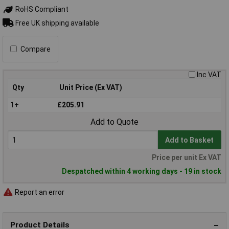
RoHS Compliant
Free UK shipping available
Compare
Inc VAT
Qty
Unit Price (Ex VAT)
1+
£205.91
Add to Quote
Add to Basket
Price per unit Ex VAT
Despatched within 4 working days - 19 in stock
Report an error
Product Details