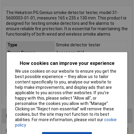
The Hekatron PG.Genius smoke detector tester, model 31-
5600003-01-01, measures 165 x 235 x 130 mm. This product is
designed for testing smoke detectors and fire alarms to
ensure reliable fire protection. It is essential for maintaining the
functionality of both wired and wireless smoke alarms.
Type
Smoke detector tester
Power Source
Accessory N/A
Depth
130mm
How cookies can improve your experience
Dimensions
(W x H x D) 165 x 235 x 130 mm
We use cookies on our website to ensure you get the
Height
235mm
best possible experience – they allow us to tailor
content specifically to you, analyse our website to
Weight
431g
help make improvements, and display ads that are
Width
165mm
applicable to you across other websites. If you’re
happy with this, please select “Allow all", or
personalise the cookies you allow with “Manage”.
Clicking on “Reject non-essential” will remove these
cookies, but the site may not function to its best
Reviews
abilities. For more information, please visit our
cookie
policy
Be the first to submit a review
Write a Review