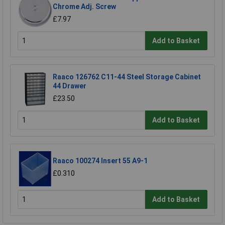
Chrome Adj. Screw
£7.97
Add to Basket
Raaco 126762 C11-44 Steel Storage Cabinet
44 Drawer
£23.50
Add to Basket
Raaco 100274 Insert 55 A9-1
£0.310
Add to Basket