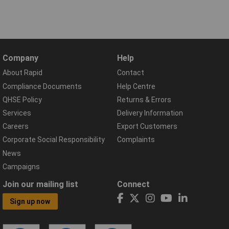
Company
Help
About Rapid
Contact
Compliance Documents
Help Centre
QHSE Policy
Returns & Errors
Services
Delivery Information
Careers
Export Customers
Corporate Social Responsibility
Complaints
News
Campaigns
Join our mailing list
Connect
Sign up now