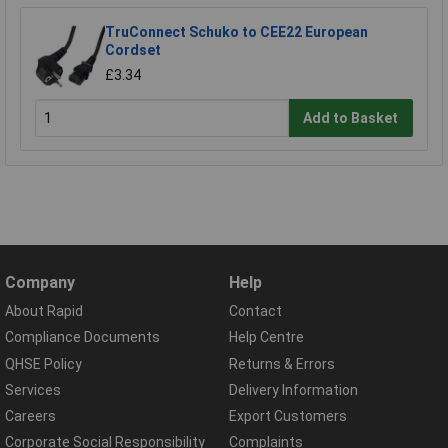
TruConnect Schuko to CEE22 European
Cordset
£3.34
Add to Basket
Company
Help
About Rapid
Contact
Compliance Documents
Help Centre
QHSE Policy
Returns & Errors
Services
Delivery Information
Careers
Export Customers
Corporate Social Responsibility
Complaints