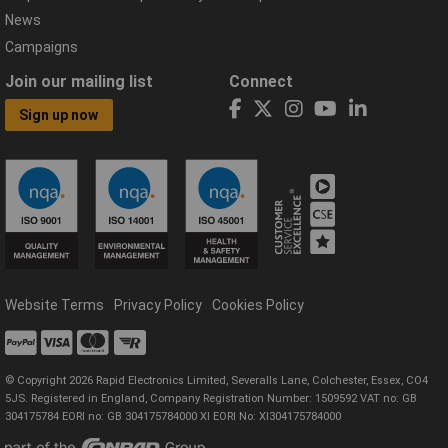
News
Campaigns
Join our mailing list
Connect
Sign up now
Website Terms
Privacy Policy
Cookies Policy
© Copyright 2026 Rapid Electronics Limited, Severalls Lane, Colchester, Essex, CO4
5JS. Registered in England, Company Registration Number: 1509592 VAT no: GB
304175784 EORI no: GB 304175784000 XI EORI No: XI304175784000