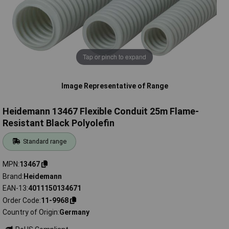
Tap or pinch to expand
Image Representative of Range
Heidemann 13467 Flexible Conduit 25m Flame-
Resistant Black Polyolefin
Standard range
MPN
13467
Brand
Heidemann
EAN-13
4011150134671
Order Code
11-9968
Country of Origin
Germany