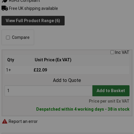
RoHS Compliant
Free UK shipping available
View Full Product Range (6)
Compare
Inc VAT
Qty
Unit Price (Ex VAT)
1+
£22.09
Add to Quote
Add to Basket
Price per unit Ex VAT
Despatched within 4 working days - 38 in stock
Report an error