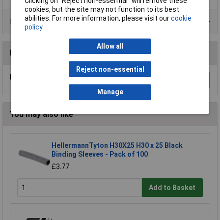
Clicking on “Reject non-essential” will remove these
cookies, but the site may not function to its best
abilities. For more information, please visit our
cookie
Product Range
policy
Allow all
Reviews
Reject non-essential
Be the first to submit a review
Write a Review
Manage
You may also like
HellermannTyton H30X25 H30 x 25 Black
Binding Sleeves - Pack of 100
£3.77
Add to Basket