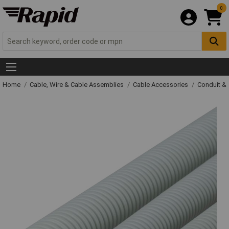
0
Home
Cable, Wire & Cable Assemblies
Cable Accessories
Conduit &