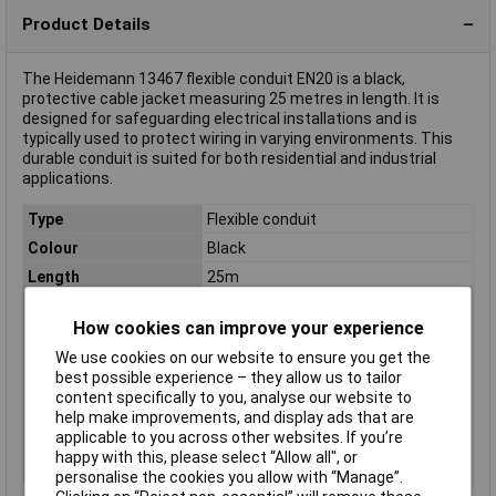
Product Details
The Heidemann 13467 flexible conduit EN20 is a black,
protective cable jacket measuring 25 metres in length. It is
designed for safeguarding electrical installations and is
typically used to protect wiring in varying environments. This
durable conduit is suited for both residential and industrial
applications.
Type
Flexible conduit
Colour
Black
Length
25m
Material
Plastic
How cookies can improve your experience
Internal Diameter
13mm
We use cookies on our website to ensure you get the
Compressive strength
320N
best possible experience – they allow us to tailor
Diameter
20mm
content specifically to you, analyse our website to
help make improvements, and display ads that are
Heat resistance
-15 °C to +90 °C, short-term up to
applicable to you across other websites. If you’re
+120°C
happy with this, please select “Allow all", or
Size
EN20
personalise the cookies you allow with “Manage”.