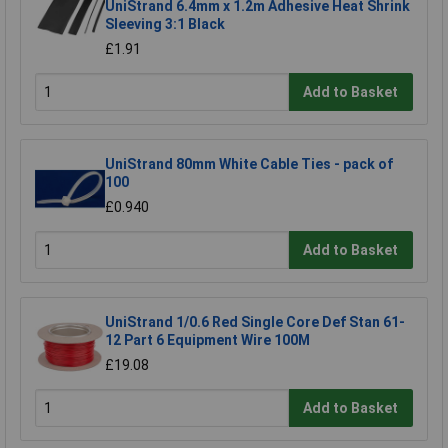
UniStrand 6.4mm x 1.2m Adhesive Heat Shrink
Sleeving 3:1 Black
£1.91
Add to Basket
UniStrand 80mm White Cable Ties - pack of
100
£0.940
Add to Basket
UniStrand 1/0.6 Red Single Core Def Stan 61-
12 Part 6 Equipment Wire 100M
£19.08
Add to Basket