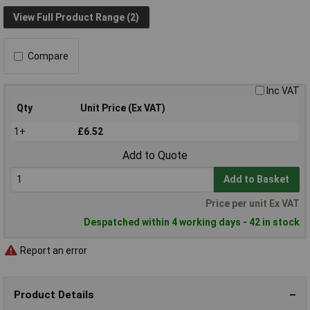
View Full Product Range (2)
Compare
Inc VAT
Qty
Unit Price (Ex VAT)
1+
£6.52
Add to Quote
Add to Basket
Price per unit Ex VAT
Despatched within 4 working days - 42 in stock
Report an error
Product Details