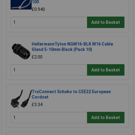
100
£0.940
Add to Basket
HellermannTyton NGM16-BLK M16 Cable
Gland 5-10mm Black (Pack 10)
£2.00
Add to Basket
TruConnect Schuko to CEE22 European
Cordset
£3.34
Add to Basket