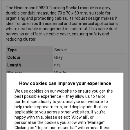
The Heidemann 09830 Trunking Socket module is a grey,
durable conduit, measuring 70 x 70 x 50 mm, suitable for
organising and protecting cables. Its robust design makes it
ideal for use in both residential and commercial applications
where neat cable management is essential. This cable duct
serves as an effective cable cover, ensuring safety and
reducing clutter.
Type
Socket
Colour
Grey
Length
n/a
Material
Plastic
Internal Diameter
n/a
How cookies can improve your experience
Component
Socket module
We use cookies on our website to ensure you get the
Depth
50mm
best possible experience – they allow us to tailor
content specifically to you, analyse our website to
Diameter
(W x H x D) 70 x 70 x 50 mm
help make improvements, and display ads that are
Height
70mm
applicable to you across other websites. If you’re
happy with this, please select “Allow all", or
Width
70mm
personalise the cookies you allow with “Manage”.
Clicking on “Reject non-essential” will remove these