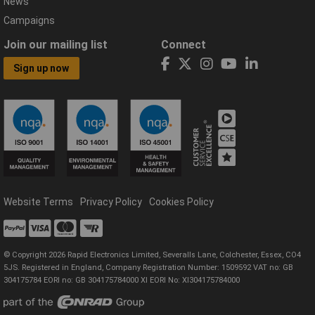
News
Campaigns
Join our mailing list
Connect
Sign up now
Website Terms
Privacy Policy
Cookies Policy
© Copyright 2026 Rapid Electronics Limited, Severalls Lane, Colchester, Essex, CO4
5JS. Registered in England, Company Registration Number: 1509592 VAT no: GB
304175784 EORI no: GB 304175784000 XI EORI No: XI304175784000