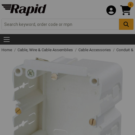
0
Home
Cable, Wire & Cable Assemblies
Cable Accessories
Conduit &