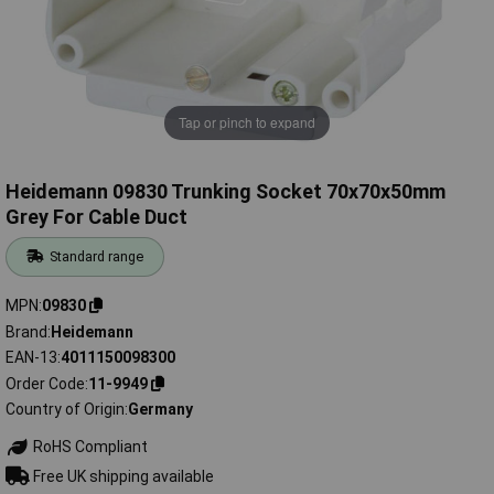
Tap or pinch to expand
Heidemann 09830 Trunking Socket 70x70x50mm
Grey For Cable Duct
Standard range
MPN
09830
Brand
Heidemann
EAN-13
4011150098300
Order Code
11-9949
Country of Origin
Germany
RoHS Compliant
Free UK shipping available