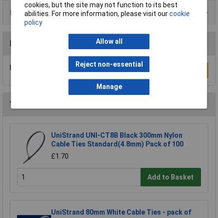
cookies, but the site may not function to its best
Product Range
abilities. For more information, please visit our
cookie
policy
Allow all
Reviews
Reject non-essential
Be the first to submit a review
Write a Review
Manage
You may also like
UniStrand UNI-CT8B Black 300mm Nylon
Cable Ties Standard(4.8mm) Pack of 100
£1.70
Add to Basket
UniStrand 80mm White Cable Ties - pack of