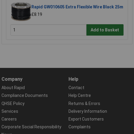
Rapid GW010605 Extra Flexible Wire Black 25m
£8.19
Add to Basket
Company
Help
About Rapid
Contact
Compliance Documents
Help Centre
QHSE Policy
Returns & Errors
Services
Delivery Information
Careers
Export Customers
Corporate Social Responsibility
Complaints