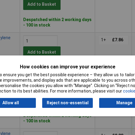
Add to Basket
Despatched within 2 working days
- 100 in stock
hylene
1+
£7.86
Add to Basket
How cookies can improve your experience
Despatched within 2 working days
- 100 in stock
 ensure you get the best possible experience – they allow us to tailor 
 improvements, and display ads that are applicable to you across othe
hylene
or personalise the cookies you allow with “Manage”. Clicking on “Reject 
1+
£10.14
ction to its best abilities. For more information, please visit our
cookie
Add to Basket
Allow all
Reject non-essential
Manage
Despatched within 2 working days
- 100 in stock
hylene