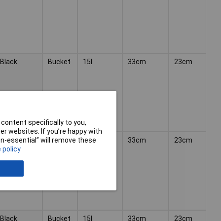
Black
Bucket
15l
33cm
23cm
content specifically to you,
r websites. If you’re happy with
Yellow
Bucket
15l
33cm
23cm
non-essential” will remove these
 policy
Black
Bucket
15l
33cm
23cm