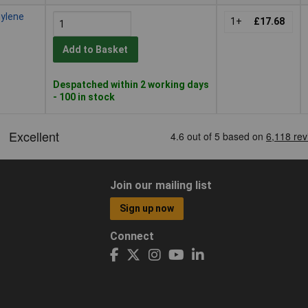
hylene
1+
£17.68
Add to Basket
Despatched within 2 working days
- 100 in stock
Join our mailing list
Sign up now
Connect