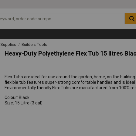
& Supplies
Builders Tools
Heavy-Duty Polyethylene Flex Tub 15 litres Bla
Flex Tubs are ideal for use around the garden, home, on the building 
flexible tub features super-strong comfortable handles and is ideal f
Environmentally friendly Flex Tubs are manufactured from 100% rec
Colour: Black
Size: 15 Litre (3 gal)