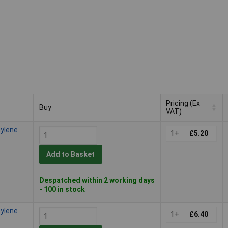
Pricing (Ex
Buy
VAT)
Buy
Pricing (Ex
hylene
VAT)
1+
£5.20
Add to Basket
Despatched within 2 working days
- 100 in stock
hylene
1+
£6.40