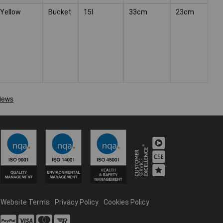
Yellow
Bucket
15l
33cm
23cm
Website Terms
Privacy Policy
Cookies Policy