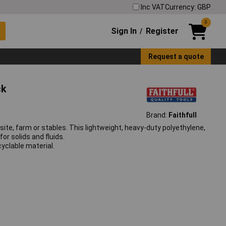
Inc VAT
Currency: GBP
0
Sign In
Register
/
Request a quote
ck
Brand:
Faithfull
site, farm or stables. This lightweight, heavy-duty polyethylene,
or solids and fluids.
yclable material.