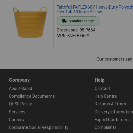
Faithfull FAIFLEX60Y Heavy-Duty Polyet
Flex Tub 60 litres Yellow
Standard range
Order code: 95-7664
MPN: FAIFLEX60Y
Company
Help
About Rapid
Contact
Compliance Documents
Help Centre
QHSE Policy
Returns & Errors
Services
Delivery Information
Careers
Export Customers
Corporate Social Responsibility
Complaints