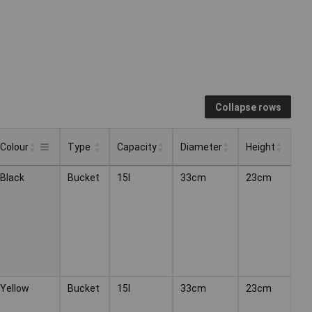
Collapse rows
Colour
Type
Capacity
Diameter
Height
Type
Capacity
Diameter
Height
Colour
Black
Bucket
15l
33cm
23cm
Yellow
Bucket
15l
33cm
23cm