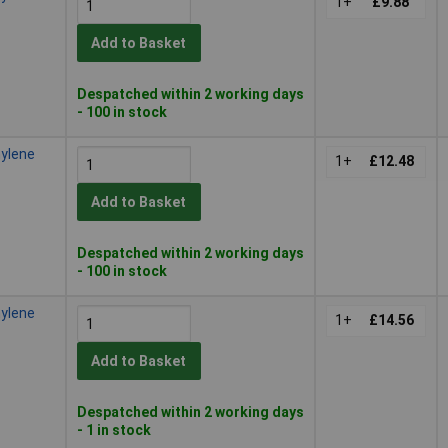
1+
£9.88
Add to Basket
Despatched within 2 working days
- 100 in stock
hylene
1+
£12.48
Add to Basket
Despatched within 2 working days
- 100 in stock
hylene
1+
£14.56
Add to Basket
Despatched within 2 working days
- 1 in stock