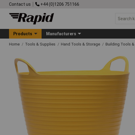
Contact us
+44 (0)1206 751166
Products
Manufacturers
Home
Tools & Supplies
Hand Tools & Storage
Building Tools 