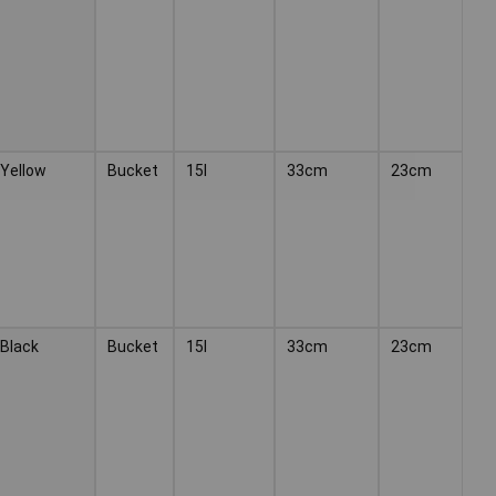
Yellow
Bucket
15l
33cm
23cm
Black
Bucket
15l
33cm
23cm