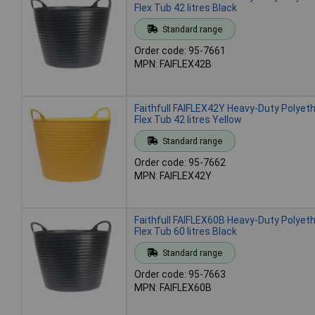
Flex Tub 42 litres Black
Standard range
Order code: 95-7661
MPN: FAIFLEX42B
Faithfull FAIFLEX42Y Heavy-Duty Polyet
Flex Tub 42 litres Yellow
Standard range
Order code: 95-7662
MPN: FAIFLEX42Y
Faithfull FAIFLEX60B Heavy-Duty Polyet
Flex Tub 60 litres Black
Standard range
Order code: 95-7663
MPN: FAIFLEX60B