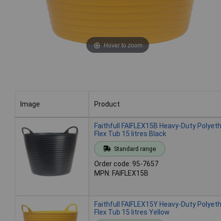
Hover to zoom
Image
Product
Image
Product
Faithfull FAIFLEX15B Heavy-Duty Polyet
Flex Tub 15 litres Black
Standard range
Order code: 95-7657
MPN: FAIFLEX15B
Faithfull FAIFLEX15Y Heavy-Duty Polyet
Flex Tub 15 litres Yellow