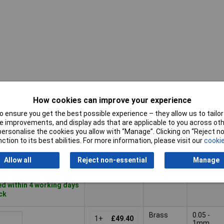
How cookies can improve your experience
Pricing (Ex
Blade
Reading
VAT)
Material
range
 ensure you get the best possible experience – they allow us to tailor 
 improvements, and display ads that are applicable to you across othe
Pricing (Ex
Blade
Reading
or personalise the cookies you allow with “Manage”. Clicking on “Reject 
VAT)
1+
£20.45
Material
range
ction to its best abilities. For more information, please visit our
cookie
Basket
Allow all
Reject non-essential
Manage
d within 4 working days
ock
Brass
0.05 -
1+
£49.40
1mm