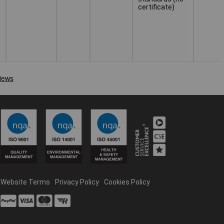
certificate)
Website Terms
Privacy Policy
Cookies Policy