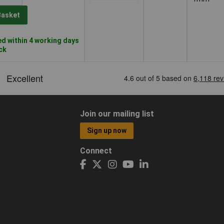
Basket
d within 4 working days
ock
Join our mailing list
Sign up now
Connect