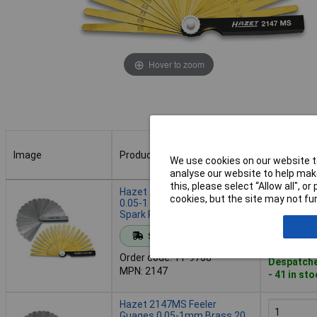
Hover to zoom
Image
Product
Buy
We use cookies on our website to
analyse our website to help make
Image
Product
Buy
this, please select “Allow all", 
Hazet 2147 Feeler Gauge Set
cookies, but the site may not fun
0.05-1 mm 20 Sheets for
Spark Plug Clearance
Add to 
Standard range
Order code: 11-9768
Despatche
MPN: 2147
- 41 in st
Hazet 2147MS Feeler
Guages 0.05-1mm Brass 20