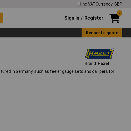
Inc VAT
Currency: GBP
0
Sign In
Register
/
Request a quote
Brand:
Hazet
ured in Germany, such as feeler gauge sets and callipers for