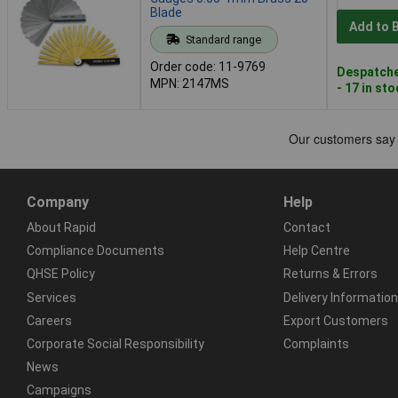
Blade
Add to 
Standard range
Order code: 11-9769
Despatche
MPN: 2147MS
- 17 in st
Company
Help
About Rapid
Contact
Compliance Documents
Help Centre
QHSE Policy
Returns & Errors
Services
Delivery Information
Careers
Export Customers
Corporate Social Responsibility
Complaints
News
Campaigns