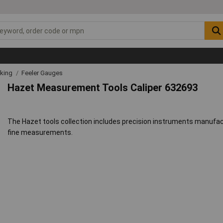
rking
Feeler Gauges
Hazet Measurement Tools Caliper 632693
The Hazet tools collection includes precision instruments manufact
fine measurements.