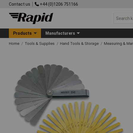
Contact us
+44 (0)1206 751166
Products
Manufacturers
Home
Tools & Supplies
Hand Tools & Storage
Measuring & Ma