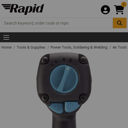
0
Home
Tools & Supplies
Power Tools, Soldering & Welding
Air Tool