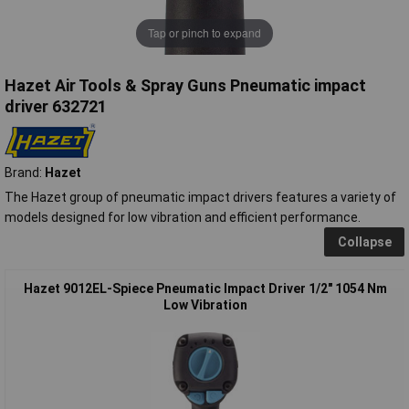
Tap or pinch to expand
Hazet Air Tools & Spray Guns Pneumatic impact
driver 632721
Brand:
Hazet
The Hazet group of pneumatic impact drivers features a variety of
models designed for low vibration and efficient performance.
Collapse
Hazet 9012EL-Spiece Pneumatic Impact Driver 1/2" 1054 Nm
Low Vibration