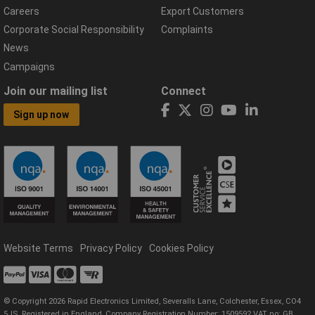
Careers
Export Customers
Corporate Social Responsibility
Complaints
News
Campaigns
Join our mailing list
Connect
Sign up now
Website Terms
Privacy Policy
Cookies Policy
© Copyright 2026 Rapid Electronics Limited, Severalls Lane, Colchester, Essex, CO4
5JS. Registered in England, Company Registration Number: 1509592 VAT no: GB