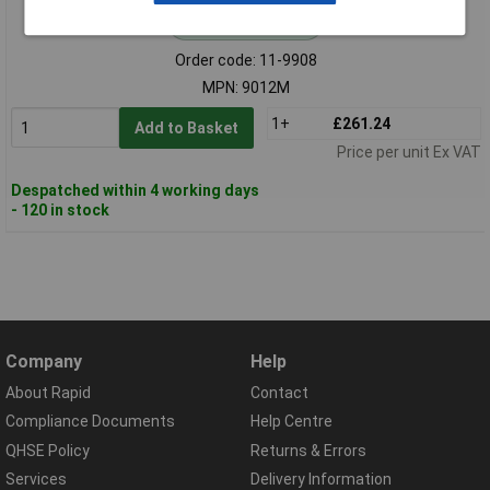
Standard range
Order code: 11-9908
MPN: 9012M
1+
£261.24
Add to Basket
Price per unit Ex VAT
Despatched within 4 working days
- 120 in stock
Company
Help
About Rapid
Contact
Compliance Documents
Help Centre
QHSE Policy
Returns & Errors
Services
Delivery Information