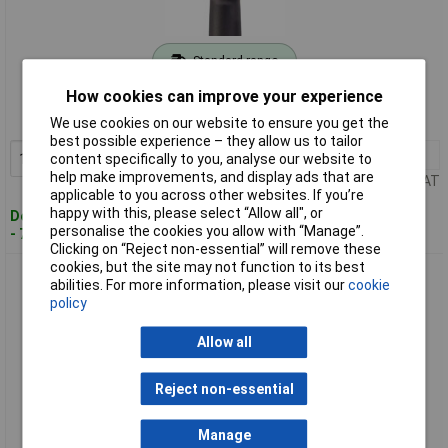
Standard range
How cookies can improve your experience
Order code: 11-9907
MPN: 9012EL-SPC
We use cookies on our website to ensure you get the
best possible experience – they allow us to tailor
1+
£204.34
Add to Basket
content specifically to you, analyse our website to
help make improvements, and display ads that are
Price per unit Ex VAT
applicable to you across other websites. If you’re
happy with this, please select “Allow all", or
Despatched within 4 working days
personalise the cookies you allow with “Manage”.
- 79 in stock
Clicking on “Reject non-essential” will remove these
cookies, but the site may not function to its best
Hazet 9012M Pneumatic Impact Driver 1/2" Thin 678 Nm Low
abilities. For more information, please visit our
cookie
Vibration
policy
Allow all
Reject non-essential
Manage