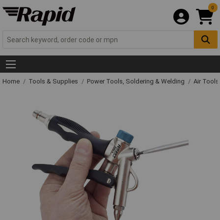
0
Home
Tools & Supplies
Power Tools, Soldering & Welding
Air Tool