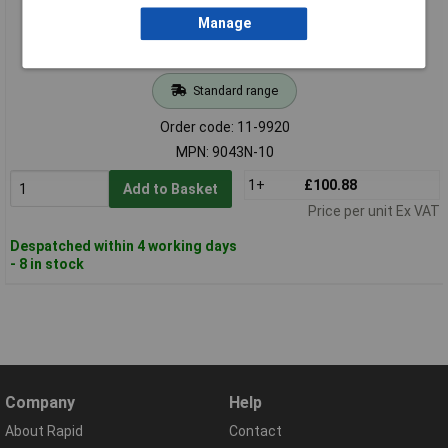
Manage
Standard range
Order code: 11-9920
MPN: 9043N-10
1+
£100.88
Add to Basket
Price per unit Ex VAT
Despatched within 4 working days
- 8 in stock
Company
Help
About Rapid
Contact