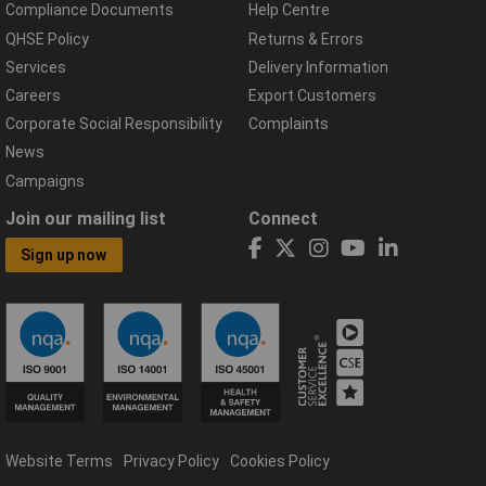
Compliance Documents
Help Centre
QHSE Policy
Returns & Errors
Services
Delivery Information
Careers
Export Customers
Corporate Social Responsibility
Complaints
News
Campaigns
Join our mailing list
Connect
Sign up now
Website Terms
Privacy Policy
Cookies Policy