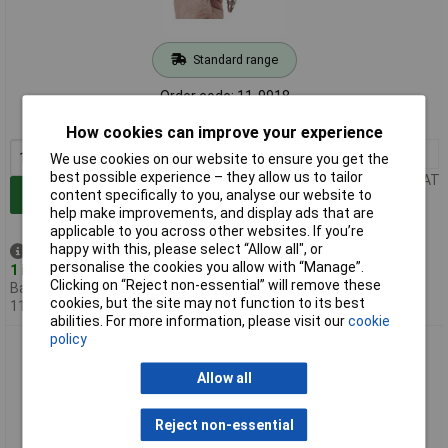
Standard range
Order code: 11-9918
MPN: 9040-4
How cookies can improve your experience
1+
£24.18
We use cookies on our website to ensure you get the
best possible experience – they allow us to tailor
Price per unit Ex VAT
content specifically to you, analyse our website to
Add to Basket
help make improvements, and display ads that are
applicable to you across other websites. If you’re
happy with this, please select “Allow all", or
Despatched same day -
personalise the cookies you allow with “Manage”.
1 in stock
Clicking on “Reject non-essential” will remove these
Back-order availability date -
cookies, but the site may not function to its best
11/08/2026
abilities. For more information, please visit our
cookie
policy
Hazet 9043N-10 Air Gun 10.34 Bar High-Pressure for
Suction/Blowing
Allow all
Reject non-essential