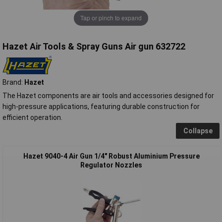
Tap or pinch to expand
Hazet Air Tools & Spray Guns Air gun 632722
Brand:
Hazet
The Hazet components are air tools and accessories designed for
high-pressure applications, featuring durable construction for
efficient operation.
Collapse
Hazet 9040-4 Air Gun 1/4" Robust Aluminium Pressure
Regulator Nozzles