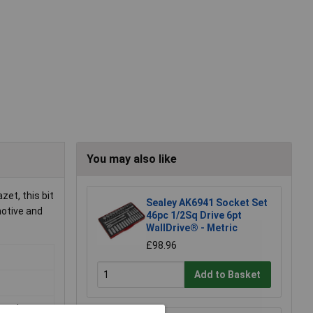
You may also like
zet, this bit
Sealey AK6941 Socket Set
motive and
46pc 1/2Sq Drive 6pt
WallDrive® - Metric
£98.96
Add to Basket
teel