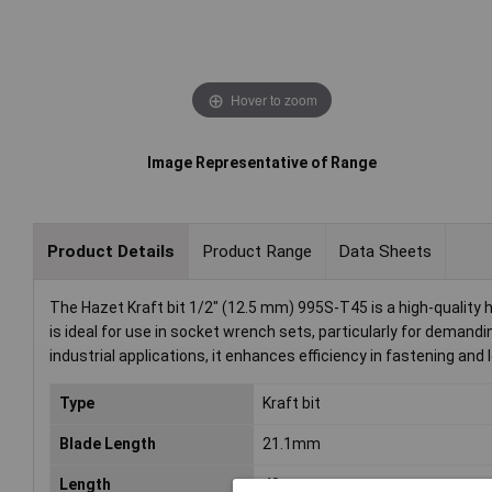
Hover to zoom
Image Representative of Range
Product Details
Product Range
Data Sheets
The Hazet Kraft bit 1/2" (12.5 mm) 995S-T45 is a high-quality h
is ideal for use in socket wrench sets, particularly for deman
industrial applications, it enhances efficiency in fastening and
Type
Kraft bit
Blade Length
21.1mm
Length
40mm