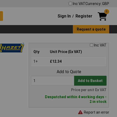
Inc VAT
Currency: GBP
0
Sign In
Register
/
Request a quote
Inc VAT
Qty
Unit Price (Ex VAT)
1+
£12.34
Add to Quote
Add to Basket
Price per unit Ex VAT
Despatched within 4 working days -
2 in stock
Report an error