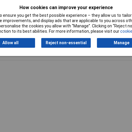
How cookies can improve your experience
Spanner size (inch)
1/2in
 ensure you get the best possible experience – they allow us to tailor 
 improvements, and display ads that are applicable to you across othe
or personalise the cookies you allow with “Manage”. Clicking on “Reject 
ction to its best abilities. For more information, please visit our
cookie
Allow all
Reject non-essential
Manage
Writ