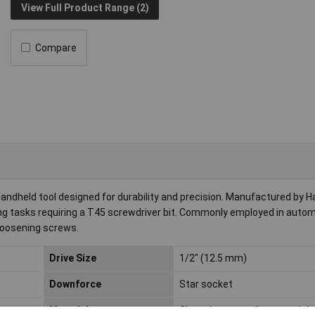
View Full Product Range (2)
Compare
andheld tool designed for durability and precision. Manufactured by Ha
ding tasks requiring a T45 screwdriver bit. Commonly employed in auto
 loosening screws.
Drive Size
1/2" (12.5 mm)
Downforce
Star socket
Material
Chromium-vanadium special s