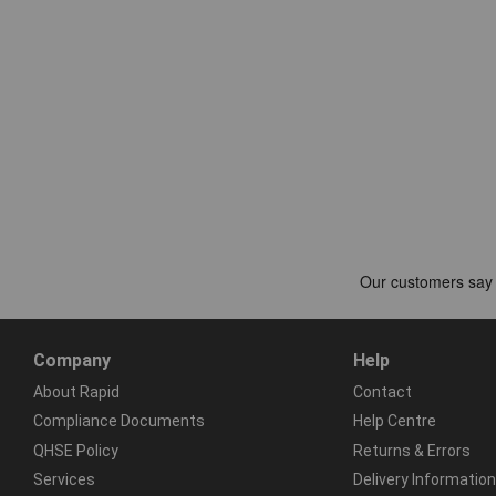
Company
Help
About Rapid
Contact
Compliance Documents
Help Centre
QHSE Policy
Returns & Errors
Services
Delivery Information