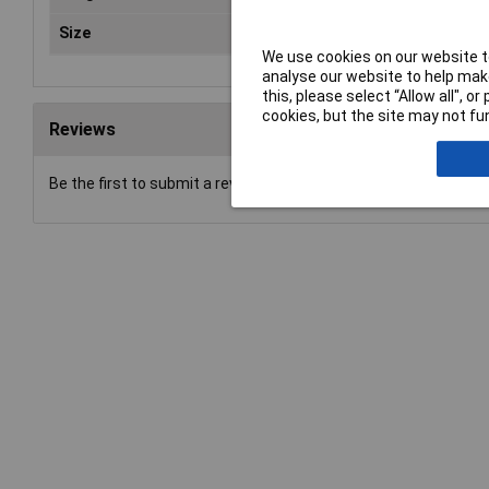
Size
T 45
We use cookies on our website to
analyse our website to help make
this, please select “Allow all", 
cookies, but the site may not fun
Reviews
Be the first to submit a review