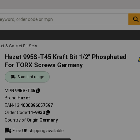
et & Socket Bit Sets
Hazet 995S-T45 Kraft Bit 1/2" Phosphated
For TORX Screws Germany
Standard range
MPN
995S-T45
Brand
Hazet
EAN-13
4000896057597
Order Code
11-9930
Country of Origin
Germany
Free UK shipping available