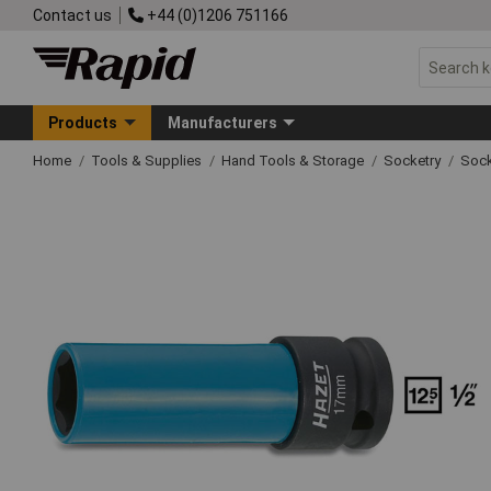
Contact us
+44 (0)1206 751166
Products
Manufacturers
Home
Tools & Supplies
Hand Tools & Storage
Socketry
Sock