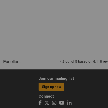
Join our mailing list
Sign up now
Connect