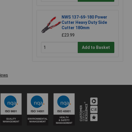
NWS 137-69-180 Power
Cutter Heavy Duty Side
Cutter 180mm
£23.99
Add to Basket