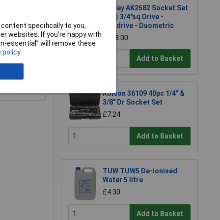
Sealey AK2582 Socket Set
26pc 3/4"sq Drive -
content specifically to you,
Walldrive - Duometric
r websites. If you’re happy with
£128.00
non-essential” will remove these
 policy
Add to Basket
e a Review
Rolson 36109 40pc 1/4" &
3/8" Dr Socket Set
£7.24
Add to Basket
TUW TUW5 De-ionised
Water 5 litre
£4.30
Add to Basket