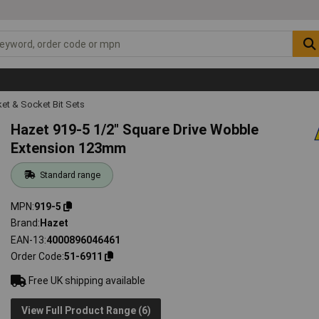
et & Socket Bit Sets
Hazet 919-5 1/2" Square Drive Wobble
Extension 123mm
Standard range
MPN
919-5
Brand
Hazet
EAN-13
4000896046461
Order Code
51-6911
Free UK shipping available
View Full Product Range (6)