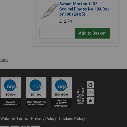
Swann-Morton 1102
Scalpel Blades No.10A Box
of 100 (20 x 5)
£12.74
Add to Basket
Website Terms
Privacy Policy
Cookies Policy