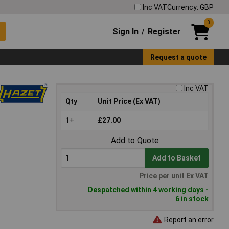
Inc VAT
Currency: GBP
0
Sign In
Register
/
Request a quote
Inc VAT
Qty
Unit Price (Ex VAT)
1+
£27.00
Add to Quote
Add to Basket
Price per unit Ex VAT
Despatched within 4 working days -
6 in stock
Report an error