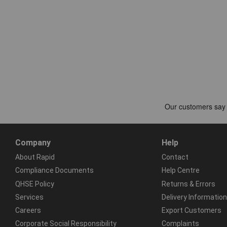
Company
Help
About Rapid
Contact
Compliance Documents
Help Centre
QHSE Policy
Returns & Errors
Services
Delivery Information
Careers
Export Customers
Corporate Social Responsibility
Complaints