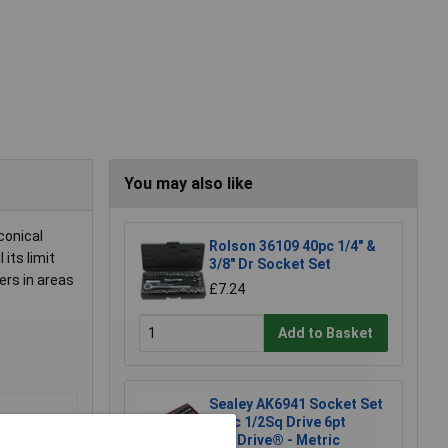
You may also like
conical
Rolson 36109 40pc 1/4" &
its limit
3/8" Dr Socket Set
ers in areas
£7.24
Add to Basket
Sealey AK6941 Socket Set
46pc 1/2Sq Drive 6pt
WallDrive® - Metric