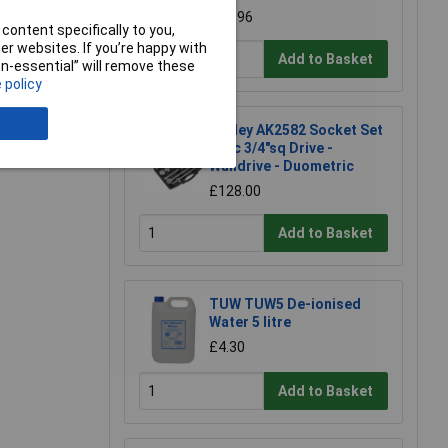
£98.96
content specifically to you,
r websites. If you’re happy with
Add to Basket
non-essential” will remove these
 policy
e a Review
Sealey AK2582 Socket Set
26pc 3/4"sq Drive -
Walldrive - Duometric
£128.00
Add to Basket
TUW TUW5 De-ionised
Water 5 litre
£4.30
Add to Basket