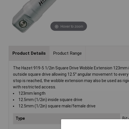
Hover to zoom
Product Details
Product Range
The Hazet 919-5 1/2in Square Drive Wobble Extension 123mm i
outside square drive allowing 12.5° angular movement to every si
stop is reached, the wobble extension may also be used as rigid
with restricted access.
123mm length
12.5mm (1/2in) inside square drive
12.5mm (1/2in) square male/female drive
Type
Bit