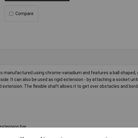
Compare
s manufactured using chrome-vanadium and features a ball shaped, 
de. It can also be used as rigid extension - by attaching a socket until 
 extension. The flexible shaft allows it to get over obstacles and bord
 extension bar