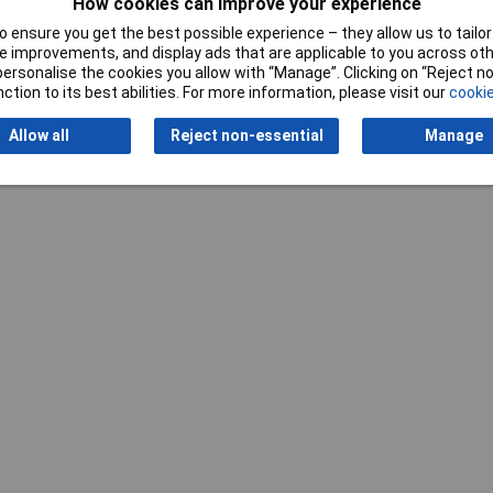
How cookies can improve your experience
 ensure you get the best possible experience – they allow us to tailor 
 improvements, and display ads that are applicable to you across othe
or personalise the cookies you allow with “Manage”. Clicking on “Reject 
ction to its best abilities. For more information, please visit our
cookie
Writ
Allow all
Reject non-essential
Manage