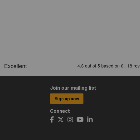
Join our mailing list
Sign up now
Connect