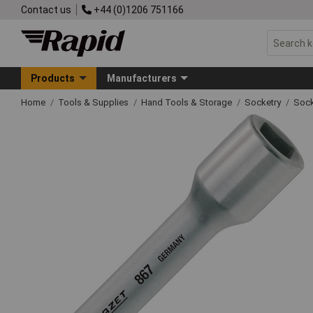
Contact us
+44 (0)1206 751166
Products
Manufacturers
Home
Tools & Supplies
Hand Tools & Storage
Socketry
Sock