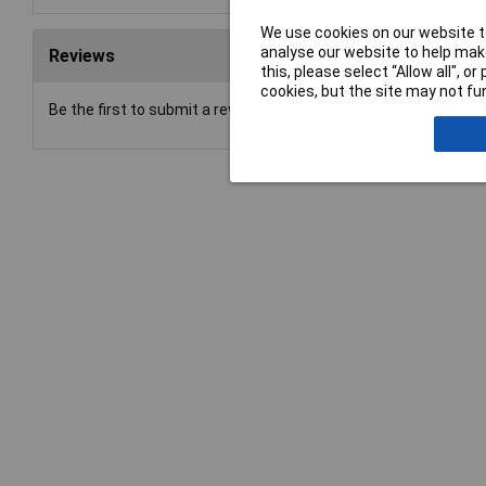
We use cookies on our website to
analyse our website to help make
Reviews
this, please select “Allow all", 
cookies, but the site may not fun
Be the first to submit a review