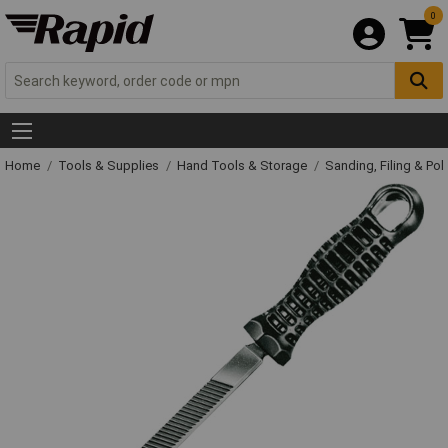
0
Home
Tools & Supplies
Hand Tools & Storage
Sanding, Filing & Pol