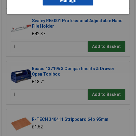
Manage
Sealey RE5001 Professional Adjustable Hand
File Holder
£42.87
Add to Basket
Raaco 137195 3 Compartments & Drawer
Open Toolbox
£18.71
Add to Basket
R-TECH 340411 Stripboard 64 x 95mm
£1.52