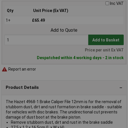
Inc VAT
Qty
Unit Price (Ex VAT)
1+
£65.49
Add to Quote
Add to Basket
Price per unit Ex VAT
Despatched within 4 working days - 2 in stock
Report an error
Product Details
The Hazet 4968-1 Brake Caliper File 12mm is for the removal of
stubborn dust, dirt and rust formation in brake saddle - suitable
for vehicles with disc brakes. The unidirectional cut prevents
damage of dust boot at the brake piston.
Remove stubborn dust, dirt and rust in the brake saddle
27.5 x 1.2 x 16.5cm (L x W x H)