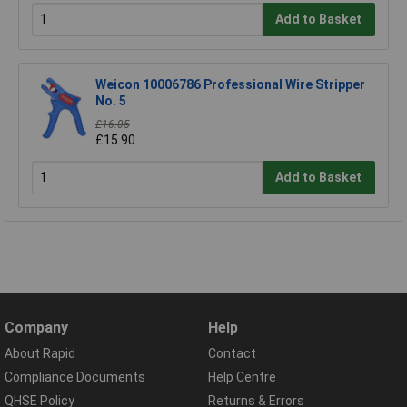
Add to Basket
Weicon 10006786 Professional Wire Stripper
No. 5
£16.05
£15.90
Add to Basket
Company
Help
About Rapid
Contact
Compliance Documents
Help Centre
QHSE Policy
Returns & Errors