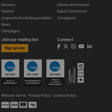
Services
Delivery Information
Careers
Export Customers
Corporate Social Responsibility
Complaints
News
Campaigns
Join our mailing list
Connect
Sign up now
Website Terms
Privacy Policy
Cookies Policy