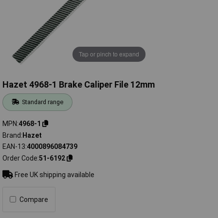
Tap or pinch to expand
Hazet 4968-1 Brake Caliper File 12mm
Standard range
MPN
4968-1
Brand
Hazet
EAN-13
4000896084739
Order Code
51-6192
Free UK shipping available
Compare