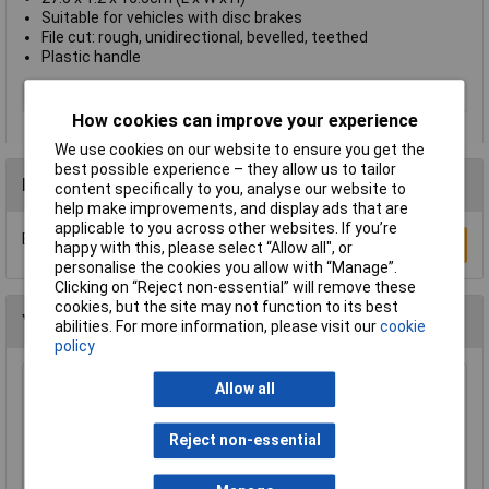
Suitable for vehicles with disc brakes
File cut: rough, unidirectional, bevelled, teethed
Plastic handle
Number of Pieces
1
How cookies can improve your experience
We use cookies on our website to ensure you get the
best possible experience – they allow us to tailor
Reviews
content specifically to you, analyse our website to
help make improvements, and display ads that are
applicable to you across other websites. If you’re
Be the first to submit a review
Write a Review
happy with this, please select “Allow all", or
personalise the cookies you allow with “Manage”.
Clicking on “Reject non-essential” will remove these
cookies, but the site may not function to its best
You may also like
abilities. For more information, please visit our
cookie
policy
Allow all
Sealey AK578 File Set 10pc Engineer's and
Needle
£21.00
Reject non-essential
Add to Basket