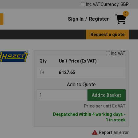
Inc VAT
Currency: GBP
0
Sign In
Register
/
Request a quote
Inc VAT
Qty
Unit Price (Ex VAT)
1+
£127.65
Add to Quote
Add to Basket
Price per unit Ex VAT
Despatched within 4 working days -
1 in stock
Report an error