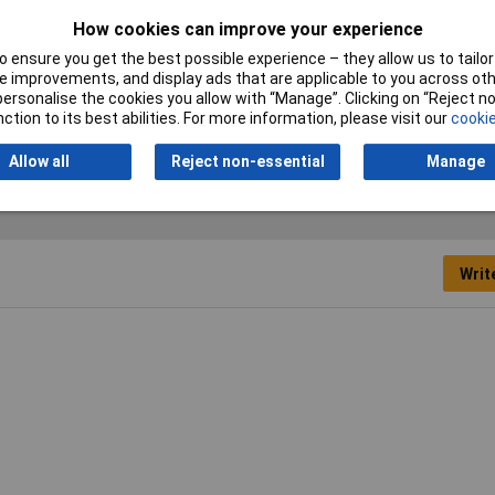
How cookies can improve your experience
Crimp area AWG (min.)
20AWG
 ensure you get the best possible experience – they allow us to tailor 
Material properties
burnished
 improvements, and display ads that are applicable to you across othe
or personalise the cookies you allow with “Manage”. Clicking on “Reject 
ction to its best abilities. For more information, please visit our
cookie
Allow all
Reject non-essential
Manage
Writ