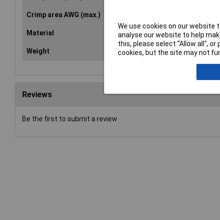
Crimp area AWG (max.)
10AWG
We use cookies on our website to
Material
Special steel
analyse our website to help make
this, please select “Allow all", 
Weight
640g
cookies, but the site may not fun
Reviews
Be the first to submit a review