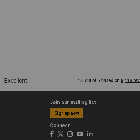
Join our mailing list
Sign up now
Connect