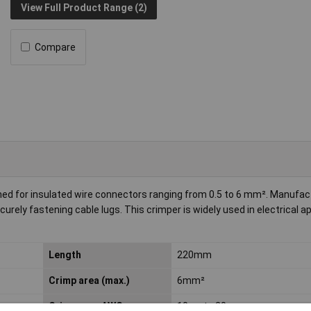
View Full Product Range (2)
Compare
gned for insulated wire connectors ranging from 0.5 to 6 mm². Manufac
ecurely fastening cable lugs. This crimper is widely used in electrical a
Length
220mm
Crimp area (max.)
6mm²
Crimp area AWG
10 up to 20 awg