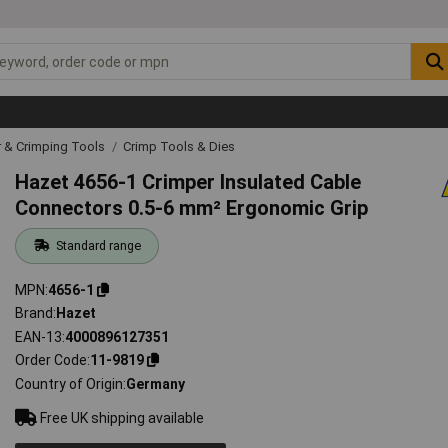
r & Crimping Tools
Crimp Tools & Dies
Hazet 4656-1 Crimper Insulated Cable
Connectors 0.5-6 mm² Ergonomic Grip
Standard range
MPN
4656-1
Brand
Hazet
EAN-13
4000896127351
Order Code
11-9819
Country of Origin
Germany
Free UK shipping available