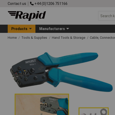
Contact us
+44 (0)1206 751166
Products
Manufacturers
Home
Tools & Supplies
Hand Tools & Storage
Cable, Connecto