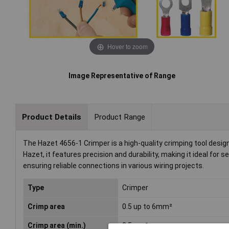
Hover to zoom
Image Representative of Range
Product Details
Product Range
The Hazet 4656-1 Crimper is a high-quality crimping tool desi
Hazet, it features precision and durability, making it ideal for s
ensuring reliable connections in various wiring projects.
Type
Crimper
Crimp area
0.5 up to 6mm²
Crimp area (min.)
0.5mm²