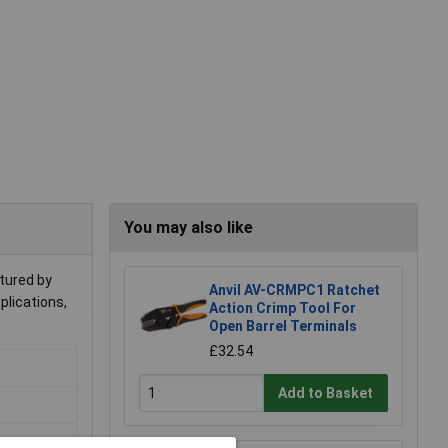
You may also like
tured by
Anvil AV-CRMPC1 Ratchet
pplications,
Action Crimp Tool For
Open Barrel Terminals
£32.54
Add to Basket