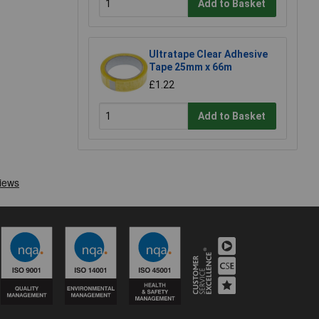
Add to Basket
Ultratape Clear Adhesive
Tape 25mm x 66m
£1.22
Add to Basket