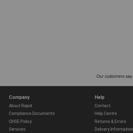
Company
Help
About Rapid
Contact
Compliance Documents
Help Centre
QHSE Policy
Returns & Errors
Services
Delivery Information