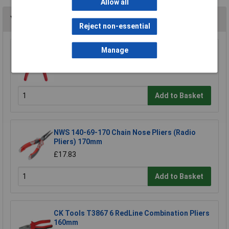
Allow all
You may also like
Reject non-essential
Manage
Bugari 300/lll Flat Nose Plier
£21.47
Add to Basket
NWS 140-69-170 Chain Nose Pliers (Radio
Pliers) 170mm
£17.83
Add to Basket
CK Tools T3867 6 RedLine Combination Pliers
160mm