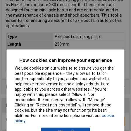
by Hazet and measure 230 mm in length. These pliers are
designed for clamping axle boots and are commonly used in
the maintenance of chassis and shock absorbers. This tool is
essential for ensuring a secure fit of axle boots in automotive
applications.
Type
Axle boot clamping pliers
Length
230mm
Material
Special steel
Material properties
nickel plated
How cookies can improve your experience
Weight
401g
We use cookies on our website to ensure you get the
best possible experience – they allow us to tailor
content specifically to you, analyse our website to
help make improvements, and display ads that are
Data Sheets
applicable to you across other websites. If you’re
happy with this, please select “Allow all", or
personalise the cookies you allow with “Manage”.
Clicking on “Reject non-essential” will remove these
Reviews
cookies, but the site may not function to its best
abilities. For more information, please visit our
cookie
Be the first to submit a review
policy
Write a Review