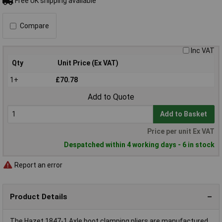
Free UK shipping available
Compare
Inc VAT
Qty
Unit Price (Ex VAT)
1+
£70.78
Add to Quote
Add to Basket
Price per unit Ex VAT
Despatched within 4 working days - 6 in stock
Report an error
Product Details
The Hazet 1847-1 Axle boot clamping pliers are manufactured