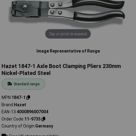
Tap or pinch to expand
Image Representative of Range
Hazet 1847-1 Axle Boot Clamping Pliers 230mm
Nickel-Plated Steel
Standard range
MPN
1847-1
Brand
Hazet
EAN-13
4000896007004
Order Code
11-9735
Country of Origin
Germany