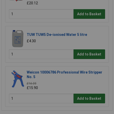
£20.12
Add to Basket
TUW TUW5 De-ionised Water 5 litre
£4.30
Add to Basket
Weicon 10006786 Professional Wire Stripper
No. 5
£16.05
£15.90
Add to Basket