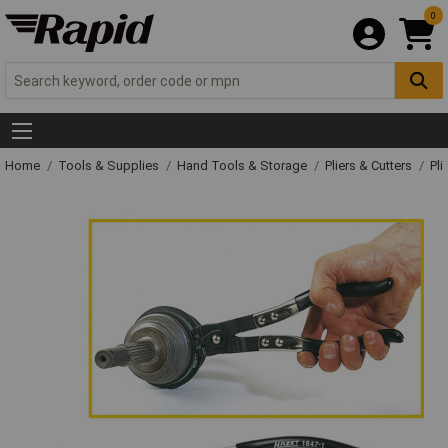
0
Home
Tools & Supplies
Hand Tools & Storage
Pliers & Cutters
Pli