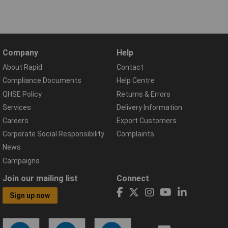
Company
Help
About Rapid
Contact
Compliance Documents
Help Centre
QHSE Policy
Returns & Errors
Services
Delivery Information
Careers
Export Customers
Corporate Social Responsibility
Complaints
News
Campaigns
Join our mailing list
Connect
Sign up now