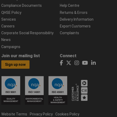
Compliance Documents
Help Centre
QHSE Policy
Returns & Errors
Services
Delivery Information
Careers
Export Customers
Corporate Social Responsibility
Complaints
News
Campaigns
Join our mailing list
Connect
Sign up now
Website Terms
Privacy Policy
Cookies Policy