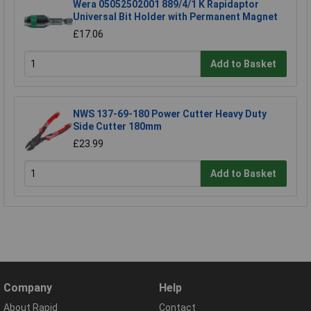
Wera 05052502001 889/4/1 K Rapidaptor
Universal Bit Holder with Permanent Magnet
£17.06
Add to Basket
NWS 137-69-180 Power Cutter Heavy Duty
Side Cutter 180mm
£23.99
Add to Basket
Company
Help
About Rapid
Contact