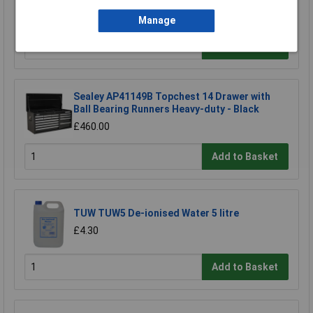
£116.67
£104.00
Manage
Add to Basket
Sealey AP41149B Topchest 14 Drawer with
Ball Bearing Runners Heavy-duty - Black
£460.00
Add to Basket
TUW TUW5 De-ionised Water 5 litre
£4.30
Add to Basket