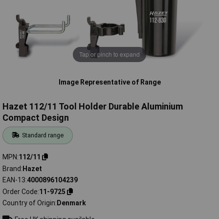
Tap or pinch to expand
Image Representative of Range
Hazet 112/11 Tool Holder Durable Aluminium
Compact Design
Standard range
MPN
112/11
Brand
Hazet
EAN-13
4000896104239
Order Code
11-9725
Country of Origin
Denmark