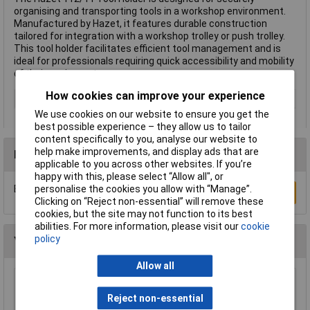
organising and transporting tools in a workshop environment.
Manufactured by Hazet, it features durable construction
tailored for integration with a workshop trolley or push trolley.
This tool holder facilitates efficient tool management and is
ideal for professionals requiring quick accessibility and mobility
of their equipment.
How cookies can improve your experience
Type
Tool holder
We use cookies on our website to ensure you get the
best possible experience – they allow us to tailor
content specifically to you, analyse our website to
help make improvements, and display ads that are
Reviews
applicable to you across other websites. If you’re
happy with this, please select “Allow all", or
personalise the cookies you allow with “Manage”.
Be the first to submit a review
Write a Review
Clicking on “Reject non-essential” will remove these
cookies, but the site may not function to its best
abilities. For more information, please visit our
cookie
policy
You may also like
Allow all
Sealey AP26029TB Add-on Chest 2 Drawer
with Ball Bearing Runners - Black
Reject non-essential