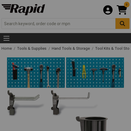
0
Home
Tools & Supplies
Hand Tools & Storage
Tool Kits & Tool Sto