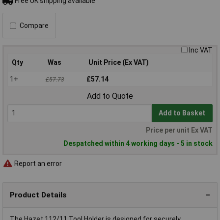
Free UK shipping available
Compare
Inc VAT
Qty
Was
Unit Price (Ex VAT)
1+
£57.14
£57.73
Add to Quote
Add to Basket
Price per unit Ex VAT
Despatched within 4 working days - 5 in stock
Report an error
Product Details
The Hazet 112/11 Tool Holder is designed for securely