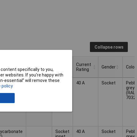
Collapse rows
Number
Current
erial
Type
Gender
Colou
of pins
Rating
content specifically to you,
r websites. If you’re happy with
Number
Current
non-essential” will remove these
erial
Type
Gender
Colou
2
Socket
40 A
Socket
Pebb
of pins
Rating
 policy
inset
grey
(RAL
7032
lycarbonate
Socket
40 A
Socket
Pebb
C)
inset
grey