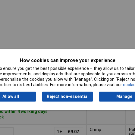
How cookies can improve your experience
Pricing (Ex
Connection
Mat
VAT)
 ensure you get the best possible experience – they allow us to tailor 
 improvements, and display ads that are applicable to you across othe
Pricing (Ex
or personalise the cookies you allow with “Manage”. Clicking on “Reject 
Mat
Connection
Axial screw
VAT)
1+
£30.88
ction to its best abilities. For more information, please visit our
cookie
terminal
Basket
Allow all
Reject non-essential
Manage
d within 4 working days
ock
Crimp
Po
1+
£9.07
(P