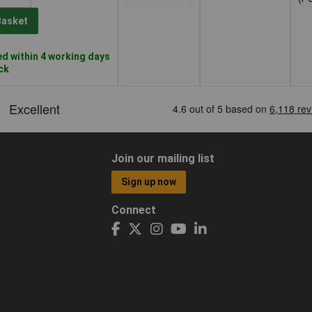
Basket
d within 4 working days
ock
Join our mailing list
Sign up now
Connect