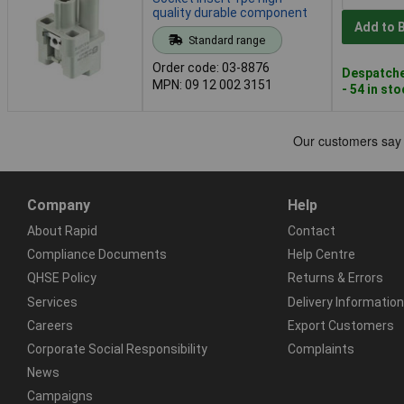
quality durable component
Add to 
Standard range
Order code: 03-8876
Despatche
MPN: 09 12 002 3151
- 54 in st
Company
Help
About Rapid
Contact
Compliance Documents
Help Centre
QHSE Policy
Returns & Errors
Services
Delivery Information
Careers
Export Customers
Corporate Social Responsibility
Complaints
News
Campaigns