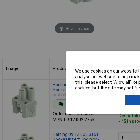
Hover to zoom
Image
Product
Buy
We use cookies on our website to
analyse our website to help make
Image
Product
Buy
this, please select “Allow all", 
Harting 09 12 002 2753
cookies, but the site may not fun
Socket insert 1 piece durable
and reliable
Add to 
Standard range
Order code: 03-8873
Despatche
MPN: 09 12 002 2753
- 45 in st
Harting 09 12 002 3151
Socket insert 1pc high-