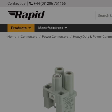
Contact us
+44 (0)1206 751166
Products
Manufacturers
Home
Connectors
Power Connectors
Heavy Duty & Power Conne