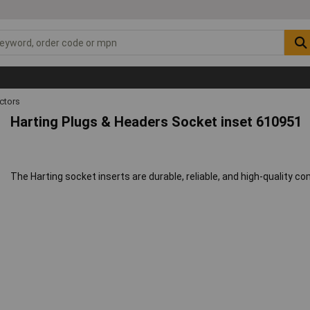
ctors
Harting Plugs & Headers Socket inset 610951
The Harting socket inserts are durable, reliable, and high-quality 