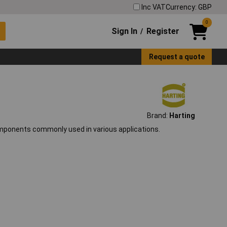
Inc VAT
Currency: GBP
0
Sign In
Register
/
Request a quote
Brand:
Harting
components commonly used in various applications.