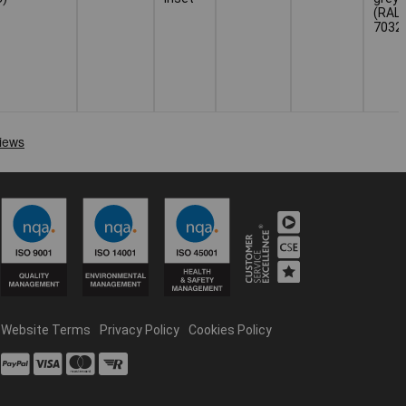
(RAL
7032
Website Terms
Privacy Policy
Cookies Policy