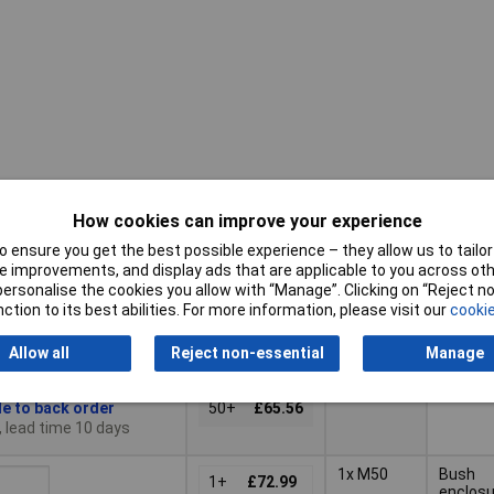
How cookies can improve your experience
Pricing (Ex
Cable
Type
VAT)
input
 ensure you get the best possible experience – they allow us to tailor 
 improvements, and display ads that are applicable to you across othe
Pricing (Ex
Cable
or personalise the cookies you allow with “Manage”. Clicking on “Reject 
Type
1x M40
Bush
VAT)
1+
£70.92
input
ction to its best abilities. For more information, please visit our
cookie
enclosu
10+
£69.27
Basket
Allow all
Reject non-essential
Manage
25+
£67.45
le to back order
50+
£65.56
, lead time 10 days
1x M50
Bush
1+
£72.99
enclosu