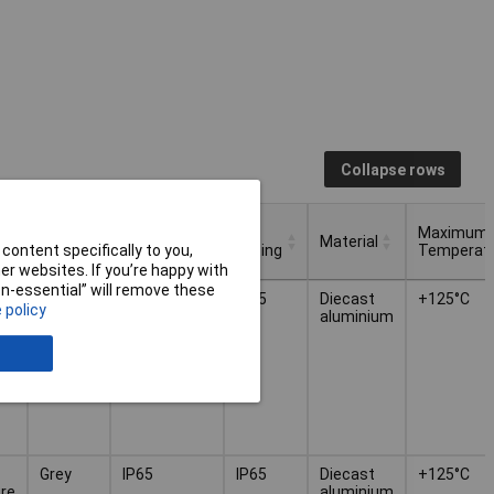
Collapse rows
Protection
IP
Maximum
Colour
Material
Rating
Rating
Temperat
content specifically to you,
r websites. If you’re happy with
Protection
IP
Maximum
non-essential” will remove these
Colour
Material
Grey
IP65
IP65
Diecast
+125°C
Rating
Rating
Temperat
 policy
re
aluminium
Grey
IP65
IP65
Diecast
+125°C
re
aluminium