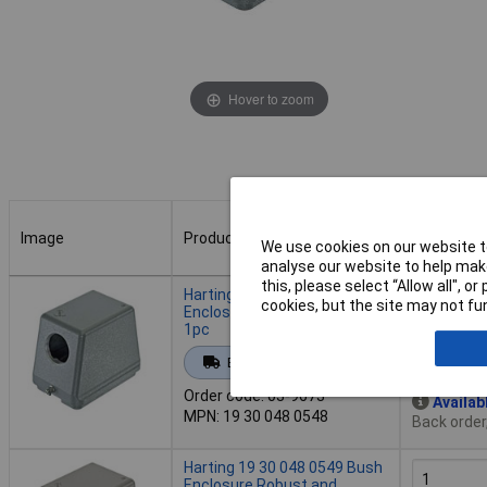
Hover to zoom
Image
Product
Buy
We use cookies on our website to
analyse our website to help make
Image
Product
Buy
this, please select “Allow all", 
Harting 19 30 048 0548 Bush
cookies, but the site may not fun
Enclosure durable reliable
1pc
Add to 
Extended range
Order code: 03-9673
Availab
MPN: 19 30 048 0548
Back order
Harting 19 30 048 0549 Bush
Enclosure Robust and