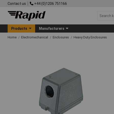
Contact us
+44 (0)1206 751166
Products
Manufacturers
Home
Electromechanical
Enclosures
Heavy Duty Enclosures