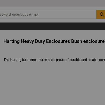
Harting Heavy Duty Enclosures Bush enclosur
The Harting bush enclosures are a group of durable and reliable co