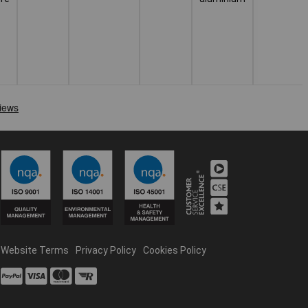
Website Terms
Privacy Policy
Cookies Policy