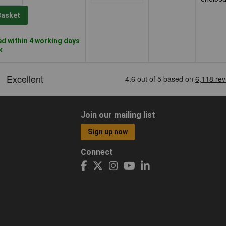
Basket
d within 4 working days
k
Join our mailing list
Sign up now
Connect