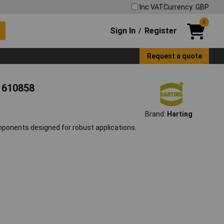
Inc VAT
Currency: GBP
0
Sign In
Register
/
Request a quote
e 610858
Brand:
Harting
mponents designed for robust applications.