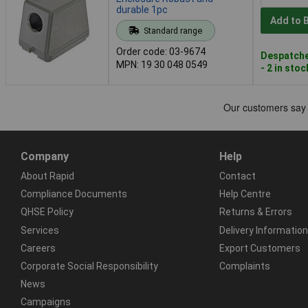
durable 1pc
Add to 
Standard range
Order code: 03-9674
Despatche
MPN: 19 30 048 0549
- 2 in stoc
Company
Help
About Rapid
Contact
Compliance Documents
Help Centre
QHSE Policy
Returns & Errors
Services
Delivery Information
Careers
Export Customers
Corporate Social Responsibility
Complaints
News
Campaigns