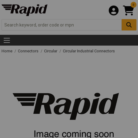
0
Home
Connectors
Circular
Circular Industrial Connectors