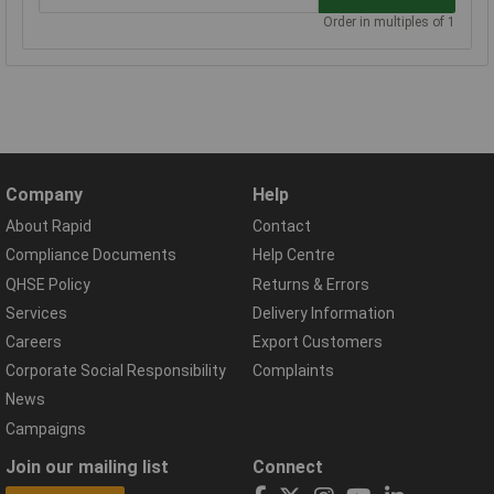
Order in multiples of 1
Company
Help
About Rapid
Contact
Compliance Documents
Help Centre
QHSE Policy
Returns & Errors
Services
Delivery Information
Careers
Export Customers
Corporate Social Responsibility
Complaints
News
Campaigns
Join our mailing list
Connect