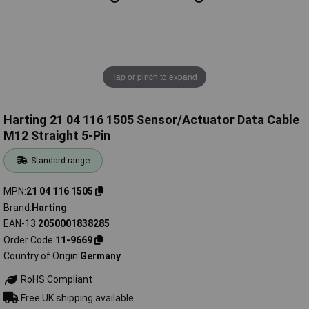
Tap or pinch to expand
Harting 21 04 116 1505 Sensor/Actuator Data Cable
M12 Straight 5-Pin
Standard range
MPN
21 04 116 1505
Brand
Harting
EAN-13
2050001838285
Order Code
11-9669
Country of Origin
Germany
RoHS Compliant
Free UK shipping available