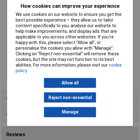
Connector cross-
1.50mm²
How cookies can improve your experience
section (max.)
We use cookies on our website to ensure you get the
Connector standard
Sensor connector
best possible experience – they allow us to tailor
Contact Material
Gold plated
content specifically to you, analyse our website to
help make improvements, and display ads that are
Current Rating
10A
applicable to you across other websites. If you’re
IP Rating
IP65, IP67
happy with this, please select “Allow all", or
Maximum Temperature
+85°C
personalise the cookies you allow with “Manage”.
Clicking on “Reject non-essential” will remove these
Min. temperature
-40°C
cookies, but the site may not function to its best
Seal Type
Screw-on
abilities. For more information, please visit our
cookie
policy
Thread type
M12
connection side
Allow all
Reject non-essential
Product Range
Manage
Data Sheets
Reviews