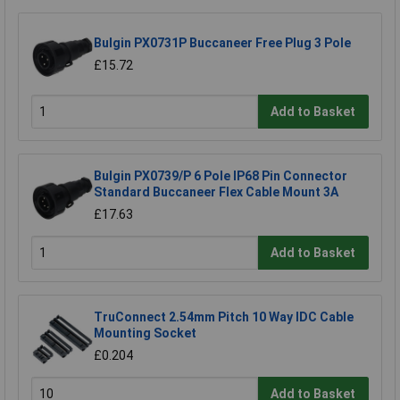
Bulgin PX0731P Buccaneer Free Plug 3 Pole
£15.72
Add to Basket
Bulgin PX0739/P 6 Pole IP68 Pin Connector
Standard Buccaneer Flex Cable Mount 3A
£17.63
Add to Basket
TruConnect 2.54mm Pitch 10 Way IDC Cable
Mounting Socket
£0.204
Add to Basket