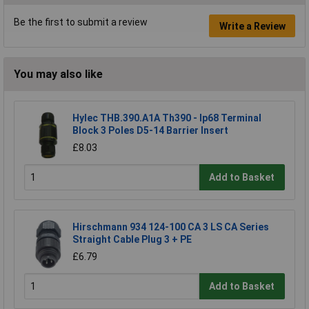
Be the first to submit a review
Write a Review
You may also like
Hylec THB.390.A1A Th390 - Ip68 Terminal
Block 3 Poles D5-14 Barrier Insert
£8.03
Add to Basket
Hirschmann 934 124-100 CA 3 LS CA Series
Straight Cable Plug 3 + PE
£6.79
Add to Basket