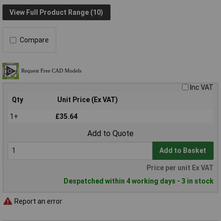
View Full Product Range (10)
Compare
Inc VAT
Qty
Unit Price (Ex VAT)
1+
£35.64
Add to Quote
Add to Basket
Price per unit Ex VAT
Despatched within 4 working days - 3 in stock
Report an error