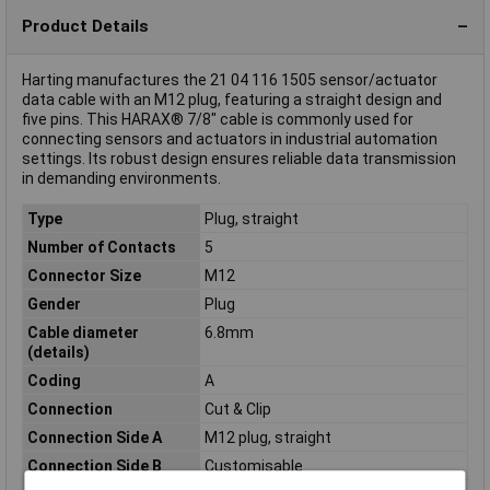
Product Details
Harting manufactures the 21 04 116 1505 sensor/actuator
data cable with an M12 plug, featuring a straight design and
five pins. This HARAX® 7/8" cable is commonly used for
connecting sensors and actuators in industrial automation
settings. Its robust design ensures reliable data transmission
in demanding environments.
Type
Plug, straight
Number of Contacts
5
Connector Size
M12
Gender
Plug
Cable diameter
6.8mm
(details)
Coding
A
Connection
Cut & Clip
Connection Side A
M12 plug, straight
Connection Side B
Customisable