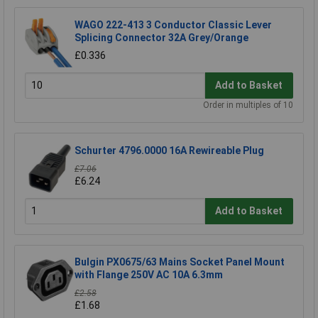
WAGO 222-413 3 Conductor Classic Lever
Splicing Connector 32A Grey/Orange
£0.336
Add to Basket
Order in multiples of 10
Schurter 4796.0000 16A Rewireable Plug
£7.06
£6.24
Add to Basket
Bulgin PX0675/63 Mains Socket Panel Mount
with Flange 250V AC 10A 6.3mm
£2.58
£1.68