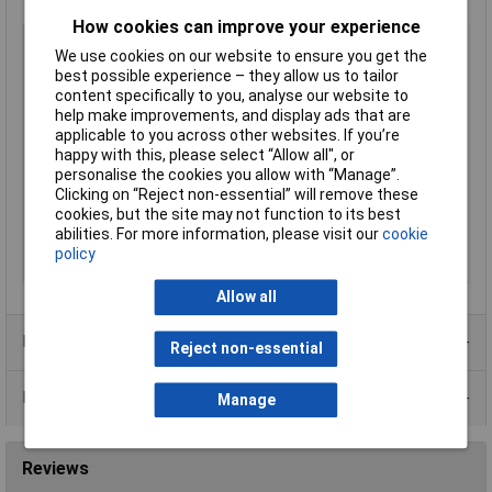
How cookies can improve your experience
Type
C14
We use cookies on our website to ensure you get the
Current Rating
10A
best possible experience – they allow us to tailor
Mounting Type
Screw
content specifically to you, analyse our website to
help make improvements, and display ads that are
Switch
No
applicable to you across other websites. If you’re
Contacts per Unit
3
happy with this, please select “Allow all", or
personalise the cookies you allow with “Manage”.
Fuse Holder
No
Clicking on “Reject non-essential” will remove these
Rating
15A 250V AC
cookies, but the site may not function to its best
abilities. For more information, please visit our
cookie
Termination
6.3
policy
Voltage Rating
250V
Allow all
Product Range
Reject non-essential
Data Sheets
Manage
Reviews