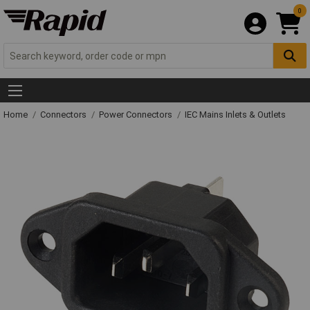
0
Home
Connectors
Power Connectors
IEC Mains Inlets & Outlets