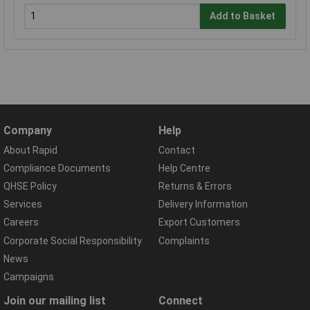
Add to Basket
Company
Help
About Rapid
Contact
Compliance Documents
Help Centre
QHSE Policy
Returns & Errors
Services
Delivery Information
Careers
Export Customers
Corporate Social Responsibility
Complaints
News
Campaigns
Join our mailing list
Connect