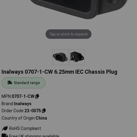
Tap or pinch to expand
Inalways 0707-1-CW 6.25mm IEC Chassis Plug
Standard range
MPN
0707-1-CW
Brand
Inalways
Order Code
23-0075
Country of Origin
China
RoHS Compliant
Free UK shipping available