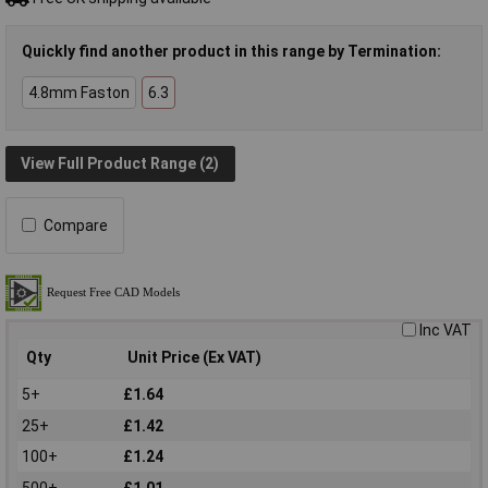
Quickly find another product in this range by Termination:
4.8mm Faston
6.3
View Full Product Range (2)
Compare
Inc VAT
Qty
Unit Price (Ex VAT)
5+
£1.64
25+
£1.42
100+
£1.24
500+
£1.01