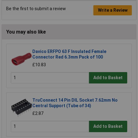
Be the first to submit a review
Write a Review
You may also like
Davico ERFPO 63 F Insulated Female
Connector Red 6.3mm Pack of 100
£10.83
Add to Basket
TruConnect 14 Pin DIL Socket 7.62mm No
Central Support (Tube of 34)
£2.87
Add to Basket