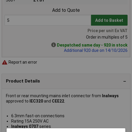
Add to Quote
Add to Basket
Price per unit Ex VAT
Order in multiples of 5
Despatched same day - 920 in stock
Additional 920 due on 14/10/2026
Report an error
Product Details
Front or rear mounting mains inlet connector from
Inalways
approved to
IEC320
and
CEE22
.
6.3mm fast-on connections
Rating 15A 250V AC
Inalways 0707
series
ENEC, UL E94191, ENEC/FI 2016018 Approved