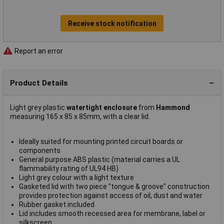
Receive stock notification
Report an error
Product Details
Light grey plastic
watertight enclosure
from
Hammond
measuring 165 x 85 x 85mm, with a clear lid.
Ideally suited for mounting printed circuit boards or
components
General purpose ABS plastic (material carries a UL
flammability rating of UL94 HB)
Light grey colour with a light texture
Gasketed lid with two piece "tongue & groove" construction
provides protection against access of oil, dust and water
Rubber gasket included
Lid includes smooth recessed area for membrane, label or
silkscreen