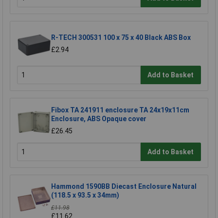
R-TECH 300531 100 x 75 x 40 Black ABS Box
£2.94
Add to Basket
Fibox TA 241911 enclosure TA 24x19x11cm
Enclosure, ABS Opaque cover
£26.45
Add to Basket
Hammond 1590BB Diecast Enclosure Natural
(118.5 x 93.5 x 34mm)
£11.98
£11.62