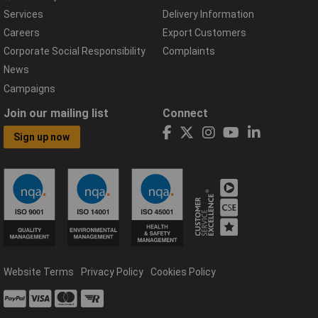
Services
Delivery Information
Careers
Export Customers
Corporate Social Responsibility
Complaints
News
Campaigns
Join our mailing list
Connect
Sign up now
Website Terms
Privacy Policy
Cookies Policy