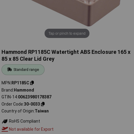
Tap or pinch to expand
Hammond RP1185C Watertight ABS Enclosure 165 x
85 x 85 Clear Lid Grey
Standard range
MPN
RP1185C
Brand
Hammond
GTIN-14
00623980178387
Order Code
30-0033
Country of Origin
Taiwan
RoHS Compliant
Not available for Export