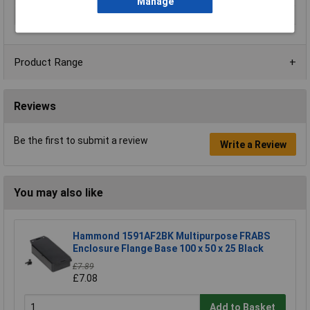
Manage
Material
ABS
Product Range
Reviews
Be the first to submit a review
Write a Review
You may also like
Hammond 1591AF2BK Multipurpose FRABS
Enclosure Flange Base 100 x 50 x 25 Black
£7.89
£7.08
Add to Basket