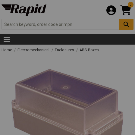
0
Home
Electromechanical
Enclosures
ABS Boxes