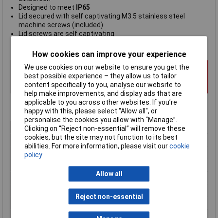
Designed to meet
IP65
Lid secured with self captivating M3.5 stainless steel
machine screws (included)
Lid screws are self captivating
Manufacturer's part
RP1185C
How cookies can improve your experience
We use cookies on our website to ensure you get the
best possible experience – they allow us to tailor
content specifically to you, analyse our website to
help make improvements, and display ads that are
applicable to you across other websites. If you’re
happy with this, please select “Allow all", or
personalise the cookies you allow with “Manage”.
Type
Watertight ABS Enclosure
Clicking on “Reject non-essential” will remove these
cookies, but the site may not function to its best
Enclosure Height
85mm
abilities. For more information, please visit our
cookie
Enclosure Length
165mm
policy
Enclosure Width
85mm
Allow all
Colour
Grey
Protection Rating
IP65
Reject non-essential
External Features
Watertight
Internal Features
PCB mounting