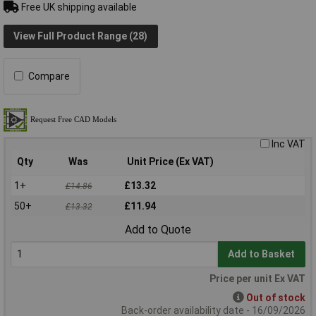
Free UK shipping available
View Full Product Range (28)
Compare
Inc VAT
Qty
Was
Unit Price (Ex VAT)
1+
£13.32
£14.86
50+
£11.94
£13.32
Add to Quote
Add to Basket
Price per unit Ex VAT
Out of stock
Back-order availability date - 16/09/2026