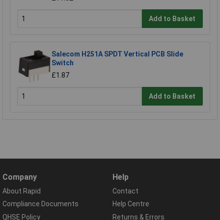
Add to Basket
Salecom H251A SPDT Vertical PCB Slide
Switch
£1.87
Add to Basket
Company
Help
About Rapid
Contact
Compliance Documents
Help Centre
QHSE Policy
Returns & Errors