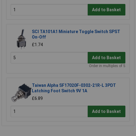
Add to Basket
SCI TA101A1 Miniature Toggle Switch SPST
On-Off
£1.74
Add to Basket
Order in multiples of 5
Taiwan Alpha SF17020F-0302-21R-L 3PDT
Latching Foot Switch 9V 1A
£6.89
Add to Basket