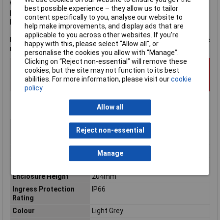
Weight:
1.82kg
.
best possible experience – they allow us to tailor
Light Grey finish.
content specifically to you, analyse our website to
RoHS Compliant.
help make improvements, and display ads that are
applicable to you across other websites. If you’re
NOTE: When fitting equipment within the enclosure, refer to the
happy with this, please select “Allow all", or
manufacturer's data sheet for precise measurements.
personalise the cookies you allow with “Manage”.
Clicking on “Reject non-essential” will remove these
cookies, but the site may not function to its best
abilities. For more information, please visit our
cookie
policy
Allow all
Type
Wall mount enclosure
Reject non-essential
Material
Glass-fibre reinforced polyester
Enclosure Length
105mm
Manage
Enclosure Width
159mm
Enclosure Height
204mm
Ingress Protection
IP66
Rating
Colour
Light Grey