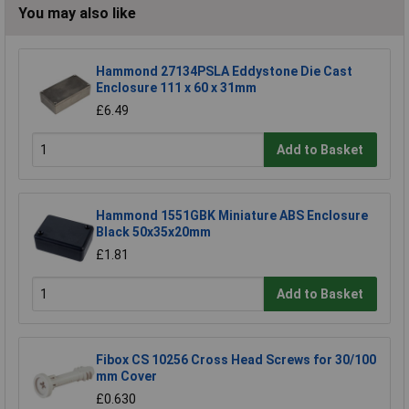
You may also like
Hammond 27134PSLA Eddystone Die Cast
Enclosure 111 x 60 x 31mm
£6.49
Add to Basket
Hammond 1551GBK Miniature ABS Enclosure
Black 50x35x20mm
£1.81
Add to Basket
Fibox CS 10256 Cross Head Screws for 30/100
mm Cover
£0.630