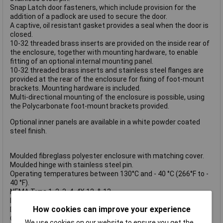
Snap Latch door fasteners, which include provision for the
addition of a padlock are used to secure the door.
A captive, oil resistant gasket provides a seal when the door is
closed.
10-32 threaded brass inserts are provided on the inside rear of
the enclosure, together with mounting hardware, to enable
fitting of an optional internal mounting panel.
10-32 threaded brass inserts and stainless steel flanges are
provided at the rear of the enclosure for fixing of foot-mount
brackets. Mounting hardware is included.
Multi-directional mounting of the enclosure is possible, using
the Polycarbonate foot-mount brackets provided.
Optional inner panels are available in a white powder coated
steel finish.
Moulded fibreglass polyester enclosure with matching cover.
Moulded hinge with stainless steel pin.
Operating temperatures between 130°C and - 40 °C (266°F to -
40 °F).
NEMA Type 1, 2, 3, 4, 4X,12, & 13.
Impact index of 6.78 J (5ft/lb).
How cookies can improve your experience
Dimensions: H204 x W159 x D105mm.
Optional Inner Panel Dimensions: H171 x W124mm.
We use cookies on our website to ensure you get the