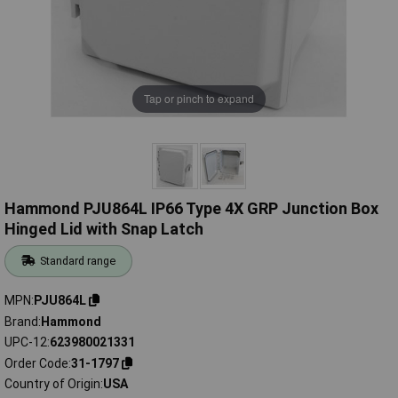
Tap or pinch to expand
Hammond PJU864L IP66 Type 4X GRP Junction Box
Hinged Lid with Snap Latch
Standard range
MPN
PJU864L
Brand
Hammond
UPC-12
623980021331
Order Code
31-1797
Country of Origin
USA