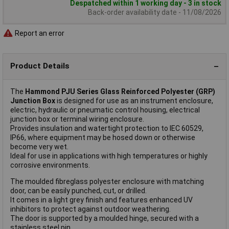
Despatched within 1 working day - 3 in stock
Back-order availability date - 11/08/2026
Report an error
Product Details
The
Hammond PJU Series Glass Reinforced Polyester (GRP)
Junction Box
is designed for use as an instrument enclosure,
electric, hydraulic or pneumatic control housing, electrical
junction box or terminal wiring enclosure.
Provides insulation and watertight protection to IEC 60529,
IP66, where equipment may be hosed down or otherwise
become very wet.
Ideal for use in applications with high temperatures or highly
corrosive environments.
The moulded fibreglass polyester enclosure with matching
door, can be easily punched, cut, or drilled.
It comes in a light grey finish and features enhanced UV
inhibitors to protect against outdoor weathering.
The door is supported by a moulded hinge, secured with a
stainless steel pin.