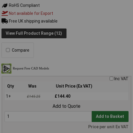
RoHS Compliant
Not available for Export
Free UK shipping available
View Full Product Range (12)
Compare
Inc VAT
Qty
Was
Unit Price (Ex VAT)
1+
£144.40
£145.25
Add to Quote
Add to Basket
Price per unit Ex VAT