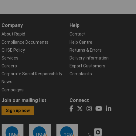
Company
Help
About Rapid
Contact
Compliance Documents
Help Centre
QHSE Policy
Returns & Errors
Services
Delivery Information
Careers
Export Customers
Corporate Social Responsibility
Complaints
News
Campaigns
Join our mailing list
Connect
Sign up now