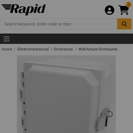
0
Home
Electromechanical
Enclosures
Wall Mount Enclosures