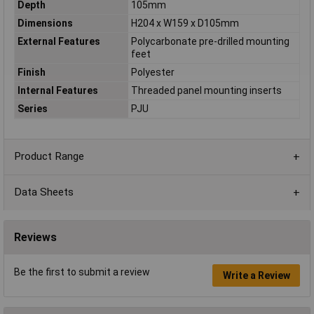
Depth
105mm
Dimensions
H204 x W159 x D105mm
External Features
Polycarbonate pre-drilled mounting
feet
Finish
Polyester
Internal Features
Threaded panel mounting inserts
Series
PJU
Product Range
Data Sheets
Reviews
Be the first to submit a review
Write a Review