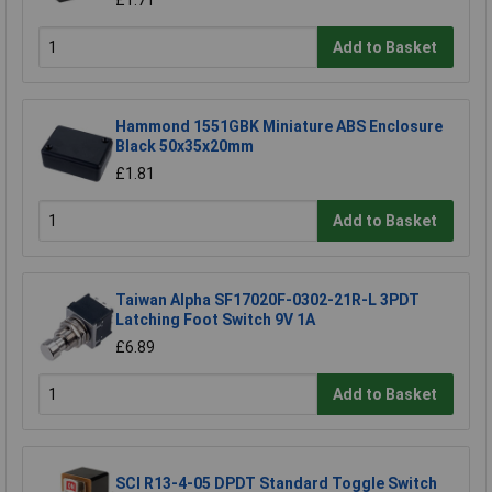
£1.71
Add to Basket
Hammond 1551GBK Miniature ABS Enclosure
Black 50x35x20mm
£1.81
Add to Basket
Taiwan Alpha SF17020F-0302-21R-L 3PDT
Latching Foot Switch 9V 1A
£6.89
Add to Basket
SCI R13-4-05 DPDT Standard Toggle Switch