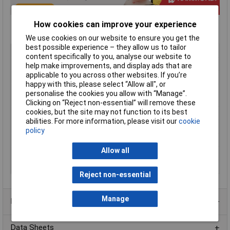
How cookies can improve your experience
We use cookies on our website to ensure you get the
best possible experience – they allow us to tailor
Type
Hole Plug
content specifically to you, analyse our website to
Material
Stainless steel
help make improvements, and display ads that are
applicable to you across other websites. If you’re
Enclosure Width
40mm
happy with this, please select “Allow all", or
Ingress Protection
IP66
personalise the cookies you allow with “Manage”.
Rating
Clicking on “Reject non-essential” will remove these
cookies, but the site may not function to its best
Colour
Stainless steel
abilities. For more information, please visit our
cookie
Diameter
40mm
policy
External Features
Oil resistant gasket
Allow all
Finish
Brushed Stainless Steel
Series
HP
Reject non-essential
Manage
Product Range
Data Sheets