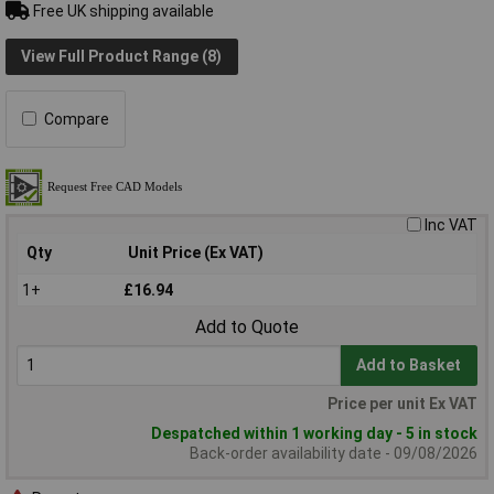
Free UK shipping available
View Full Product Range (8)
Compare
Inc VAT
Qty
Unit Price (Ex VAT)
1+
£16.94
Add to Quote
Add to Basket
Price per unit Ex VAT
Despatched within 1 working day - 5 in stock
Back-order availability date - 09/08/2026