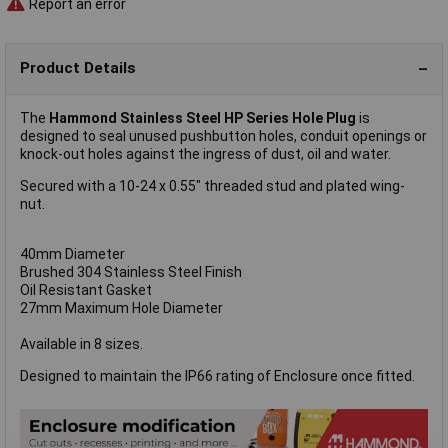
Report an error
Product Details
The
Hammond Stainless Steel HP Series Hole Plug
is
designed to seal unused pushbutton holes, conduit openings or
knock-out holes against the ingress of dust, oil and water.
Secured with a 10-24 x 0.55" threaded stud and plated wing-
nut.
40mm Diameter
Brushed 304 Stainless Steel Finish
Oil Resistant Gasket
27mm Maximum Hole Diameter
Available in 8 sizes.
Designed to maintain the IP66 rating of Enclosure once fitted.