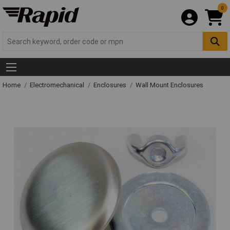
0
Home
Electromechanical
Enclosures
Wall Mount Enclosures