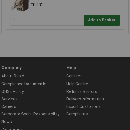
£0.881
Add to Basket
Company
Help
About Rapid
Contact
Compliance Documents
Help Centre
QHSE Policy
Returns & Errors
Services
Delivery Information
Careers
Export Customers
Corporate Social Responsibility
Complaints
News
Campaigns