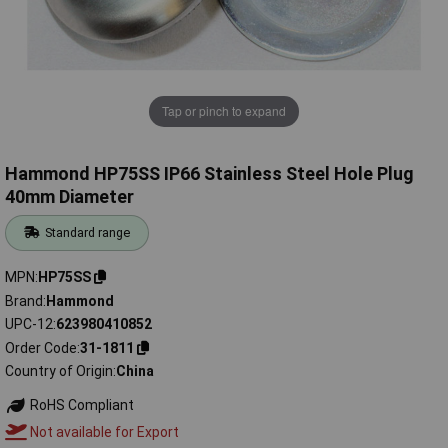
Tap or pinch to expand
Hammond HP75SS IP66 Stainless Steel Hole Plug
40mm Diameter
Standard range
MPN
HP75SS
Brand
Hammond
UPC-12
623980410852
Order Code
31-1811
Country of Origin
China
RoHS Compliant
Not available for Export