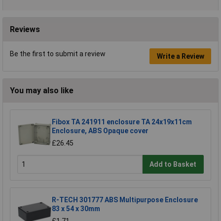
Reviews
Be the first to submit a review
Write a Review
You may also like
Fibox TA 241911 enclosure TA 24x19x11cm
Enclosure, ABS Opaque cover
£26.45
Add to Basket
R-TECH 301777 ABS Multipurpose Enclosure
83 x 54 x 30mm