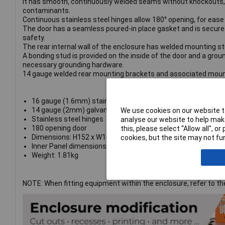
It has smooth, continuously welded seams without knockouts, c
contaminants.
Continuous stainless steel hinges allow 180° opening, for ease
The door has a seamless poured-in place gasket and is secured 
safety.
The rear internal wall of the enclosure has welded mounting stu
A bonding stud is provided on the inside of the door and a groun
necessary grounding hardware.
14 gauge welded rear mounting brackets and associated mount
16 gauge (1.6mm) stainless steel body
14 gauge (2mm) galvanised steel inner panel
We use cookies on our website to
Stainless steel hinges
analyse our website to help make
180 opening door
this, please select “Allow all", 
Dimensions: H152 x W102 x D102mm
cookies, but the site may not fun
Inner Panel dimensions: H124 x W73mm
Weight: 1.81kg
NOTE: When fitting equipment within the enclosure, refer to 