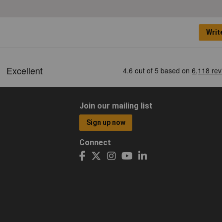
Writ
Join our mailing list
Sign up now
Connect