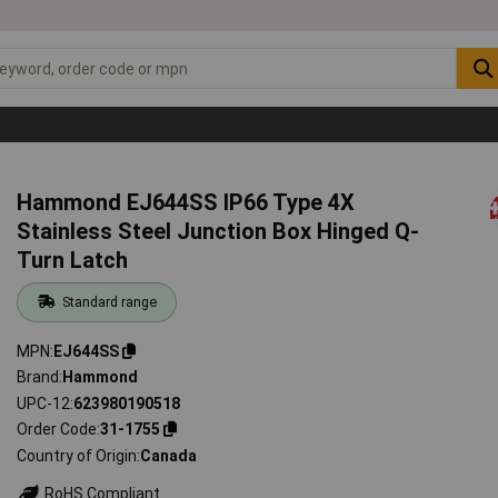
Hammond EJ644SS IP66 Type 4X
Stainless Steel Junction Box Hinged Q-
Turn Latch
Standard range
MPN
EJ644SS
Brand
Hammond
UPC-12
623980190518
Order Code
31-1755
Country of Origin
Canada
RoHS Compliant