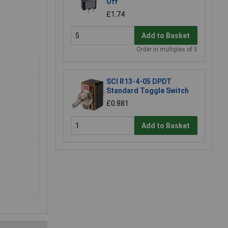
Off
£1.74
Add to Basket
Order in multiples of 5
SCI R13-4-05 DPDT
Standard Toggle Switch
£0.881
Add to Basket