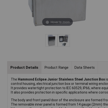
Hover to zoom
Product Details
Product Range
Data Sheets
The
Hammond Eclipse Junior Stainless Steel Junction Box
is
control housing, electrical junction box or terminal wiring enclo
It provides watertight protection to IEC 60529, IP66, where 
It also provides protection in specific applications where corr
The body and front panel/door of the enclosure are formed fro
The removable inner panel is formed from 14 gauge (2mm) thic