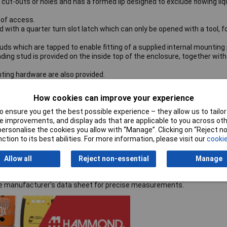
ut-outs or holes and has a formed lip designed to exclude flowing liq
 of access.
with a quarter turn slot latch which can only be opened with a tool, f
ds which are tapped to enable fitting of a supplied internal mounting 
ding stud is provided on the inside top of the enclosure, together with
ing hardware are also provided.
How cookies can improve your experience
 ensure you get the best possible experience – they allow us to tailor 
 improvements, and display ads that are applicable to you across othe
or personalise the cookies you allow with “Manage”. Clicking on “Reject 
ction to its best abilities. For more information, please visit our
cookie
Allow all
Reject non-essential
Manage
the manufacturer's data sheet for precise measurements.