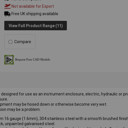
Not available for Export
Free UK shipping available
View Full Product Range (11)
Compare
 designed for use as an instrument enclosure, electric, hydraulic or 
sure.
equipment may be hosed down or otherwise become very wet.
osion may be a problem.
m 16 gauge (1.6mm), 304 stainless steel with a smooth brushed finish
k, unpainted galvanised steel.