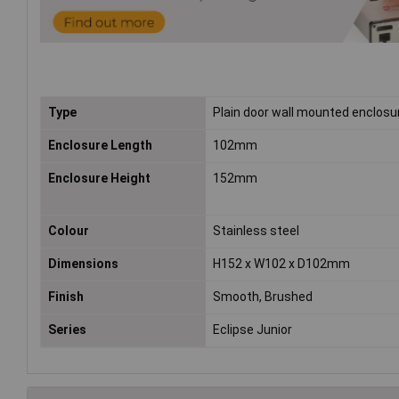
Type
Plain door wall mounted enclosu
Enclosure Length
102mm
Enclosure Height
152mm
Colour
Stainless steel
Dimensions
H152 x W102 x D102mm
Finish
Smooth, Brushed
Series
Eclipse Junior