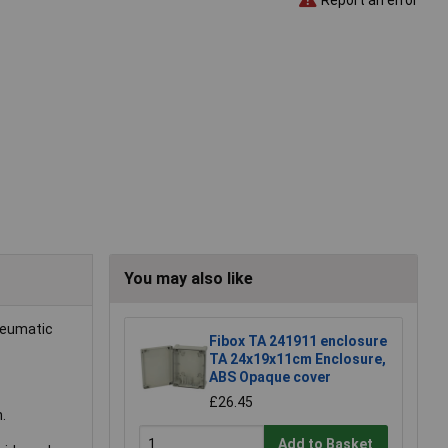
You may also like
pneumatic
Fibox TA 241911 enclosure
TA 24x19x11cm Enclosure,
ABS Opaque cover
£26.45
.
Add to Basket