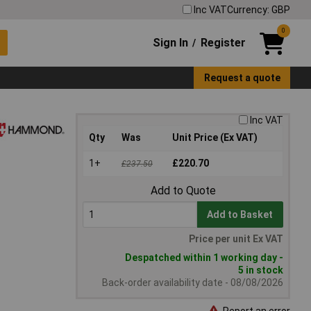
Inc VAT
Currency: GBP
0
Sign In
Register
/
Request a quote
Inc VAT
Qty
Was
Unit Price (Ex VAT)
1+
£220.70
£237.50
Add to Quote
Add to Basket
Price per unit Ex VAT
Despatched within 1 working day -
5 in stock
Back-order availability date - 08/08/2026
Report an error