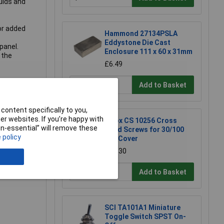
uids and
or added
Hammond 27134PSLA
Eddystone Die Cast
panel.
Enclosure 111 x 60 x 31mm
 the
£6.49
Add to Basket
content specifically to you,
r websites. If you’re happy with
Fibox CS 10256 Cross
non-essential” will remove these
Head Screws for 30/100
 policy
mm Cover
£0.630
Add to Basket
SCI TA101A1 Miniature
Toggle Switch SPST On-