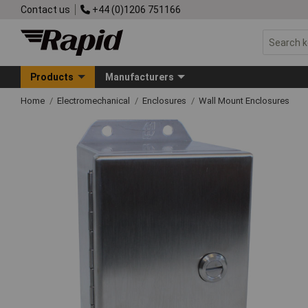
Contact us
+44 (0)1206 751166
Products
Manufacturers
Home
Electromechanical
Enclosures
Wall Mount Enclosures