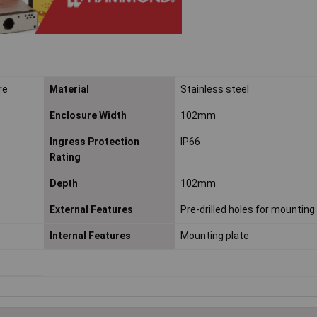
re
Material
Stainless steel
Enclosure Width
102mm
Ingress Protection
IP66
Rating
Depth
102mm
External Features
Pre-drilled holes for mounting
Internal Features
Mounting plate