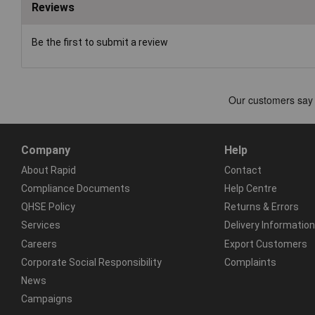
Reviews
Be the first to submit a review
Company
Help
About Rapid
Contact
Compliance Documents
Help Centre
QHSE Policy
Returns & Errors
Services
Delivery Information
Careers
Export Customers
Corporate Social Responsibility
Complaints
News
Campaigns