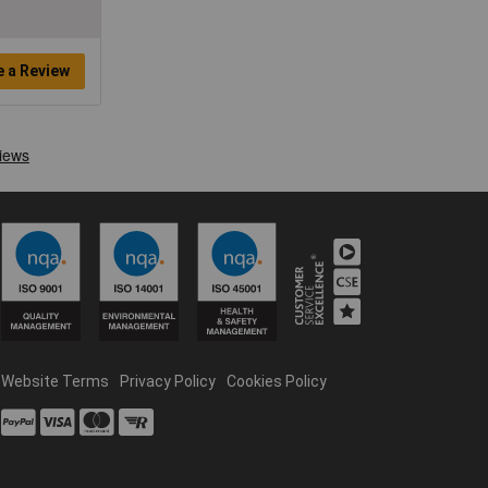
e a Review
Website Terms
Privacy Policy
Cookies Policy