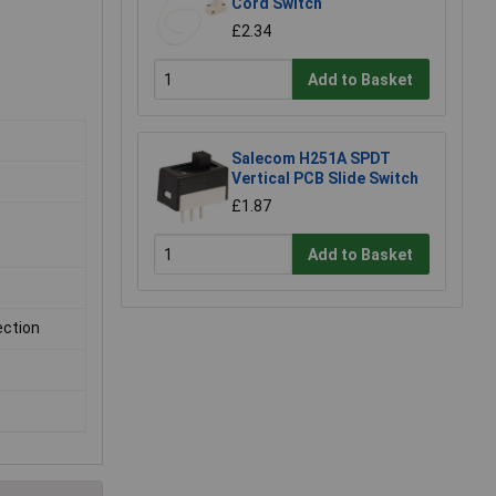
Cord Switch
£2.34
Add to Basket
Salecom H251A SPDT
Vertical PCB Slide Switch
£1.87
Add to Basket
ection