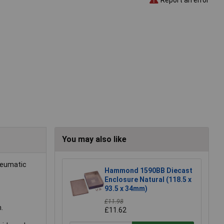
You may also like
pneumatic
Hammond 1590BB Diecast
Enclosure Natural (118.5 x
93.5 x 34mm)
£11.98
.
£11.62