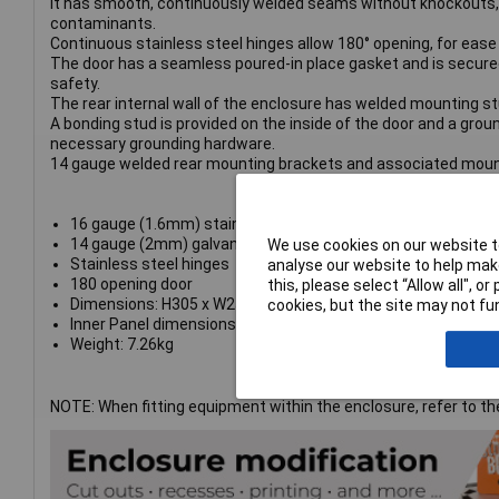
It has smooth, continuously welded seams without knockouts, c
contaminants.
Continuous stainless steel hinges allow 180° opening, for ease
The door has a seamless poured-in place gasket and is secured 
safety.
The rear internal wall of the enclosure has welded mounting stu
A bonding stud is provided on the inside of the door and a groun
necessary grounding hardware.
14 gauge welded rear mounting brackets and associated mount
16 gauge (1.6mm) stainless steel body
14 gauge (2mm) galvanised steel inner panel
We use cookies on our website to
Stainless steel hinges
analyse our website to help make
180 opening door
this, please select “Allow all", 
Dimensions: H305 x W254 x D203mm
cookies, but the site may not fun
Inner Panel dimensions: H273 x W226mm
Weight: 7.26kg
NOTE: When fitting equipment within the enclosure, refer to 