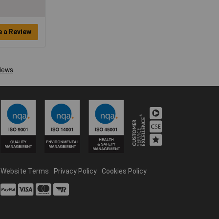
e a Review
Website Terms
Privacy Policy
Cookies Policy