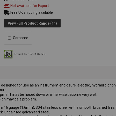
Not available for Export
Free UK shipping available
View Full Product Range (11)
Compare
 designed for use as an instrument enclosure, electric, hydraulic or 
sure.
equipment may be hosed down or otherwise become very wet.
osion may be a problem.
m 16 gauge (1.6mm), 304 stainless steel with a smooth brushed finish
k, unpainted galvanised steel.