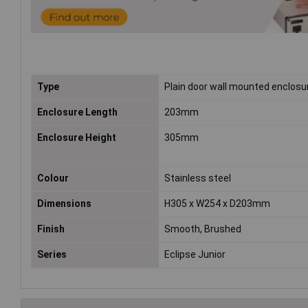
Type
Plain door wall mounted enclosu
Enclosure Length
203mm
Enclosure Height
305mm
Colour
Stainless steel
Dimensions
H305 x W254 x D203mm
Finish
Smooth, Brushed
Series
Eclipse Junior