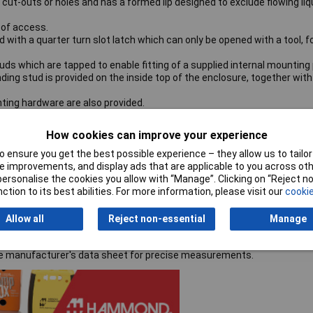
ut-outs or holes and has a formed lip designed to exclude flowing liq
 of access.
with a quarter turn slot latch which can only be opened with a tool, f
ds which are tapped to enable fitting of a supplied internal mounting 
ding stud is provided on the inside top of the enclosure, together with
ing hardware are also provided.
How cookies can improve your experience
 ensure you get the best possible experience – they allow us to tailor 
 improvements, and display ads that are applicable to you across othe
or personalise the cookies you allow with “Manage”. Clicking on “Reject 
ction to its best abilities. For more information, please visit our
cookie
Allow all
Reject non-essential
Manage
the manufacturer's data sheet for precise measurements.