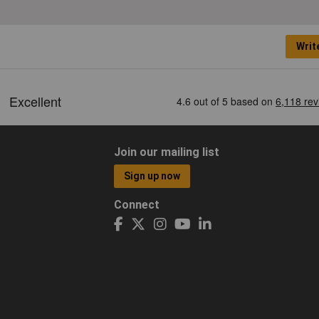
Writ
Join our mailing list
Sign up now
Connect