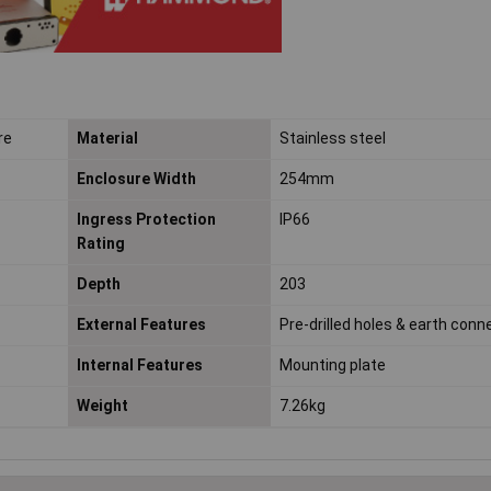
re
Material
Stainless steel
Enclosure Width
254mm
Ingress Protection
IP66
Rating
Depth
203
External Features
Pre-drilled holes & earth conn
Internal Features
Mounting plate
Weight
7.26kg