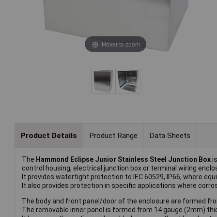
Hover to zoom
Product Details
Product Range
Data Sheets
The
Hammond Eclipse Junior Stainless Steel Junction Box
is
control housing, electrical junction box or terminal wiring enclo
It provides watertight protection to IEC 60529, IP66, where 
It also provides protection in specific applications where corr
The body and front panel/door of the enclosure are formed fro
The removable inner panel is formed from 14 gauge (2mm) thic