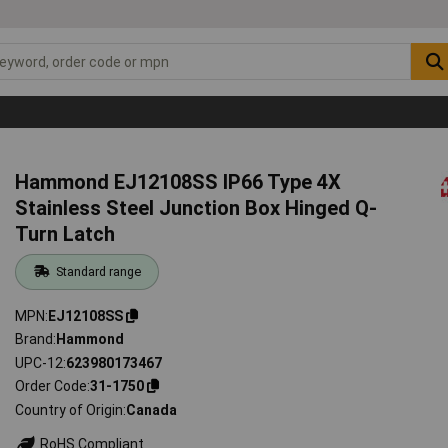
Hammond EJ12108SS IP66 Type 4X
Stainless Steel Junction Box Hinged Q-
Turn Latch
Standard range
MPN
EJ12108SS
Brand
Hammond
UPC-12
623980173467
Order Code
31-1750
Country of Origin
Canada
RoHS Compliant