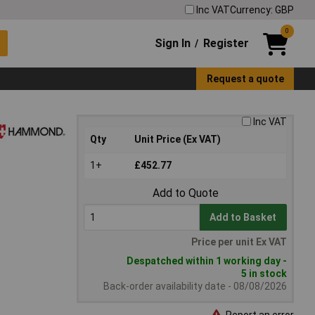
Inc VAT
Currency: GBP
0
Sign In
Register
/
Request a quote
Inc VAT
Qty
Unit Price (Ex VAT)
1+
£452.77
Add to Quote
Add to Basket
Price per unit Ex VAT
Despatched within 1 working day -
5 in stock
Back-order availability date - 08/08/2026
Report an error