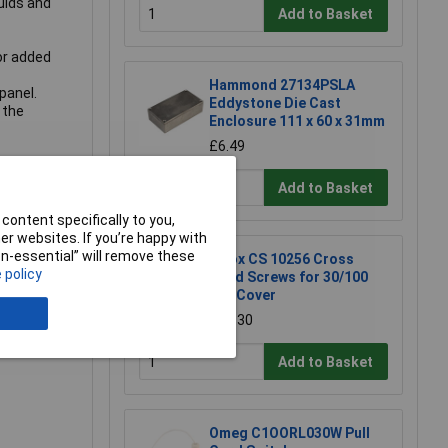
uids and
Add to Basket
or added
Hammond 27134PSLA
panel.
Eddystone Die Cast
 the
Enclosure 111 x 60 x 31mm
£6.49
Add to Basket
content specifically to you,
r websites. If you’re happy with
non-essential” will remove these
Fibox CS 10256 Cross
 policy
Head Screws for 30/100
mm Cover
£0.630
Add to Basket
Omeg C1OORL030W Pull