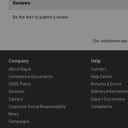
Reviews
Be the first to submit a review
Company
Help
About Rapid
Contact
Compliance Documents
Help Centre
QHSE Policy
Returns & Errors
Services
Delivery Information
Careers
Export Customers
Corporate Social Responsibility
Complaints
News
Campaigns