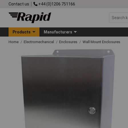
Contact us
+44 (0)1206 751166
Products
Manufacturers
Home
Electromechanical
Enclosures
Wall Mount Enclosures