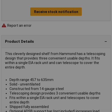
Receive stock notification
Report an error
Product Details
This cleverly designed shelf from Hammond has a telescoping
design that provides three convenient usable depths. It fits
within a single EIA rack unit and can telescope to cover the
entire depth.
Depth range 457 to 635mm
Solid - unventilated
Constructed from 14-gauge steel
Telescoping design provides 3 convenient usable depths
Fits within a single EIA rack unit and telescopes to cover
entire depth
Shipped fully assembled
Optional ADSB support bar (not included) increases load