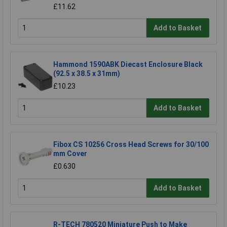
£11.62
Add to Basket
Hammond 1590ABK Diecast Enclosure Black
(92.5 x 38.5 x 31mm)
£10.23
Add to Basket
Fibox CS 10256 Cross Head Screws for 30/100
mm Cover
£0.630
Add to Basket
R-TECH 780520 Miniature Push to Make