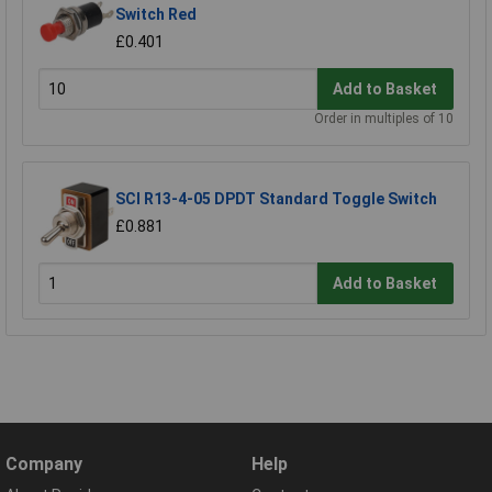
Switch Red
£0.401
Add to Basket
Order in multiples of 10
SCI R13-4-05 DPDT Standard Toggle Switch
£0.881
Add to Basket
Company
Help