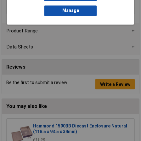
Material
Steel
Series
ADSU
Manage
Product Range
Data Sheets
Reviews
Be the first to submit a review
Write a Review
You may also like
Hammond 1590BB Diecast Enclosure Natural
(118.5 x 93.5 x 34mm)
£11.98