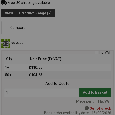
Free UK shipping available
View Full Product Range (7)
Compare
Inc VAT
Qty
Unit Price (Ex VAT)
1+
£110.99
50+
£104.63
Add to Quote
Add to Basket
Price per unit Ex VAT
Out of stock
Back-order availability date - 15/09/2026