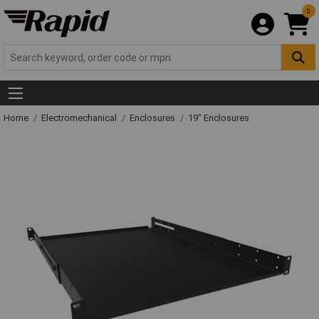
0
Home
Electromechanical
Enclosures
19" Enclosures