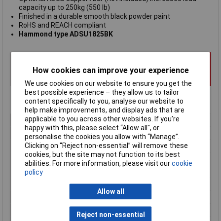
capacity up to 250kg (550 lb)
Finished in a durable smooth black powder paint
RoHS and REACH compliant
Hammond type ADSU1825BK
How cookies can improve your experience
We use cookies on our website to ensure you get the
best possible experience – they allow us to tailor
content specifically to you, analyse our website to
help make improvements, and display ads that are
applicable to you across other websites. If you’re
Type
19" rack shelf
happy with this, please select “Allow all", or
Enclosure Height
44mm
personalise the cookies you allow with “Manage”.
Clicking on “Reject non-essential” will remove these
Enclosure Length
483mm
cookies, but the site may not function to its best
Enclosure Width
457 to 635mm
abilities. For more information, please visit our
cookie
Colour
Black
policy
Depth
range 457 to 635mm
Allow all
External Features
Unventilated
Finish
Textured powder paint
Reject non-essential