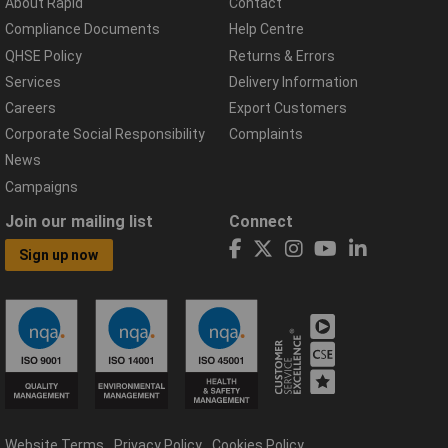
About Rapid
Contact
Compliance Documents
Help Centre
QHSE Policy
Returns & Errors
Services
Delivery Information
Careers
Export Customers
Corporate Social Responsibility
Complaints
News
Campaigns
Join our mailing list
Connect
Sign up now
Website Terms
Privacy Policy
Cookies Policy