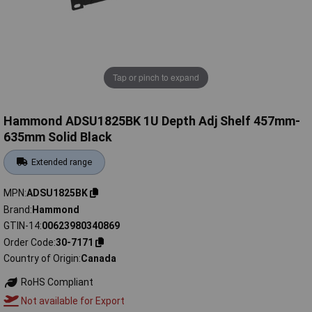
Tap or pinch to expand
Hammond ADSU1825BK 1U Depth Adj Shelf 457mm-
635mm Solid Black
Extended range
MPN
ADSU1825BK
Brand
Hammond
GTIN-14
00623980340869
Order Code
30-7171
Country of Origin
Canada
RoHS Compliant
Not available for Export