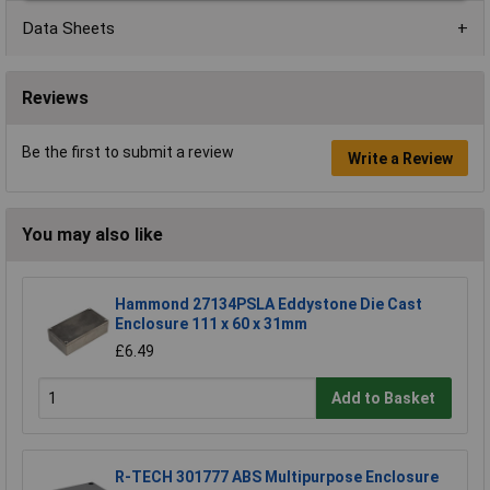
Data Sheets
Reviews
Be the first to submit a review
Write a Review
You may also like
Hammond 27134PSLA Eddystone Die Cast
Enclosure 111 x 60 x 31mm
£6.49
Add to Basket
R-TECH 301777 ABS Multipurpose Enclosure