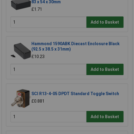
83 x 54 x 30mm
£1.71
Add to Basket
Hammond 1590ABK Diecast Enclosure Black
(92.5 x 38.5 x 31mm)
£10.23
Add to Basket
SCI R13-4-05 DPDT Standard Toggle Switch
£0.881
Add to Basket