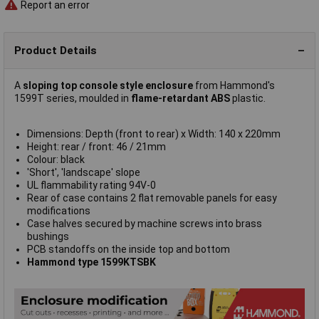
Report an error
Product Details
A
sloping top console style enclosure
from Hammond's
1599T series, moulded in
flame-retardant ABS
plastic.
Dimensions: Depth (front to rear) x Width: 140 x 220mm
Height: rear / front: 46 / 21mm
Colour: black
'Short', 'landscape' slope
UL flammability rating 94V-0
Rear of case contains 2 flat removable panels for easy
modifications
Case halves secured by machine screws into brass
bushings
PCB standoffs on the inside top and bottom
Hammond type 1599KTSBK