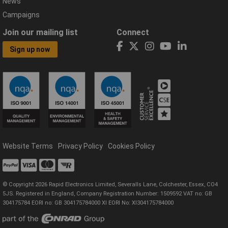
News
Campaigns
Join our mailing list
Connect
Sign up now
Website Terms
Privacy Policy
Cookies Policy
© Copyright 2026 Rapid Electronics Limited, Severalls Lane, Colchester, Essex, CO4
5JS. Registered in England, Company Registration Number: 1509592 VAT no: GB
304175784 EORI no: GB 304175784000 XI EORI No: XI304175784000