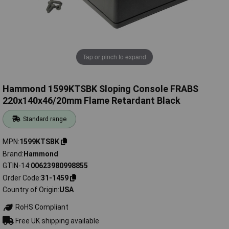
Tap or pinch to expand
Hammond 1599KTSBK Sloping Console FRABS
220x140x46/20mm Flame Retardant Black
Standard range
MPN
1599KTSBK
Brand
Hammond
GTIN-14
00623980998855
Order Code
31-1459
Country of Origin
USA
RoHS Compliant
Free UK shipping available