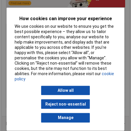
How cookies can improve your experience
We use cookies on our website to ensure you get the
Type
Sloped enclosure
best possible experience – they allow us to tailor
Material
ABS
content specifically to you, analyse our website to
help make improvements, and display ads that are
Enclosure Length
220mm
applicable to you across other websites. If you’re
Enclosure Width
140mm
happy with this, please select “Allow all", or
personalise the cookies you allow with “Manage”.
Enclosure Height
21 to 46mm
Clicking on “Reject non-essential” will remove these
Colour
Black
cookies, but the site may not function to its best
Protection Rating
IP54
abilities. For more information, please visit our
cookie
policy
External Features
Sloped
Flame Resistance
UL94-V0
Allow all
Internal Features
PCB mounting
Series
1599T
Reject non-essential
Manage
Product Range