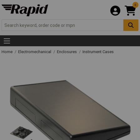
0
Home
Electromechanical
Enclosures
Instrument Cases