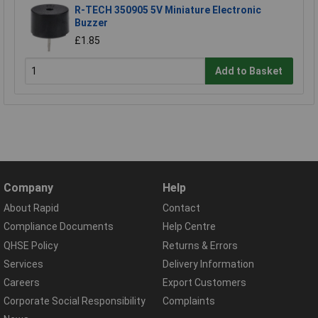
R-TECH 350905 5V Miniature Electronic
Buzzer
£1.85
Add to Basket
Company
Help
About Rapid
Contact
Compliance Documents
Help Centre
QHSE Policy
Returns & Errors
Services
Delivery Information
Careers
Export Customers
Corporate Social Responsibility
Complaints