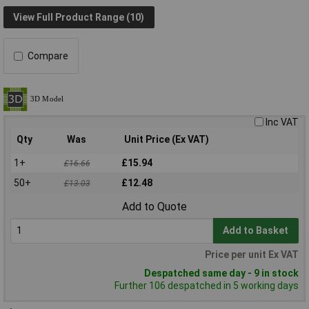
View Full Product Range (10)
Compare
Inc VAT
Qty
Was
Unit Price (Ex VAT)
1+
£15.94
£16.66
50+
£12.48
£13.03
Add to Quote
Add to Basket
Price per unit Ex VAT
Despatched same day - 9 in stock
Further 106 despatched in 5 working days