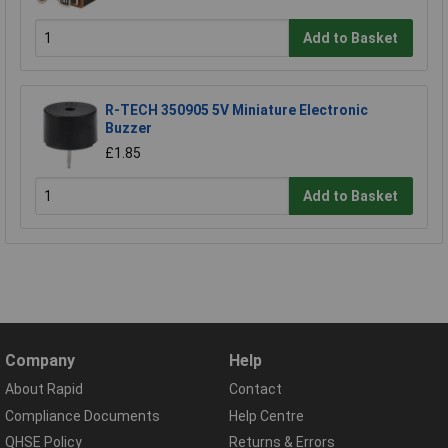
Add to Basket
R-TECH 350905 5V Miniature Electronic
Buzzer
£1.85
Add to Basket
Company
Help
About Rapid
Contact
Compliance Documents
Help Centre
QHSE Policy
Returns & Errors