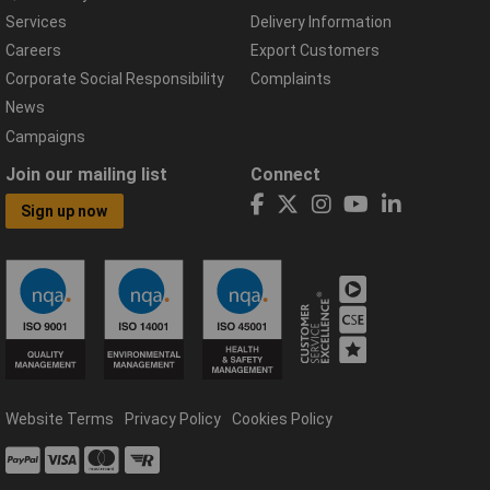
Services
Delivery Information
Careers
Export Customers
Corporate Social Responsibility
Complaints
News
Campaigns
Join our mailing list
Connect
Sign up now
Website Terms
Privacy Policy
Cookies Policy