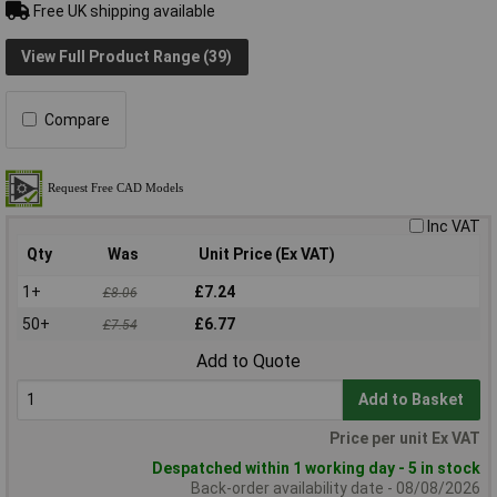
Free UK shipping available
View Full Product Range (39)
Compare
Inc VAT
Qty
Was
Unit Price (Ex VAT)
1+
£7.24
£8.06
50+
£6.77
£7.54
Add to Quote
Add to Basket
Price per unit Ex VAT
Despatched within 1 working day - 5 in stock
Back-order availability date - 08/08/2026