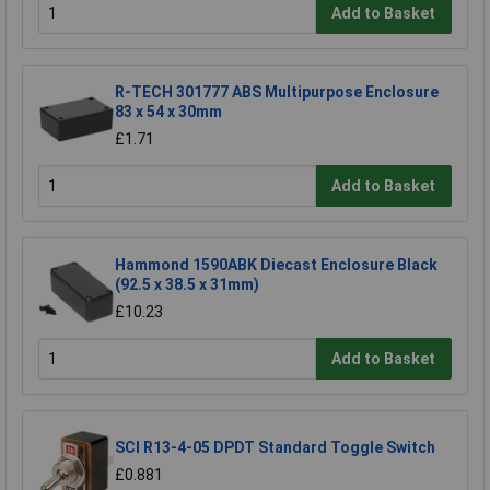
Add to Basket
R-TECH 301777 ABS Multipurpose Enclosure
83 x 54 x 30mm
£1.71
Add to Basket
Hammond 1590ABK Diecast Enclosure Black
(92.5 x 38.5 x 31mm)
£10.23
Add to Basket
SCI R13-4-05 DPDT Standard Toggle Switch
£0.881