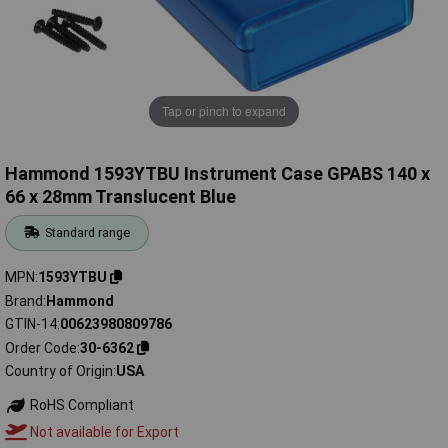
Tap or pinch to expand
Hammond 1593YTBU Instrument Case GPABS 140 x
66 x 28mm Translucent Blue
Standard range
MPN
1593YTBU
Brand
Hammond
GTIN-14
00623980809786
Order Code
30-6362
Country of Origin
USA
RoHS Compliant
Not available for Export