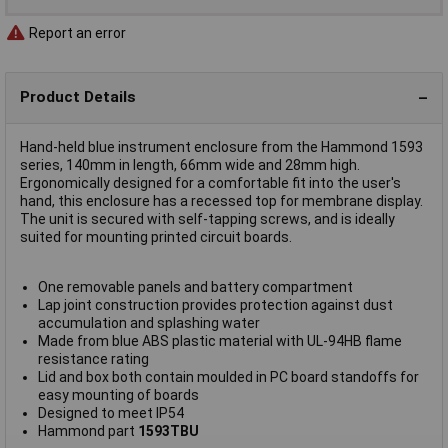
Report an error
Product Details
Hand-held blue instrument enclosure from the Hammond 1593
series, 140mm in length, 66mm wide and 28mm high.
Ergonomically designed for a comfortable fit into the user's
hand, this enclosure has a recessed top for membrane display.
The unit is secured with self-tapping screws, and is ideally
suited for mounting printed circuit boards.
One removable panels and battery compartment
Lap joint construction provides protection against dust
accumulation and splashing water
Made from blue ABS plastic material with UL-94HB flame
resistance rating
Lid and box both contain moulded in PC board standoffs for
easy mounting of boards
Designed to meet IP54
Hammond part
1593TBU