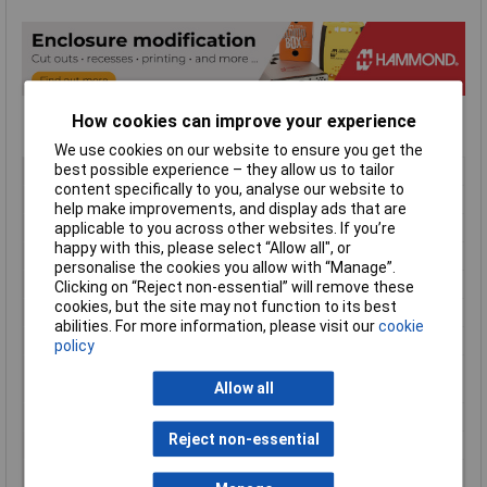
How cookies can improve your experience
We use cookies on our website to ensure you get the
best possible experience – they allow us to tailor
Type
Instrument Cases
content specifically to you, analyse our website to
Material
ABS
help make improvements, and display ads that are
Enclosure Length
140mm
applicable to you across other websites. If you’re
happy with this, please select “Allow all", or
Enclosure Width
66mm
personalise the cookies you allow with “Manage”.
Enclosure Height
28mm
Clicking on “Reject non-essential” will remove these
cookies, but the site may not function to its best
Colour
Translucent blue
abilities. For more information, please visit our
cookie
Protection Rating
IP54
policy
External Features
Removable end panel / battery
compartment
Allow all
Flame Resistance
UL94-HB
Reject non-essential
Internal Features
PCB mounting
Series
1593