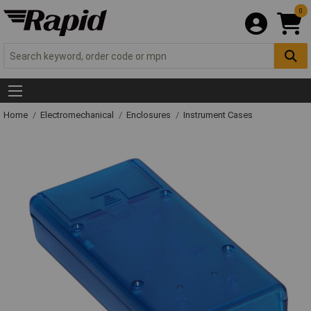
0
Home
Electromechanical
Enclosures
Instrument Cases