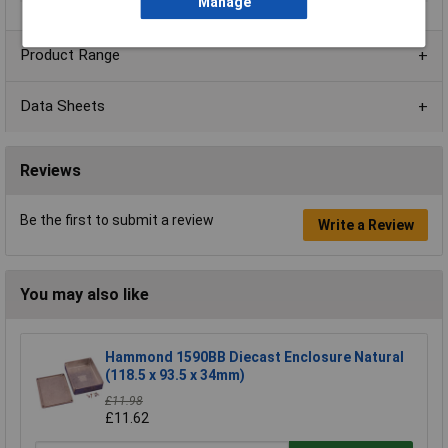
Manage
Product Range
Data Sheets
Reviews
Be the first to submit a review
Write a Review
You may also like
Hammond 1590BB Diecast Enclosure Natural
(118.5 x 93.5 x 34mm)
£11.98
£11.62