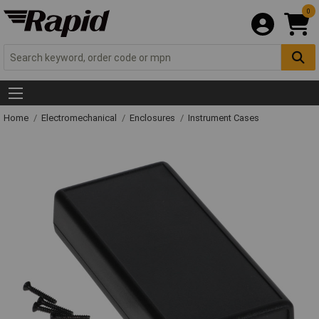
0
Home
Electromechanical
Enclosures
Instrument Cases