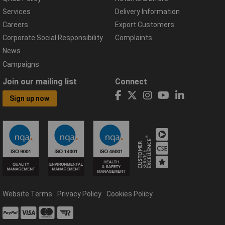
Services
Delivery Information
Careers
Export Customers
Corporate Social Responsibility
Complaints
News
Campaigns
Join our mailing list
Connect
Sign up now
Website Terms
Privacy Policy
Cookies Policy