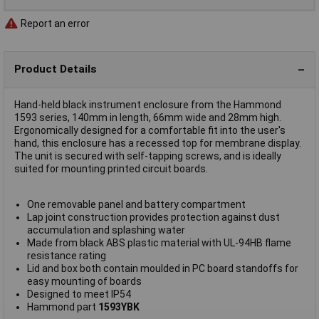
Report an error
Product Details
Hand-held black instrument enclosure from the Hammond
1593 series, 140mm in length, 66mm wide and 28mm high.
Ergonomically designed for a comfortable fit into the user's
hand, this enclosure has a recessed top for membrane display.
The unit is secured with self-tapping screws, and is ideally
suited for mounting printed circuit boards.
One removable panel and battery compartment
Lap joint construction provides protection against dust
accumulation and splashing water
Made from black ABS plastic material with UL-94HB flame
resistance rating
Lid and box both contain moulded in PC board standoffs for
easy mounting of boards
Designed to meet IP54
Hammond part
1593YBK