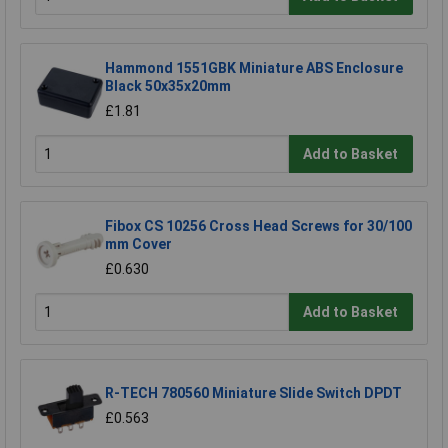
Hammond 1551GBK Miniature ABS Enclosure
Black 50x35x20mm
£1.81
Add to Basket
Fibox CS 10256 Cross Head Screws for 30/100
mm Cover
£0.630
Add to Basket
R-TECH 780560 Miniature Slide Switch DPDT
£0.563