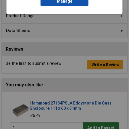
Manage
Product Range
Data Sheets
Reviews
Be the first to submit a review
Write a Review
You may also like
Hammond 27134PSLA Eddystone Die Cast
Enclosure 111 x 60 x 31mm
£6.49
Add to Basket