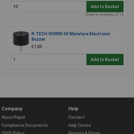
Add to Basket
Order in multiples of 10
R-TECH 350905 5V Miniature Electronic
Buzzer
£1.85
Add to Basket
Company
Help
About Rapid
Contact
Compliance Documents
Help Centre
QHSE Policy
Returns & Errors