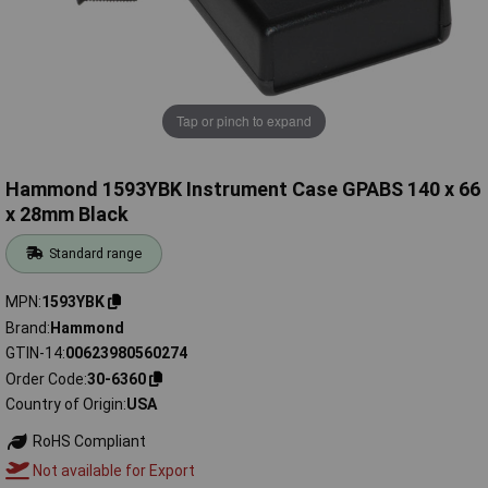
Tap or pinch to expand
Hammond 1593YBK Instrument Case GPABS 140 x 66
x 28mm Black
Standard range
MPN
1593YBK
Brand
Hammond
GTIN-14
00623980560274
Order Code
30-6360
Country of Origin
USA
RoHS Compliant
Not available for Export