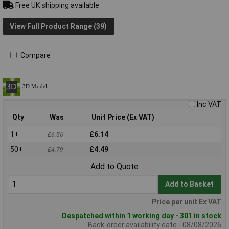
Free UK shipping available
View Full Product Range (39)
Compare
Inc VAT
Qty
Was
Unit Price (Ex VAT)
1+
£6.14
£6.56
50+
£4.49
£4.79
Add to Quote
Add to Basket
Price per unit Ex VAT
Despatched within 1 working day - 301 in stock
Back-order availability date - 08/08/2026