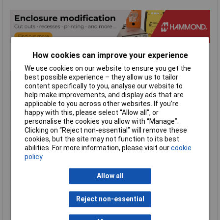
How cookies can improve your experience
We use cookies on our website to ensure you get the
Type
Instrument Cases
best possible experience – they allow us to tailor
content specifically to you, analyse our website to
Material
ABS
help make improvements, and display ads that are
Enclosure Length
140mm
applicable to you across other websites. If you’re
happy with this, please select “Allow all", or
Enclosure Width
66mm
personalise the cookies you allow with “Manage”.
Enclosure Height
28mm
Clicking on “Reject non-essential” will remove these
cookies, but the site may not function to its best
Colour
Black
abilities. For more information, please visit our
cookie
Protection Rating
IP54
policy
External Features
Removable end panel / battery
compartment
Allow all
Flame Resistance
UL94-HB
Reject non-essential
Internal Features
PCB mounting
Series
1593