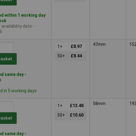
d within 1 working day
tock
availability date -
6
47mm
15
1+
£8.97
50+
£8.44
Basket
d same day -
k
 in 5 working days
58mm
19
1+
£13.48
50+
£10.60
Basket
d same day -