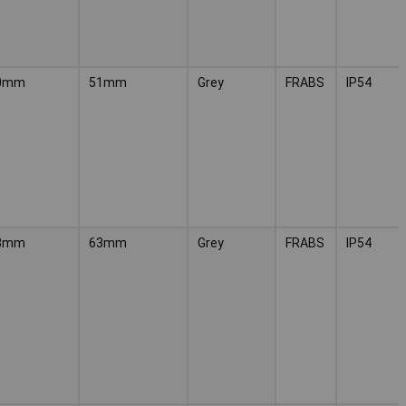
0mm
51mm
Grey
FRABS
IP54
3mm
63mm
Grey
FRABS
IP54