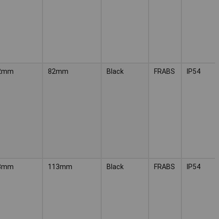
2mm
82mm
Black
FRABS
IP54
3mm
113mm
Black
FRABS
IP54