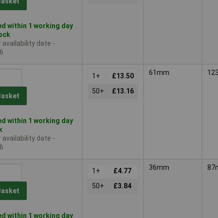
Basket
d within 1 working day
tock
availability date -
6
61mm
12
1+
£13.50
50+
£13.16
Basket
d within 1 working day
k
availability date -
6
36mm
87
1+
£4.77
50+
£3.84
Basket
d within 1 working day