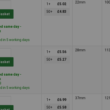
22mm
10
1+
£5.02
50+
£4.83
Basket
d same day -
k
 in 5 working days
28mm
11
1+
£5.56
50+
£5.27
Basket
d same day -
k
3
 in 5 working days
37mm
12
1+
£6.99
50+
£5.58
Basket