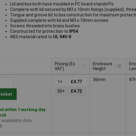
Lid and box both have moulded in PC board standoffs
Complete with lid secured by M3 x 10mm fixings (supplied), thre
Tongue and groove lid to box construction for maximum protect
Supplied complete with lid and M3 x 10mm screws
Screws threaded into brass bushes
Constructed for protection to
IP54
ABS material rated to
UL 94V-0
Pricing (Ex
Enclosure
Enc
VAT)
Height
Le
Pricing (Ex
Enclosure
Enc
36mm
87
VAT)
1+
£4.77
Height
Le
50+
£4.72
Basket
d within 1 working day
tock
availability date -
6