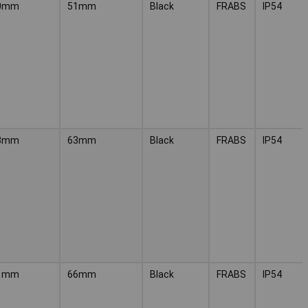
0mm
51mm
Black
FRABS
IP54
3mm
63mm
Black
FRABS
IP54
1mm
66mm
Black
FRABS
IP54