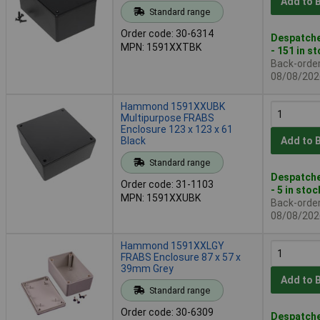
Add to 
Standard range
Order code: 30-6314
Despatche
MPN: 1591XXTBK
- 151 in s
Back-order 
08/08/202
Hammond 1591XXUBK
Multipurpose FRABS
Enclosure 123 x 123 x 61
Black
Add to 
Standard range
Despatche
Order code: 31-1103
- 5 in stoc
MPN: 1591XXUBK
Back-order 
08/08/202
Hammond 1591XXLGY
FRABS Enclosure 87 x 57 x
39mm Grey
Add to 
Standard range
Order code: 30-6309
Despatche