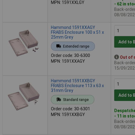
MPN: 1591XXLGY
- 62 in st
Back-order 
08/08/202
Hammond 1591XXAGY
FRABS Enclosure 100 x 51 x
25mm Grey
Add to 
Extended range
Order code: 30-6300
Out of 
MPN: 1591XXAGY
Back-order 
15/09/202
Hammond 1591XXBGY
FRABS Enclosure 113 x 63 x
31mm Grey
Add to 
Standard range
Order code: 30-6301
Despatche
MPN: 1591XXBGY
- 11 in st
Back-order 
08/08/202