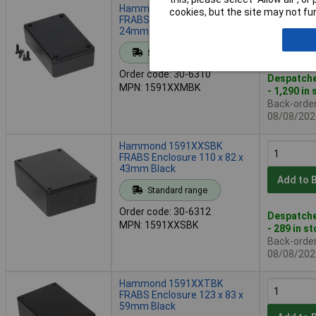
Hammond 1591XXMBK
cookies, but the site may not fun
FRABS Enclosure 85 x 56 x
24mm Black
Add to 
Standard range
Order code: 30-6310
Despatche
MPN: 1591XXMBK
- 1,290 in
Back-order 
08/08/202
Hammond 1591XXSBK
FRABS Enclosure 110 x 82 x
43mm Black
Add to 
Standard range
Order code: 30-6312
Despatche
MPN: 1591XXSBK
- 289 in s
Back-order 
08/08/202
Hammond 1591XXTBK
FRABS Enclosure 123 x 83 x
59mm Black