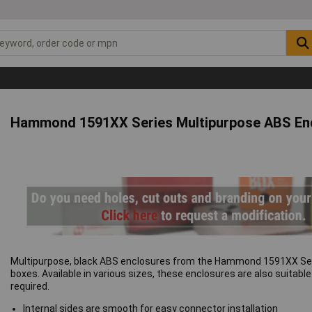
Hammond 1591XX Series Multipurpose ABS En
Multipurpose, black ABS enclosures from the Hammond 1591XX Series
boxes. Available in various sizes, these enclosures are also suitab
required.
Internal sides are smooth for easy connector installation