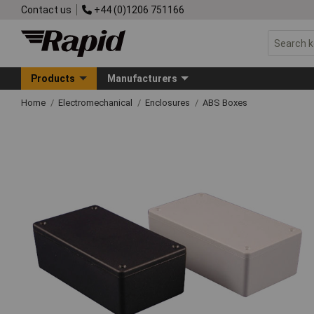
Contact us
+44 (0)1206 751166
Products
Manufacturers
Home
Electromechanical
Enclosures
ABS Boxes