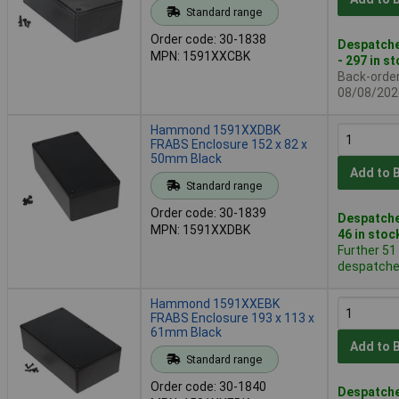
Standard range
Order code: 30-1838
Despatche
MPN: 1591XXCBK
- 297 in s
Back-order 
08/08/202
Hammond 1591XXDBK
FRABS Enclosure 152 x 82 x
50mm Black
Add to 
Standard range
Order code: 30-1839
Despatche
MPN: 1591XXDBK
46 in stoc
Further 51
despatched
Hammond 1591XXEBK
FRABS Enclosure 193 x 113 x
61mm Black
Add to 
Standard range
Order code: 30-1840
Despatche