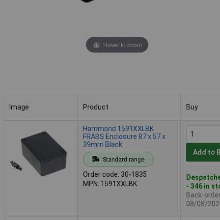
Hover to zoom
Image
Product
Buy
Image
Product
Buy
Hammond 1591XXLBK
FRABS Enclosure 87 x 57 x
39mm Black
Add to 
Standard range
Order code: 30-1835
Despatche
MPN: 1591XXLBK
- 346 in s
Back-order 
08/08/202