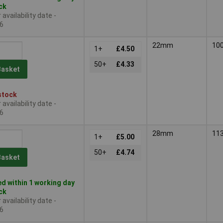
ock
availability date -
6
22mm
10
1+
£4.50
50+
£4.33
Basket
stock
availability date -
6
28mm
11
1+
£5.00
50+
£4.74
Basket
d within 1 working day
ock
availability date -
6