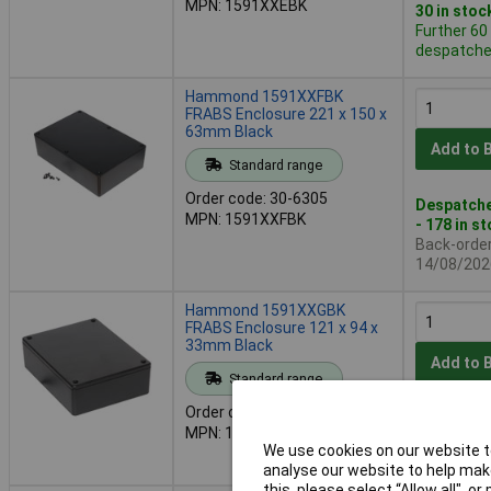
MPN: 1591XXEBK
30 in stoc
Further 60
despatched
Hammond 1591XXFBK
FRABS Enclosure 221 x 150 x
63mm Black
Add to 
Standard range
Order code: 30-6305
Despatche
MPN: 1591XXFBK
- 178 in s
Back-order 
14/08/202
Hammond 1591XXGBK
FRABS Enclosure 121 x 94 x
33mm Black
Add to 
Standard range
Order code: 30-6307
Despatche
MPN: 1591XXGBK
Further 19
We use cookies on our website to
despatched
analyse our website to help make
this, please select “Allow all", 