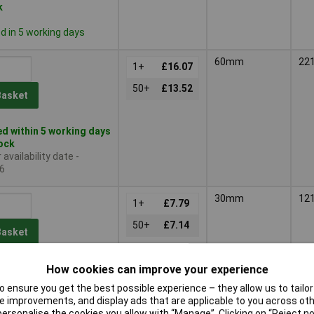
k
 in 5 working days
60mm
22
1+
£16.07
50+
£13.52
Basket
d within 5 working days
tock
availability date -
6
30mm
12
1+
£7.79
50+
£7.14
Basket
d same day - 6 in stock
How cookies can improve your experience
1
 ensure you get the best possible experience – they allow us to tailor 
 in 5 working days
 improvements, and display ads that are applicable to you across othe
or personalise the cookies you allow with “Manage”. Clicking on “Reject 