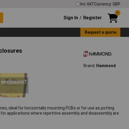
Inc VAT
Currency: GBP
0
Sign In
Register
/
Request a quote
closures
Brand:
Hammond
, ideal for horizontally mounting PCBs or for use as potting
le for applications where repetitive assembly and disassembly are