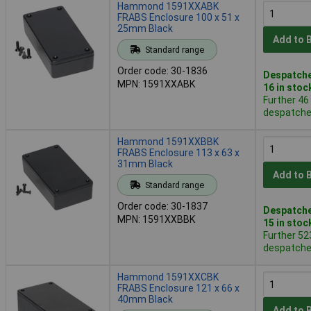
Hammond 1591XXABK
FRABS Enclosure 100 x 51 x
25mm Black
Add to 
Standard range
Order code: 30-1836
Despatche
MPN: 1591XXABK
16 in stoc
Further 46
despatched
Hammond 1591XXBBK
FRABS Enclosure 113 x 63 x
31mm Black
Add to 
Standard range
Order code: 30-1837
Despatche
MPN: 1591XXBBK
15 in stoc
Further 52
despatched
Hammond 1591XXCBK
FRABS Enclosure 121 x 66 x
40mm Black
Add to 