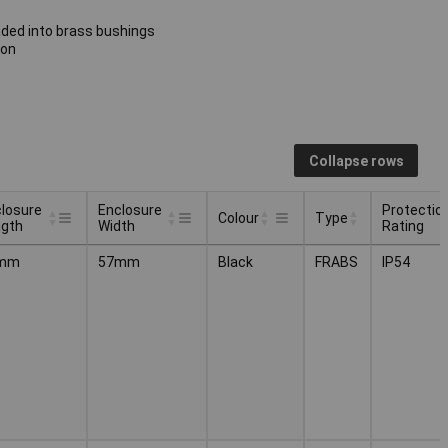
aded into brass bushings
ion
Collapse rows
losure
Enclosure
Protectio
Colour
Type
ngth
Width
Rating
losure
Enclosure
Protectio
Type
Colour
mm
57mm
Black
FRABS
IP54
ngth
Width
Rating