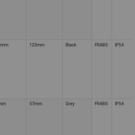
3mm
123mm
Black
FRABS
IP54
mm
57mm
Grey
FRABS
IP54