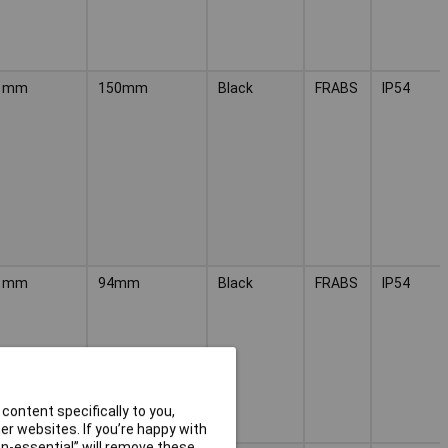
1mm
150mm
Black
FRABS
IP54
1mm
94mm
Black
FRABS
IP54
content specifically to you,
r websites. If you’re happy with
non-essential” will remove these