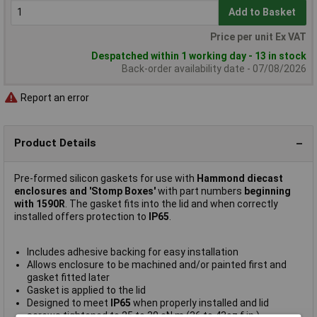
Add to Basket
Price per unit Ex VAT
Despatched within 1 working day - 13 in stock
Back-order availability date - 07/08/2026
Report an error
Product Details
Pre-formed silicon gaskets for use with
Hammond diecast
enclosures and 'Stomp Boxes'
with part numbers
beginning
with 1590R
. The gasket fits into the lid and when correctly
installed offers protection to
IP65
.
Includes adhesive backing for easy installation
Allows enclosure to be machined and/or painted first and
gasket fitted later
Gasket is applied to the lid
Designed to meet
IP65
when properly installed and lid
screws tightened to 25 to 30 cN.m (36 to 43oz.f.in.)