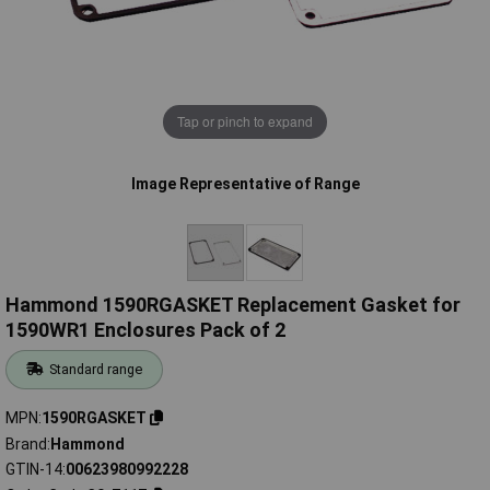
Tap or pinch to expand
Image Representative of Range
Hammond 1590RGASKET Replacement Gasket for
1590WR1 Enclosures Pack of 2
Standard range
MPN
1590RGASKET
Brand
Hammond
GTIN-14
00623980992228