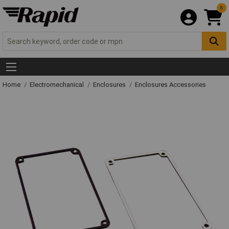
0
Home
Electromechanical
Enclosures
Enclosures Accessories