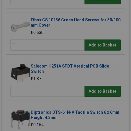
Fibox CS 10256 Cross Head Screws for 30/100
mm Cover
£0.630
Add to Basket
Salecom H251A SPDT Vertical PCB Slide
Switch
£1.87
Add to Basket
Diptronics DTS-61N-V Tactile Switch 6 x 6mm
Height 4.3mm
£0.164