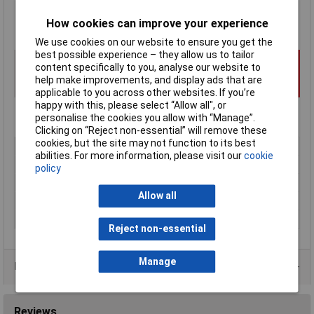
Each
kit includes two pre-formed silicon gaskets
How cookies can improve your experience
Hammond type 1590RGASKET
We use cookies on our website to ensure you get the
best possible experience – they allow us to tailor
content specifically to you, analyse our website to
help make improvements, and display ads that are
applicable to you across other websites. If you’re
happy with this, please select “Allow all", or
personalise the cookies you allow with “Manage”.
Clicking on “Reject non-essential” will remove these
cookies, but the site may not function to its best
Type
Sealing gasket
abilities. For more information, please visit our
cookie
External Features
Adhesive backing
policy
IP Rating
IP66
Allow all
Material
Silicon
Series
1590
Reject non-essential
Manage
Product Range
Reviews