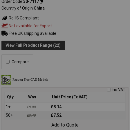
Order Code
30-7117
Country of Origin
China
RoHS Compliant
Not available for Export
Free UK shipping available
View Full Product Range (22)
Compare
Inc VAT
Qty
Was
Unit Price (Ex VAT)
1+
£8.14
£9.08
50+
£7.52
£8.40
Add to Quote