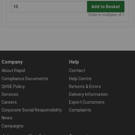
Add to Basket
Order in multiples of 1
Company
Help
About Rapid
Contact
Compliance Documents
Help Centre
QHSE Policy
Returns & Errors
Services
Delivery Information
Careers
Export Customers
Corporate Social Responsibility
Complaints
News
Campaigns