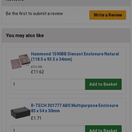
Be the first to submit a review
Write a Review
You may also like
Hammond 1590BB Diecast Enclosure Natural
(118.5 x 93.5 x 34mm)
£11.98
£11.62
Add to Basket
R-TECH 301777 ABS Multipurpose Enclosure
83 x 54 x 30mm
£1.71
Add to Basket