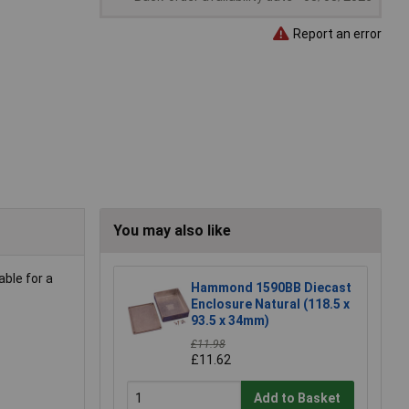
Report an error
You may also like
ble for a
Hammond 1590BB Diecast
Enclosure Natural (118.5 x
93.5 x 34mm)
£11.98
£11.62
Add to Basket