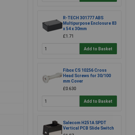
R-TECH 301777 ABS
Multipurpose Enclosure 83
x 54 x 30mm
£1.71
Add to Basket
Fibox CS 10256 Cross
Head Screws for 30/100
mm Cover
£0.630
Add to Basket
Salecom H251A SPDT
Vertical PCB Slide Switch