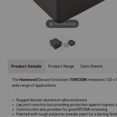
Hover to zoom
Product Details
Product Range
Data Sheets
The
Hammond
Diecast Enclosure
1590CEBK
measures 120 x 10
wide range of applications.
Rugged diecast aluminium alloy enclosure
Lap joint construction providing protection against ingress
Construction also provides for good RFI/EMI screening
Painted with tough polyester powder paint for a lasting finis