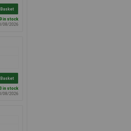
 Basket
9 in stock
08/08/2026
 Basket
3 in stock
08/08/2026