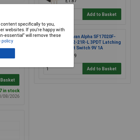
£1.87
Add to Basket
content specifically to you,
r websites. If you’re happy with
non-essential” will remove these
Taiwan Alpha SF17020F-
 policy
0302-21R-L 3PDT Latching
Foot Switch 9V 1A
£6.89
Add to Basket
 Basket
7 in stock
08/08/2026