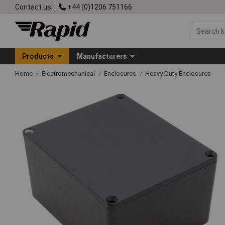
Contact us
+44 (0)1206 751166
Products
Manufacturers
Home
Electromechanical
Enclosures
Heavy Duty Enclosures