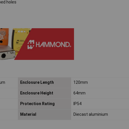
ped holes
ium
Enclosure Length
120mm
Enclosure Height
64mm
Protection Rating
IP54
Material
Diecast aluminium