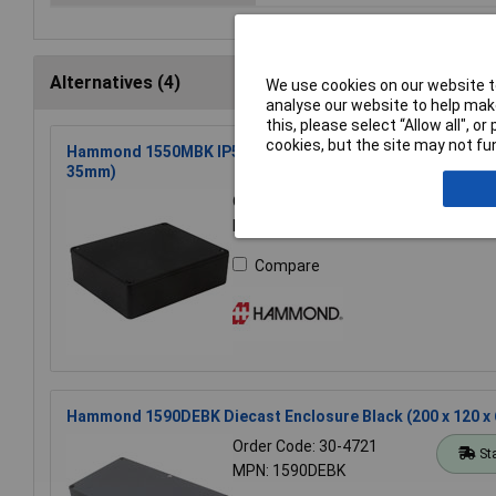
Alternatives (4)
We use cookies on our website to
analyse our website to help make
this, please select “Allow all", 
cookies, but the site may not fun
Hammond 1550MBK IP54 Diecast Aluminium Enclosure Black
35mm)
Order Code: 30-4382
St
MPN: 1550MBK
Compare
Hammond 1590DEBK Diecast Enclosure Black (200 x 120 x
Order Code: 30-4721
St
MPN: 1590DEBK