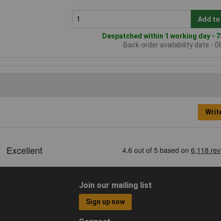
Add to
Despatched within 1 working day - 7
Back-order availability date - 
Writ
Join our mailing list
Sign up now