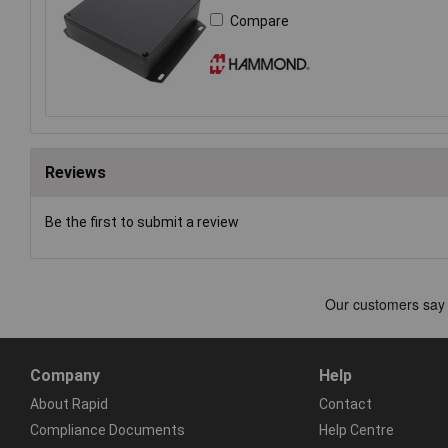
Compare
Reviews
Be the first to submit a review
Company
Help
About Rapid
Contact
Compliance Documents
Help Centre