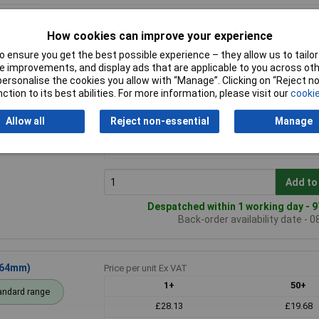
How cookies can improve your experience
 ensure you get the best possible experience – they allow us to tailor 
 improvements, and display ads that are applicable to you across othe
or personalise the cookies you allow with “Manage”. Clicking on “Reject 
ction to its best abilities. For more information, please visit our
cookie
 (120 x 100 x
Price per unit Ex VAT
1+
50+
Allow all
Reject non-essential
Manage
andard range
£14.99
£10.47
£13.93
£9.73
Add to
Despatched within 1 working day - 9
Back-order availability date - 
 64mm)
Price per unit Ex VAT
1+
50+
andard range
£28.13
£19.68