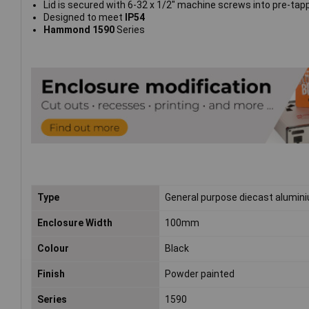
Lid is secured with 6-32 x 1/2" machine screws into pre-tap
Designed to meet
IP54
Hammond 1590
Series
Type
General purpose diecast alumin
Enclosure Width
100mm
Colour
Black
Finish
Powder painted
Series
1590