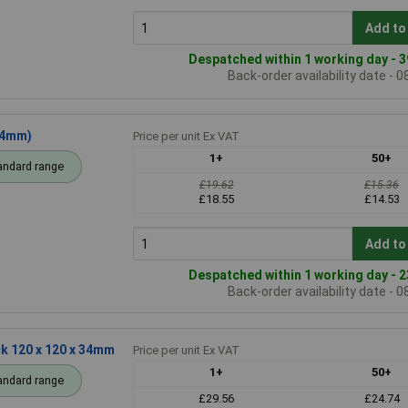
Add to
Despatched within 1 working day - 3
Back-order availability date - 
34mm)
Price per unit Ex VAT
1+
50+
andard range
£19.62
£15.36
£18.55
£14.53
Add to
Despatched within 1 working day - 2
Back-order availability date - 
k 120 x 120 x 34mm
Price per unit Ex VAT
1+
50+
andard range
£29.56
£24.74