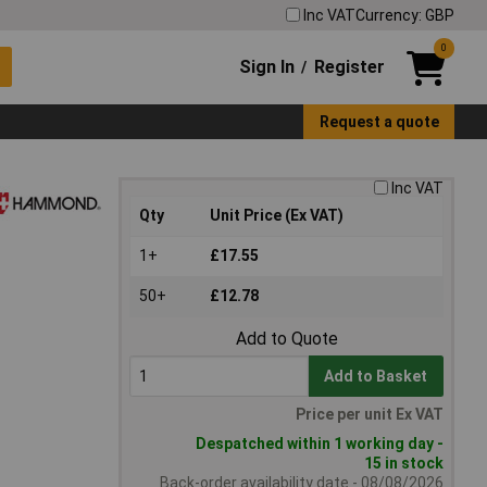
Inc VAT
Currency: GBP
0
Sign In
Register
/
Request a quote
Inc VAT
Qty
Unit Price (Ex VAT)
1+
£17.55
50+
£12.78
Add to Quote
Add to Basket
Price per unit Ex VAT
Despatched within 1 working day -
15 in stock
Back-order availability date - 08/08/2026