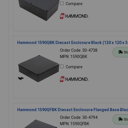
Compare
Hammond 1590QBK Diecast Enclosure Black (120 x 120 x 
Order Code: 30-4738
St
MPN: 1590QBK
Compare
Hammond 1590QFBK Diecast Enclosure Flanged Base Blac
Order Code: 30-4794
St
MPN: 1590QFBK