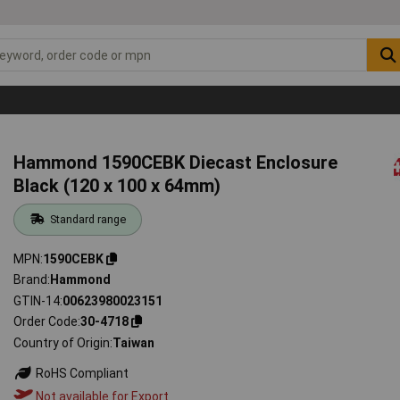
Hammond 1590CEBK Diecast Enclosure
Black (120 x 100 x 64mm)
Standard range
MPN
1590CEBK
Brand
Hammond
GTIN-14
00623980023151
Order Code
30-4718
Country of Origin
Taiwan
RoHS Compliant
Not available for Export