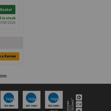
 Basket
3 in stock
08/08/2026
e a Review