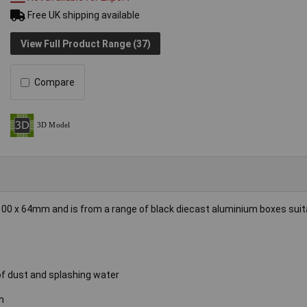
Free UK shipping available
View Full Product Range (37)
Compare
0 x 64mm and is from a range of black diecast aluminium boxes suita
 of dust and splashing water
h