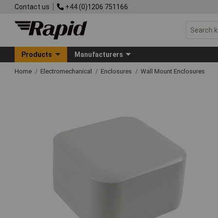
Contact us
+44 (0)1206 751166
Products
Manufacturers
Home
Electromechanical
Enclosures
Wall Mount Enclosures