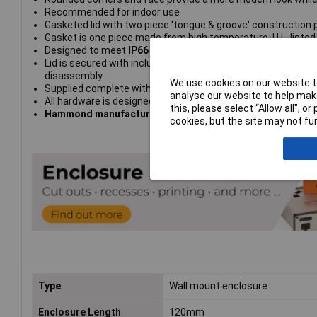
Recommended for indoor use
Gasketed lid with two piece 'tongue & groove' construction p
Gasket is one piece made from high temperature, U.L. listed 
Designed to meet
IP66
Lid is secured with included M4 stainless steel machine scr
disassembly
We use cookies on our website to
Supplied complete with cover screws, rubber feet, wall mo
analyse our website to help make
All hardware is designed to avoid corrosion caused by hars
this, please select “Allow all", 
Hammond manufacturing type 1557DAGY
cookies, but the site may not fun
Type
Wall mount enclosure
Enclosure Length
120mm