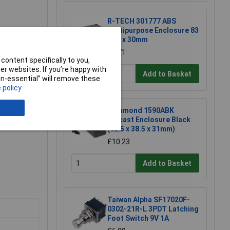
R-TECH 301777 ABS
Multipurpose Enclosure 83
x 54 x 30mm
embly &
£1.71
content specifically to you,
r websites. If you’re happy with
Add to Basket
non-essential” will remove these
 policy
Hammond 1590ABK
Diecast Enclosure Black
(92.5 x 38.5 x 31mm)
£10.23
Add to Basket
Taiwan Alpha SF17020F-
0302-21R-L 3PDT Latching
Foot Switch 9V 1A