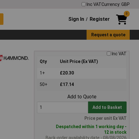
Inc VAT
Currency: GBP
0
Sign In
Register
/
Request a quote
Inc VAT
Qty
Unit Price (Ex VAT)
1+
£20.30
50+
£17.14
Add to Quote
Add to Basket
Price per unit Ex VAT
Despatched within 1 working day -
12 in stock
Back-order availability date - 08/08/2026