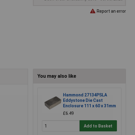
Report an error
You may also like
Hammond 27134PSLA
Eddystone Die Cast
Enclosure 111 x 60 x 31mm
£6.49
Add to Basket