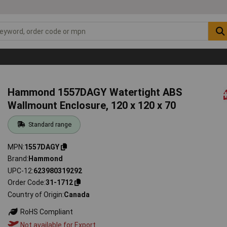
Hammond 1557DAGY Watertight ABS
Wallmount Enclosure, 120 x 120 x 70
Standard range
MPN
1557DAGY
Brand
Hammond
UPC-12
623980319292
Order Code
31-1712
Country of Origin
Canada
RoHS Compliant
Not available for Export