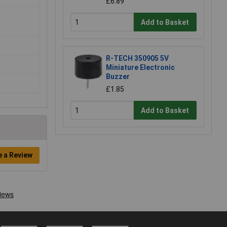
£6.89
Add to Basket
R-TECH 350905 5V
Miniature Electronic
Buzzer
£1.85
Add to Basket
e a Review