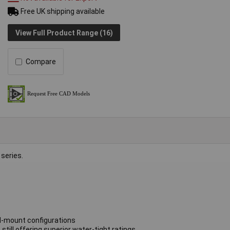
Free UK shipping available
View Full Product Range (16)
Compare
series.
ll-mount configurations
till offering superior water-tight ratings