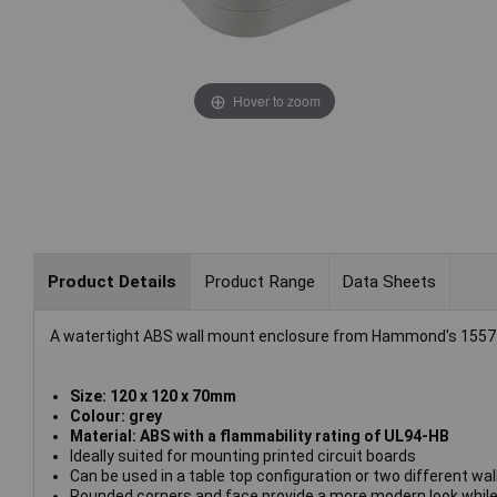
Hover to zoom
Product Details
Product Range
Data Sheets
A watertight ABS wall mount enclosure from Hammond's 1557 
Size: 120 x 120 x 70mm
Colour: grey
Material: ABS with a flammability rating of UL94-HB
Ideally suited for mounting printed circuit boards
Can be used in a table top configuration or two different wa
Rounded corners and face provide a more modern look while s