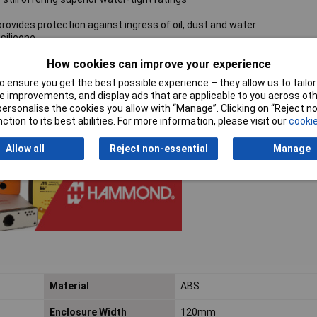
rovides protection against ingress of oil, dust and water
silicone
How cookies can improve your experience
ews which thread into corrosion-resistant bushings for repetitive ass
 ensure you get the best possible experience – they allow us to tailor 
unt feet and screws
 improvements, and display ads that are applicable to you across othe
h environments over time
or personalise the cookies you allow with “Manage”. Clicking on “Reject 
ction to its best abilities. For more information, please visit our
cookie
Allow all
Reject non-essential
Manage
Material
ABS
Enclosure Width
120mm