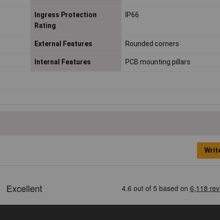
Ingress Protection
IP66
Rating
External Features
Rounded corners
Internal Features
PCB mounting pillars
Writ