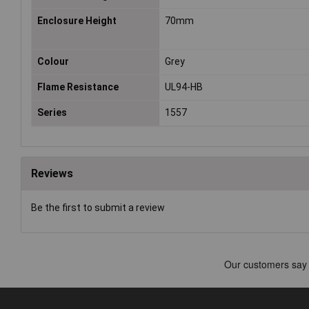
Enclosure Height
70mm
Colour
Grey
Flame Resistance
UL94-HB
Series
1557
Reviews
Be the first to submit a review