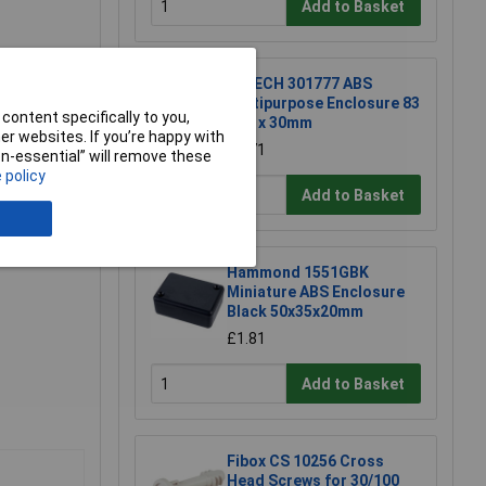
Add to Basket
R-TECH 301777 ABS
Multipurpose Enclosure 83
content specifically to you,
x 54 x 30mm
r websites. If you’re happy with
£1.71
non-essential” will remove these
 policy
Add to Basket
Hammond 1551GBK
Miniature ABS Enclosure
Black 50x35x20mm
£1.81
Add to Basket
Fibox CS 10256 Cross
Head Screws for 30/100