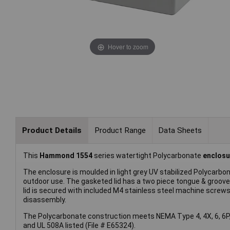
Hover to zoom
Product Details
Product Range
Data Sheets
This
Hammond 1554
series watertight Polycarbonate
enclosu
The enclosure is moulded in light grey UV stabilized Polycarbon
outdoor use. The gasketed lid has a two piece tongue & groove 
lid is secured with included M4 stainless steel machine screws
disassembly.
The Polycarbonate construction meets NEMA Type 4, 4X, 6, 6P, 
and UL 508A listed (File # E65324).