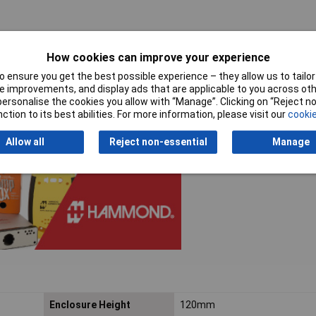
How cookies can improve your experience
 ensure you get the best possible experience – they allow us to tailor 
ironments
 improvements, and display ads that are applicable to you across othe
or personalise the cookies you allow with “Manage”. Clicking on “Reject 
ction to its best abilities. For more information, please visit our
cookie
Allow all
Reject non-essential
Manage
Enclosure Height
120mm