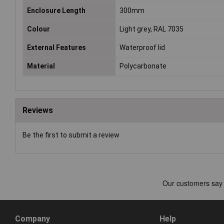
Enclosure Length
300mm
Colour
Light grey, RAL 7035
External Features
Waterproof lid
Material
Polycarbonate
Reviews
Be the first to submit a review
Company
Help