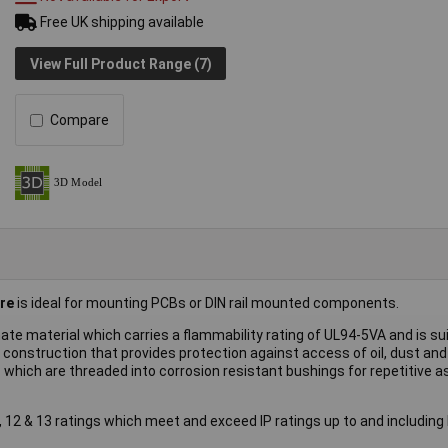
Free UK shipping available
View Full Product Range (7)
Compare
re
is ideal for mounting PCBs or DIN rail mounted components.
ate material which carries a flammability rating of UL94-5VA and is sui
construction that provides protection against access of oil, dust and
 which are threaded into corrosion resistant bushings for repetitive 
12 & 13 ratings which meet and exceed IP ratings up to and including 