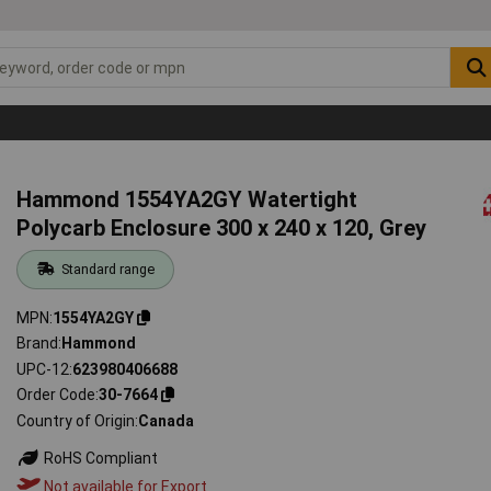
Hammond 1554YA2GY Watertight
Polycarb Enclosure 300 x 240 x 120, Grey
Standard range
MPN
1554YA2GY
Brand
Hammond
UPC-12
623980406688
Order Code
30-7664
Country of Origin
Canada
RoHS Compliant
Not available for Export