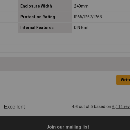
Enclosure Width
240mm
Protection Rating
IP66/IP67/IP68
Internal Features
DIN Rail
Writ
Join our mailing list