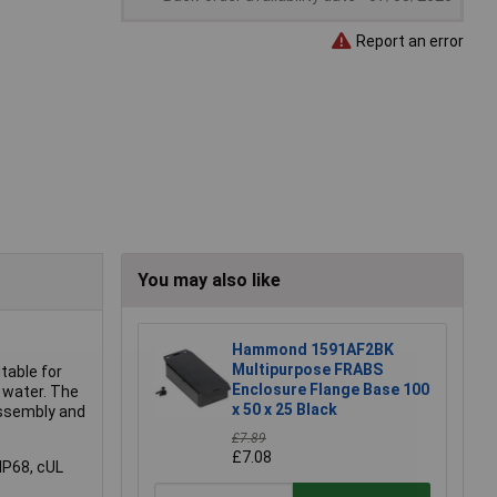
Report an error
You may also like
Hammond 1591AF2BK
Multipurpose FRABS
table for
Enclosure Flange Base 100
 water. The
x 50 x 25 Black
assembly and
£7.89
£7.08
IP68, cUL