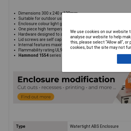
Dimensions 300 x 240 x 120mm
Suitable for outdoor use
Enclosure colour light grey RAL 7035
One piece high temperature replaceable gasket
We use cookies on our website to
Hardware designed to avoid corrosion caused by harsh env
analyse our website to help make
Lid screws are self captivating
this, please select “Allow all", 
Internal features maximized for mounting options
cookies, but the site may not fun
Flammability rating UL94-5VA
Hammond 1554
series
Type
Watertight ABS Enclosure