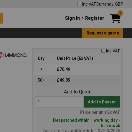
Inc VAT
Currency: GBP
0
Sign In
Register
/
Request a quote
Inc VAT
Qty
Unit Price (Ex VAT)
1+
£70.49
50+
£49.85
Add to Quote
Add to Basket
Price per unit Ex VAT
Despatched within 1 working day -
5 in stock
Back-order availability date - 07/08/2026