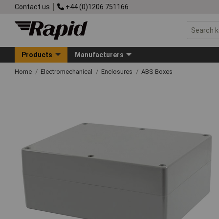
Contact us
+44 (0)1206 751166
Products
Manufacturers
Home
Electromechanical
Enclosures
ABS Boxes