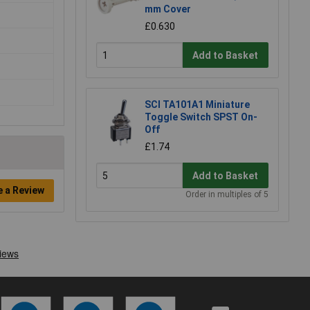
mm Cover
£0.630
Add to Basket
SCI TA101A1 Miniature
Toggle Switch SPST On-
Off
£1.74
Add to Basket
e a Review
Order in multiples of 5