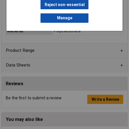
Colour
Light grey, RAL 7035
Reject non-essential
Protection Rating
IP66/IP67/IP68
External Features
Waterproof lid
Manage
Internal Features
DIN Rail
Material
Polycarbonate
Product Range
Data Sheets
Reviews
Be the first to submit a review
Write a Review
You may also like