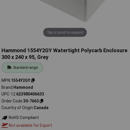
Tap or pinch to expand
Hammond 1554Y2GY Watertight Polycarb Enclosure
300 x 240 x 95, Grey
Standard range
MPN
1554Y2GY
Brand
Hammond
UPC-12
623980406633
Order Code
30-7663
Country of Origin
Canada
RoHS Compliant
Not available for Export