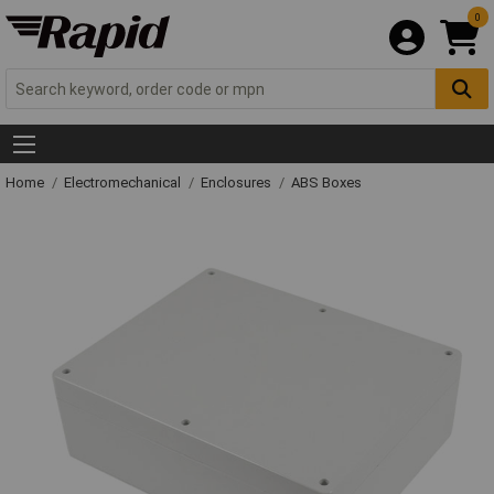
0
Home
Electromechanical
Enclosures
ABS Boxes