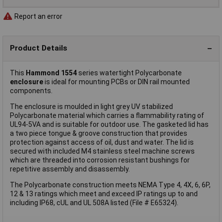
Report an error
Product Details
This
Hammond 1554
series watertight Polycarbonate
enclosure
is ideal for mounting PCBs or DIN rail mounted
components.
The enclosure is moulded in light grey UV stabilized
Polycarbonate material which carries a flammability rating of
UL94-5VA and is suitable for outdoor use. The gasketed lid has
a two piece tongue & groove construction that provides
protection against access of oil, dust and water. The lid is
secured with included M4 stainless steel machine screws
which are threaded into corrosion resistant bushings for
repetitive assembly and disassembly.
The Polycarbonate construction meets NEMA Type 4, 4X, 6, 6P,
12 & 13 ratings which meet and exceed IP ratings up to and
including IP68, cUL and UL 508A listed (File # E65324).