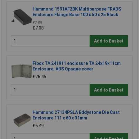
Hammond 1591AF2BK Multipurpose FRABS
Enclosure Flange Base 100 x 50 x 25 Black
£7.89
£7.08
Add to Basket
Fibox TA 241911 enclosure TA 24x19x11cm
Enclosure, ABS Opaque cover
£26.45
Add to Basket
Hammond 27134PSLA Eddystone Die Cast
Enclosure 111 x 60 x 31mm
£6.49