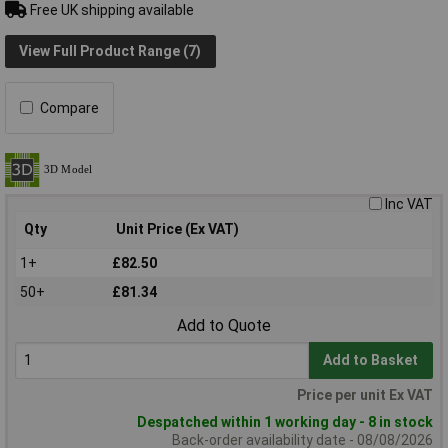
Free UK shipping available
View Full Product Range (7)
Compare
Inc VAT
Qty
Unit Price (Ex VAT)
1+
£82.50
50+
£81.34
Add to Quote
Add to Basket
Price per unit Ex VAT
Despatched within 1 working day - 8 in stock
Back-order availability date - 08/08/2026