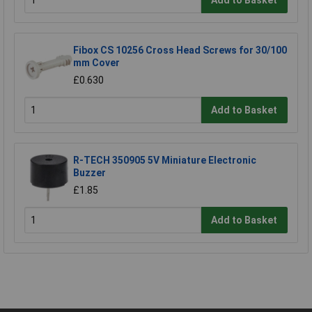
Add to Basket
Fibox CS 10256 Cross Head Screws for 30/100
mm Cover
£0.630
Add to Basket
R-TECH 350905 5V Miniature Electronic
Buzzer
£1.85
Add to Basket