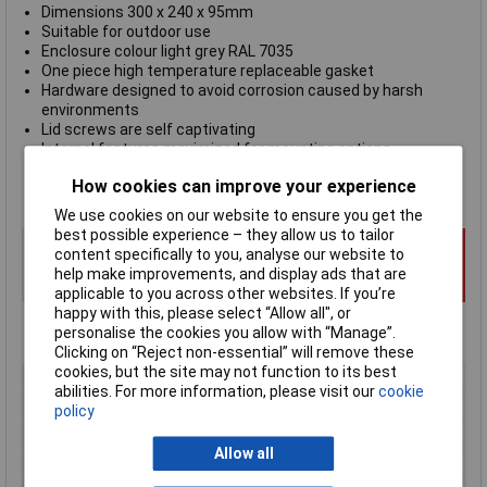
Dimensions 300 x 240 x 95mm
Suitable for outdoor use
Enclosure colour light grey RAL 7035
One piece high temperature replaceable gasket
Hardware designed to avoid corrosion caused by harsh
environments
Lid screws are self captivating
Internal features maximized for mounting options
Flammability rating UL94-5VA
How cookies can improve your experience
Hammond 1554
series
We use cookies on our website to ensure you get the
best possible experience – they allow us to tailor
content specifically to you, analyse our website to
help make improvements, and display ads that are
applicable to you across other websites. If you’re
happy with this, please select “Allow all", or
personalise the cookies you allow with “Manage”.
Clicking on “Reject non-essential” will remove these
cookies, but the site may not function to its best
Type
Watertight ABS Enclosure
abilities. For more information, please visit our
cookie
Enclosure Height
95mm
policy
Enclosure Length
300mm
Allow all
Enclosure Width
240mm