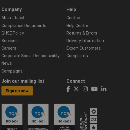
Company
Help
About Rapid
Contact
Compliance Documents
Help Centre
QHSE Policy
Returns & Errors
Services
Delivery Information
Careers
Export Customers
Corporate Social Responsibility
Complaints
News
Campaigns
Join our mailing list
Connect
Sign up now