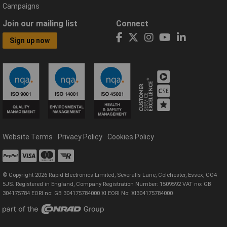
Campaigns
Join our mailing list
Connect
Sign up now
Website Terms
Privacy Policy
Cookies Policy
© Copyright 2026 Rapid Electronics Limited, Severalls Lane, Colchester, Essex, CO4
5JS. Registered in England, Company Registration Number: 1509592 VAT no: GB
304175784 EORI no: GB 304175784000 XI EORI No: XI304175784000