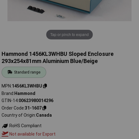
Tap or pinch to expand
Hammond 1456KL3WHBU Sloped Enclosure
293x254x81mm Aluminium Blue/Beige
Standard range
MPN
1456KL3WHBU
Brand
Hammond
GTIN-14
00623980014296
Order Code
31-1607
Country of Origin
Canada
RoHS Compliant
Not available for Export