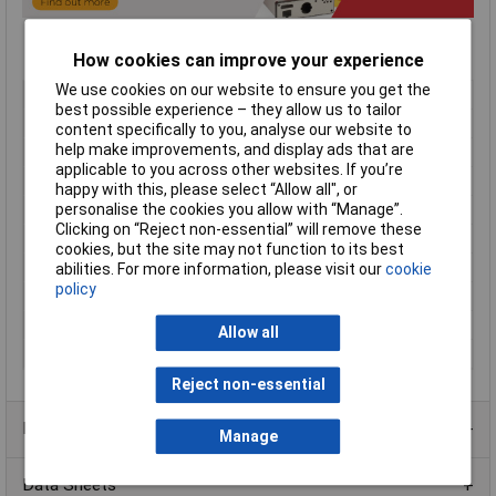
How cookies can improve your experience
We use cookies on our website to ensure you get the
Type
Sloped enclosure
best possible experience – they allow us to tailor
Material
Aluminium
content specifically to you, analyse our website to
help make improvements, and display ads that are
Enclosure Length
293mm
applicable to you across other websites. If you’re
Enclosure Width
254mm
happy with this, please select “Allow all", or
Enclosure Height
81mm
personalise the cookies you allow with “Manage”.
Clicking on “Reject non-essential” will remove these
Colour
Blue/beige
cookies, but the site may not function to its best
Protection Rating
IP31
abilities. For more information, please visit our
cookie
policy
External Features
Rubber feet
Finish
Satin textured
Allow all
Series
1456
Reject non-essential
Product Range
Manage
Data Sheets