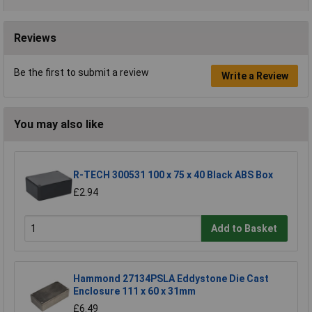
Reviews
Be the first to submit a review
Write a Review
You may also like
R-TECH 300531 100 x 75 x 40 Black ABS Box
£2.94
Add to Basket
Hammond 27134PSLA Eddystone Die Cast
Enclosure 111 x 60 x 31mm
£6.49