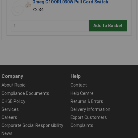
Omeg C1OORL030W Pull Cord Switch
£2.34
Add to Basket
Company
Help
About Rapid
Contact
Compliance Documents
Help Centre
QHSE Policy
Returns & Errors
Services
Delivery Information
Careers
Export Customers
Corporate Social Responsibility
Complaints
News