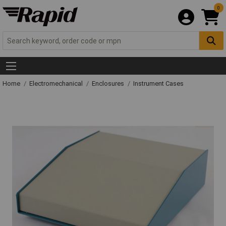
0
Home
Electromechanical
Enclosures
Instrument Cases