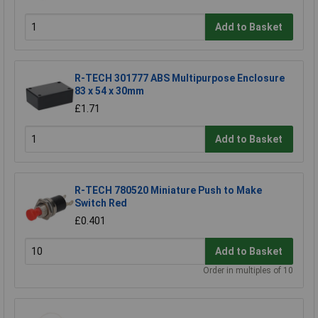
Add to Basket
R-TECH 301777 ABS Multipurpose Enclosure
83 x 54 x 30mm
£1.71
Add to Basket
R-TECH 780520 Miniature Push to Make
Switch Red
£0.401
Add to Basket
Order in multiples of 10