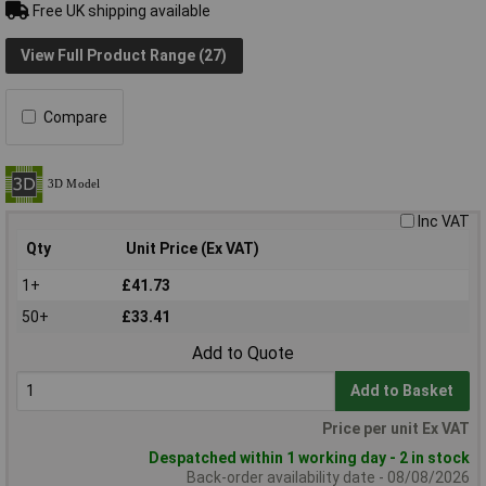
Free UK shipping available
View Full Product Range (27)
Compare
Inc VAT
Qty
Unit Price (Ex VAT)
1+
£41.73
50+
£33.41
Add to Quote
Add to Basket
Price per unit Ex VAT
Despatched within 1 working day - 2 in stock
Back-order availability date - 08/08/2026