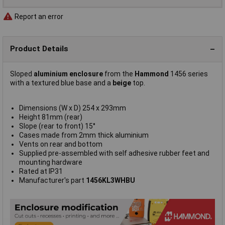
Report an error
Product Details
Sloped
aluminium enclosure
from the
Hammond
1456 series
with a textured blue base and a
beige
top.
Dimensions (W x D) 254 x 293mm
Height 81mm (rear)
Slope (rear to front) 15°
Cases made from 2mm thick aluminium
Vents on rear and bottom
Supplied pre-assembled with self adhesive rubber feet and
mounting hardware
Rated at IP31
Manufacturer's part
1456KL3WHBU