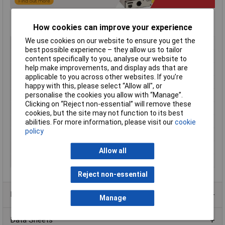
How cookies can improve your experience
We use cookies on our website to ensure you get the
Type
Sloped enclosure
best possible experience – they allow us to tailor
Material
Aluminium
content specifically to you, analyse our website to
help make improvements, and display ads that are
Enclosure Length
189mm
applicable to you across other websites. If you’re
Enclosure Width
165mm
happy with this, please select “Allow all", or
Enclosure Height
107mm
personalise the cookies you allow with “Manage”.
Clicking on “Reject non-essential” will remove these
Colour
Blue/beige
cookies, but the site may not function to its best
Protection Rating
IP31
abilities. For more information, please visit our
cookie
policy
External Features
Rubber feet
Finish
Satin textured
Allow all
Series
1456
Reject non-essential
Product Range
Manage
Data Sheets