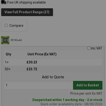
Free UK shipping available
View Full Product Range (27)
Compare
Inc VAT
Qty
Unit Price (Ex VAT)
1+
£30.23
50+
£23.72
Add to Quote
Add to Basket
Price per unit Ex VAT
Despatched within 1 working day - 2 in stock
Back-order availability date - 08/08/2026