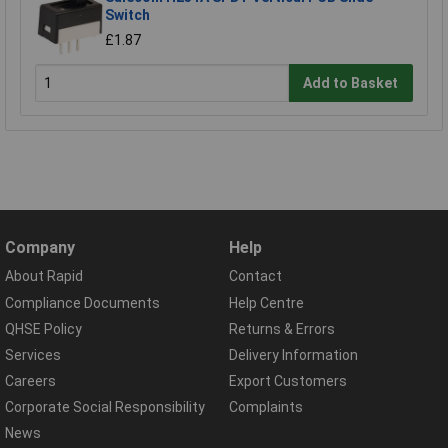
Switch
£1.87
Add to Basket
Company
Help
About Rapid
Contact
Compliance Documents
Help Centre
QHSE Policy
Returns & Errors
Services
Delivery Information
Careers
Export Customers
Corporate Social Responsibility
Complaints
News