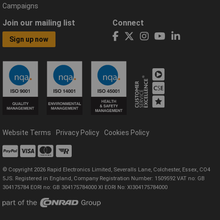
Campaigns
Join our mailing list
Connect
Sign up now
Website Terms
Privacy Policy
Cookies Policy
© Copyright 2026 Rapid Electronics Limited, Severalls Lane, Colchester, Essex, CO4
5JS. Registered in England, Company Registration Number: 1509592 VAT no: GB
304175784 EORI no: GB 304175784000 XI EORI No: XI304175784000