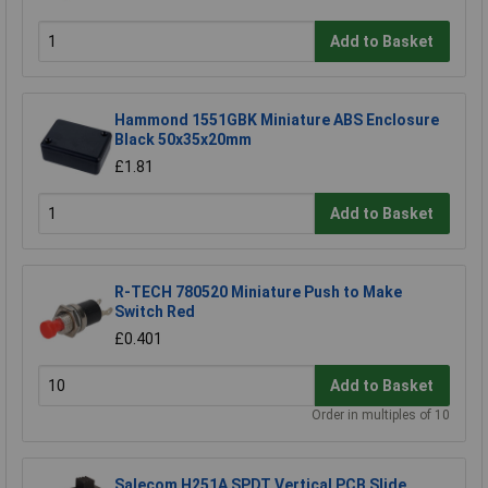
Add to Basket
Hammond 1551GBK Miniature ABS Enclosure
Black 50x35x20mm
£1.81
Add to Basket
R-TECH 780520 Miniature Push to Make
Switch Red
£0.401
Add to Basket
Order in multiples of 10
Salecom H251A SPDT Vertical PCB Slide