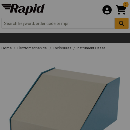
0
Home
Electromechanical
Enclosures
Instrument Cases