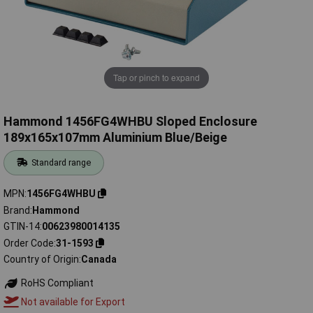
Tap or pinch to expand
Hammond 1456FG4WHBU Sloped Enclosure
189x165x107mm Aluminium Blue/Beige
Standard range
MPN
1456FG4WHBU
Brand
Hammond
GTIN-14
00623980014135
Order Code
31-1593
Country of Origin
Canada
RoHS Compliant
Not available for Export