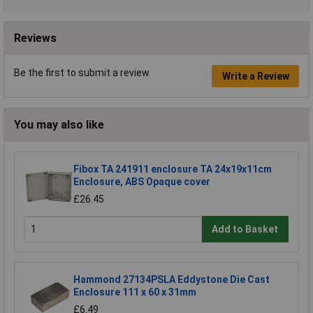
Reviews
Be the first to submit a review
Write a Review
You may also like
Fibox TA 241911 enclosure TA 24x19x11cm
Enclosure, ABS Opaque cover
£26.45
Add to Basket
Hammond 27134PSLA Eddystone Die Cast
Enclosure 111 x 60 x 31mm
£6.49