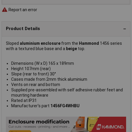
Report an error
Product Details
Sloped
aluminium enclosure
from the
Hammond
1456 series
with a textured blue base and a
beige
top.
Dimensions (W x D) 165 x 189mm
Height 107mm (rear)
Slope (rear to front) 30°
Cases made from 2mm thick aluminium
Vents on rear and bottom
Supplied pre-assembled with self adhesive rubber feet and
mounting hardware
Rated at IP31
Manufacturer's part
1456FG4WHBU