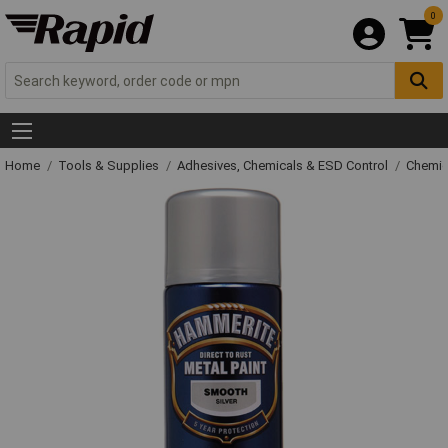
0
Home
Tools & Supplies
Adhesives, Chemicals & ESD Control
Chemic