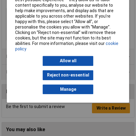
content specifically to you, analyse our website to
help make improvements, and display ads that are
Type
Metal
applicable to you across other websites. If you’re
Dispensing Method
Aerosol
happy with this, please select “Allow all", or
personalise the cookies you allow with “Manage”.
Volume
400ml
Clicking on “Reject non-essential” will remove these
Colour
Silver
cookies, but the site may not function to its best
abilities. For more information, please visit our
cookie
policy
Product Range
Allow all
Data Sheets
Reject non-essential
Manage
Reviews
Be the first to submit a review
Write a Review
You may also like