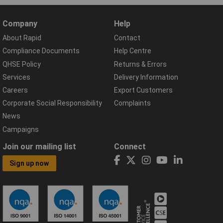
Company
Help
About Rapid
Contact
Compliance Documents
Help Centre
QHSE Policy
Returns & Errors
Services
Delivery Information
Careers
Export Customers
Corporate Social Responsibility
Complaints
News
Campaigns
Join our mailing list
Connect
Sign up now