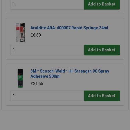
Add to Basket
Araldite ARA-400007 Rapid Syringe 24ml
£6.60
Add to Basket
3M™ Scotch-Weld™ Hi-Strength 90 Spray
Adhesive 500ml
£21.55
Add to Basket