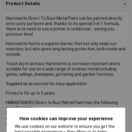
Product Details
Hammerite Direct To Rust Metal Paint can be painted directly
onto rusty surfaces and, thanks to its special 3 in 1 formula,
there is no need to use a primer or undercoat - saving you
precious time!
Hammerite forms a superior barrier that not only seals out
moisture, but also gives long lasting protection, both inside and
outside.
Touch dry in an hour, Hammerite is corrosion resistant and is
suitable for use on a wide range of exterior metal including
gates, railings, drainpipes, guttering and garden furniture.
Supplied as an aerosol for easy application.
Protects for up to 5 years.
HMMSFSIAERO Direct to Rust Metal Paint has the following
specifications:
Finish: Smooth.
How cookies can improve your experience
Colour: Silver.
Size: 400ml aerosol.
We use cookies on our website to ensure you get the
best possible experience – they allow us to tailor