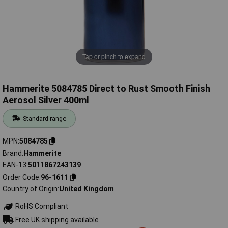
Tap or pinch to expand
Hammerite 5084785 Direct to Rust Smooth Finish
Aerosol Silver 400ml
Standard range
MPN
5084785
Brand
Hammerite
EAN-13
5011867243139
Order Code
96-1611
Country of Origin
United Kingdom
RoHS Compliant
Free UK shipping available