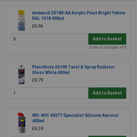
Ambersil 20188-AA Acrylic Paint Bright Yellow
RAL 1018 400ml
£6.96
Add to Basket
Order in multiples of 6
PlastiKote 26100 Twist & Spray Radiator
Gloss White 400ml
£8.79
Add to Basket
WD-40® 44377 Specialist Silicone Aerosol
400ml
£6.24