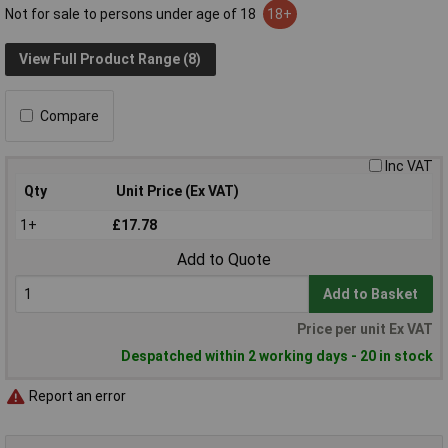
Not for sale to persons under age of 18
18+
View Full Product Range (8)
Compare
Inc VAT
Qty
Unit Price (Ex VAT)
1+
£17.78
Add to Quote
Add to Basket
Price per unit Ex VAT
Despatched within 2 working days - 20 in stock
Report an error