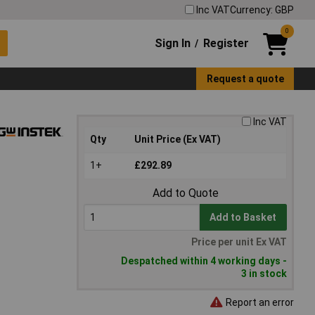
Inc VAT
Currency: GBP
0
Sign In
Register
/
Request a quote
Inc VAT
Qty
Unit Price (Ex VAT)
1+
£292.89
Add to Quote
Add to Basket
Price per unit Ex VAT
Despatched within 4 working days -
3 in stock
Report an error