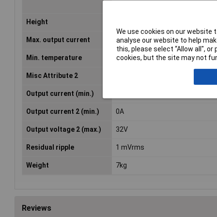
certificate)
Height
155mm
We use cookies on our website to
Max. output current
3A
analyse our website to help make
this, please select “Allow all", 
cookies, but the site may not fun
Min. temperature
0°C
Misc Attribute 2
Desktop
Output current (min.)
0A
Output current 2 (min.)
0A
Output voltage 2 (max.)
32V
Residual ripple
1 mVrms
Weight
7kg
Reviews