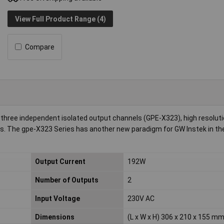
View Full Product Range (4)
Compare
three independent isolated output channels (GPE-X323), high resoluti
ons. The gpe-X323 Series has another new paradigm for GW Instek in th
Output Current
192W
Number of Outputs
2
Input Voltage
230V AC
Dimensions
(L x W x H) 306 x 210 x 155 m