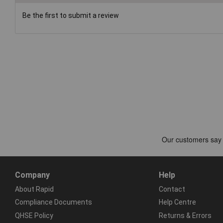
Be the first to submit a review
Company
Help
About Rapid
Contact
Compliance Documents
Help Centre
QHSE Policy
Returns & Errors