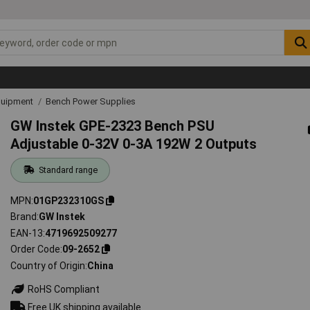
quipment
Bench Power Supplies
GW Instek GPE-2323 Bench PSU
Adjustable 0-32V 0-3A 192W 2 Outputs
Standard range
MPN
01GP232310GS
Brand
GW Instek
EAN-13
4719692509277
Order Code
09-2652
Country of Origin
China
RoHS Compliant
Free UK shipping available