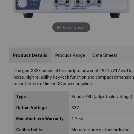
Hover to zoom
Product Details
Product Range
Data Sheets
The gpe-X323 series offers output power of 192 to 217 watts, 
noise, high reliability, key-lock function and compact dimensi
manufacture of linear DC power supplies.
Type
Bench PSU (adjustable voltage)
Output Voltage
32V
Manufactuers Warranty
1 Year
Calibrated to
Manufacturer's standards (no