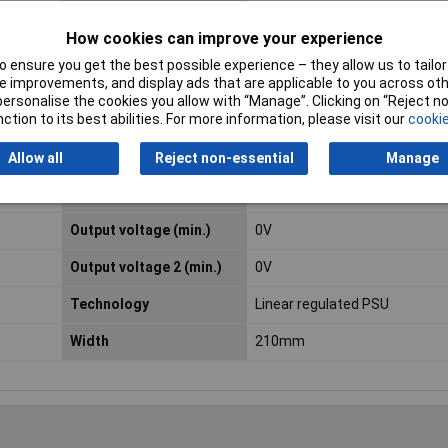
How cookies can improve your experience
Length
306mm
 ensure you get the best possible experience – they allow us to tailor 
Maximum Temperature
40°C
 improvements, and display ads that are applicable to you across othe
or personalise the cookies you allow with “Manage”. Clicking on “Reject 
ction to its best abilities. For more information, please visit our
cookie
Misc Attribute 1
GPE-2323
Misc Attribute 3
Linear
Allow all
Reject non-essential
Manage
Output current 2 (max.)
3A
Output voltage (min.)
0V
Output voltage 2 (min.)
0V
Technology
Linear regulated PSU
Width
210mm