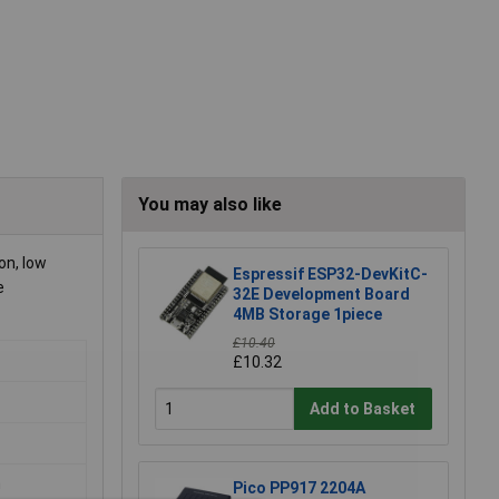
You may also like
on, low
Espressif ESP32-DevKitC-
e
32E Development Board
4MB Storage 1piece
£10.40
£10.32
Add to Basket
m
Pico PP917 2204A