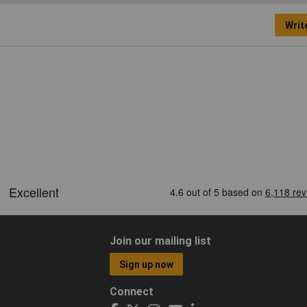
Writ
Join our mailing list
Sign up now
Connect