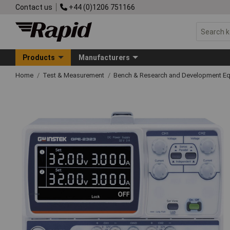
Contact us
+44 (0)1206 751166
Products
Manufacturers
Home
Test & Measurement
Bench & Research and Development E