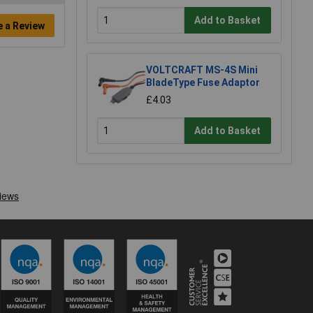
Add to Basket
e a Review
VOLTCRAFT MS-4S Mini
BladeType Fuse Adaptor
£4.03
Add to Basket