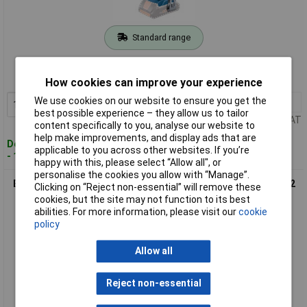
Standard range
Order code: 97-7717
MPN: 06019K3300
How cookies can improve your experience
We use cookies on our website to ensure you get the
1+
£121.38
Add to Basket
best possible experience – they allow us to tailor
Price per unit Ex VAT
content specifically to you, analyse our website to
help make improvements, and display ads that are
Despatched within 4 working days
applicable to you across other websites. If you’re
- 16 in stock
happy with this, please select “Allow all", or
personalise the cookies you allow with “Manage”.
Bosch 06019K3371 GSB 18V-45 Professional Combi Drill 18V 2
Clicking on “Reject non-essential” will remove these
x 2.0Ah Li-ion
cookies, but the site may not function to its best
abilities. For more information, please visit our
cookie
policy
Allow all
Reject non-essential