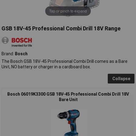
Tap or pinch to expand
GSB 18V-45 Professional Combi Drill 18V Range
Brand:
Bosch
The Bosch GSB 18V-45 Professional Combi Drill comes as a Bare
Unit, NO battery or charger in a cardboard box.
Collapse
Bosch 06019K3300 GSB 18V-45 Professional Combi Drill 18V
Bare Unit