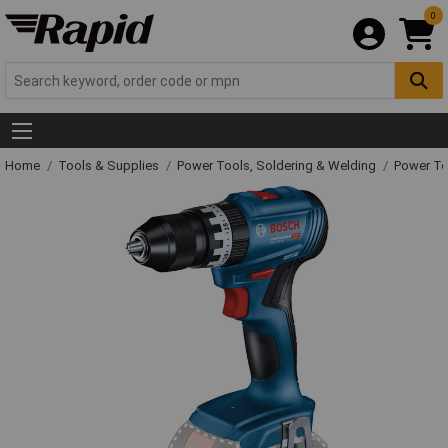
0
Home
Tools & Supplies
Power Tools, Soldering & Welding
Power T