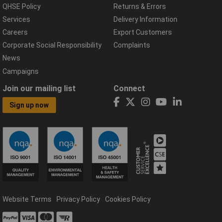
QHSE Policy
Returns & Errors
Services
Delivery Information
Careers
Export Customers
Corporate Social Responsibility
Complaints
News
Campaigns
Join our mailing list
Connect
Sign up now
Website Terms
Privacy Policy
Cookies Policy