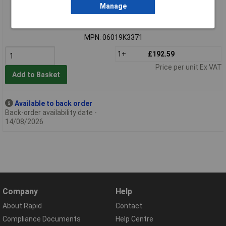
Manage
Standard range
Order code: 97-7718
MPN: 06019K3371
1+
£192.59
Price per unit Ex VAT
Add to Basket
Available to back order
Back-order availability date -
14/08/2026
Company
Help
About Rapid
Contact
Compliance Documents
Help Centre