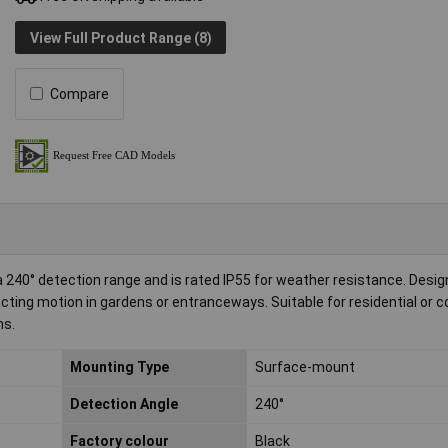
View Full Product Range (8)
Compare
240° detection range and is rated IP55 for weather resistance. Desig
etecting motion in gardens or entranceways. Suitable for residential or
ms.
Mounting Type
Surface-mount
Detection Angle
240°
Factory colour
Black