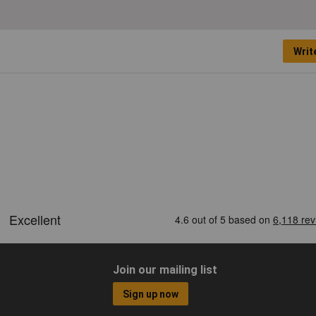
Writ
Join our mailing list
Sign up now