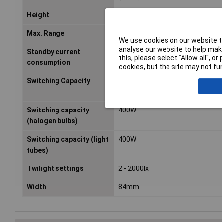
Height
78mm
Max. Range
12m
We use cookies on our website to
analyse our website to help make
Standby current
0.9W
this, please select “Allow all", 
consumption
cookies, but the site may not fun
Switching Capacity
1100W
Switching capacity
400W
(halogen bulbs)
Switching capacity (light
400W
tubes)
Twilight settings
2 - 2000lx
Width
84mm