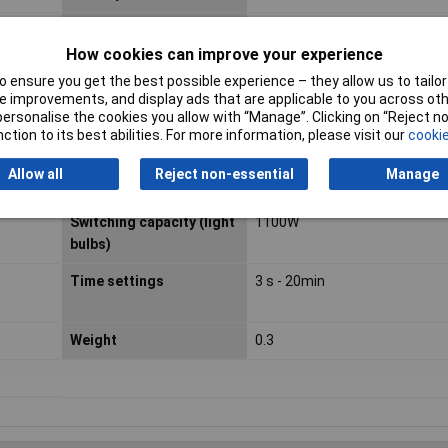
IP Rating
IP55
How cookies can improve your experience
Misc Attribute
Wall-mounted
 ensure you get the best possible experience – they allow us to tailor 
 improvements, and display ads that are applicable to you across othe
Switch contact
Relays
or personalise the cookies you allow with “Manage”. Clicking on “Reject 
ction to its best abilities. For more information, please visit our
cookie
Switching capacity
400W
Allow all
Reject non-essential
Manage
(energy saving bulbs)
Switching capacity (light
1100W
bulbs)
Time settings
3 s - 20min
Weight
0.3