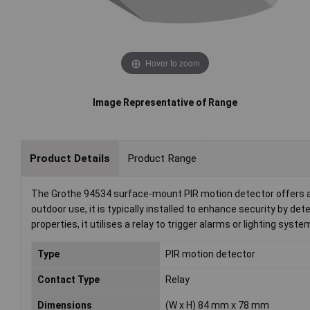
Hover to zoom
Image Representative of Range
Product Details
Product Range
The Grothe 94534 surface-mount PIR motion detector offers a 
outdoor use, it is typically installed to enhance security by d
properties, it utilises a relay to trigger alarms or lighting syste
Type
PIR motion detector
Contact Type
Relay
Dimensions
(W x H) 84 mm x 78 mm