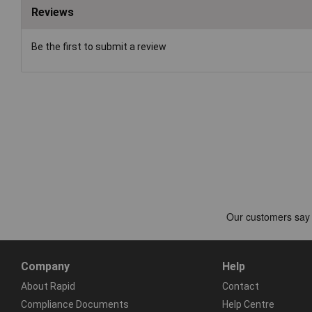
Reviews
Be the first to submit a review
Company
Help
About Rapid
Contact
Compliance Documents
Help Centre