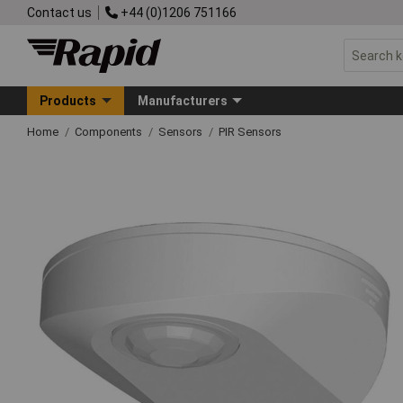
Contact us
+44 (0)1206 751166
Products
Manufacturers
Home
Components
Sensors
PIR Sensors