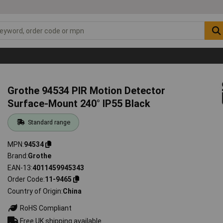
Grothe 94534 PIR Motion Detector
Surface-Mount 240° IP55 Black
Standard range
MPN
94534
Brand
Grothe
EAN-13
4011459945343
Order Code
11-9465
Country of Origin
China
RoHS Compliant
Free UK shipping available