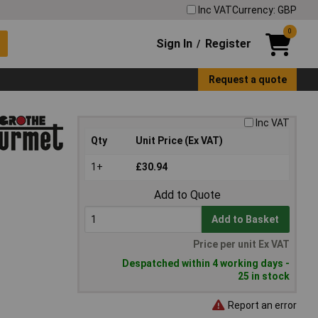
Inc VAT
Currency: GBP
0
Sign In
Register
/
Request a quote
Inc VAT
Qty
Unit Price (Ex VAT)
1+
£30.94
Add to Quote
Add to Basket
Price per unit Ex VAT
Despatched within 4 working days -
25 in stock
Report an error