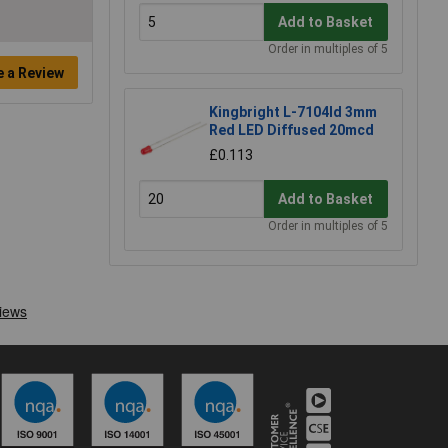
Add to Basket
Order in multiples of 5
e a Review
Kingbright L-7104Id 3mm
Red LED Diffused 20mcd
£0.113
Add to Basket
Order in multiples of 5