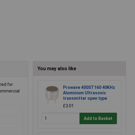
You may also like
ned for
Prowave 400ST160 40KHz
 commercial
Aluminium Ultrasonic
transmitter open type
£3.01
Add to Basket