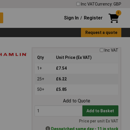
Inc VAT
Currency: GBP
0
Sign In
Register
/
Request a quote
Inc VAT
Qty
Unit Price (Ex VAT)
1+
£7.54
25+
£6.22
50+
£5.85
Add to Quote
Add to Basket
Price per unit Ex VAT
Despatched same day - 11 in stock