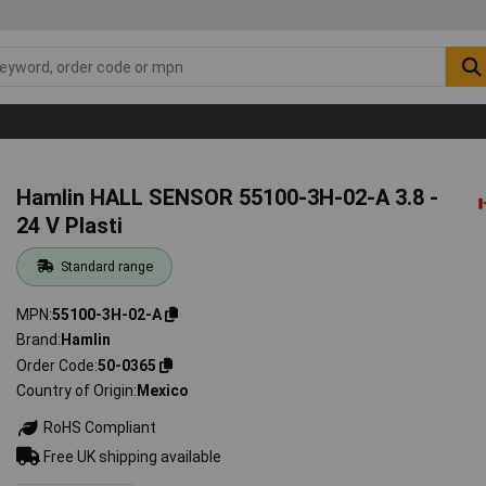
Hamlin HALL SENSOR 55100-3H-02-A 3.8 -
24 V Plasti
Standard range
MPN
55100-3H-02-A
Brand
Hamlin
Order Code
50-0365
Country of Origin
Mexico
RoHS Compliant
Free UK shipping available