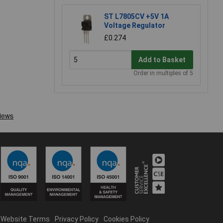
ST L7805CV +5V 1A
Voltage Regulator
£0.274
Add to Basket
Order in multiples of 5
Website Terms
Privacy Policy
Cookies Policy