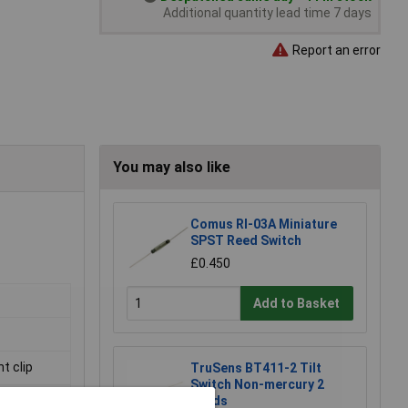
Additional quantity lead time 7 days
Report an error
You may also like
Comus RI-03A Miniature
SPST Reed Switch
£0.450
Add to Basket
t clip
TruSens BT411-2 Tilt
Switch Non-mercury 2
Leads