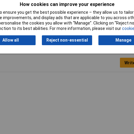
How cookies can improve your experience
Switching Current
10mA
 ensure you get the best possible experience – they allow us to tailor 
 improvements, and display ads that are applicable to you across othe
or personalise the cookies you allow with “Manage”. Clicking on “Reject 
ction to its best abilities. For more information, please visit our
cookie
Allow all
Reject non-essential
Manage
Writ