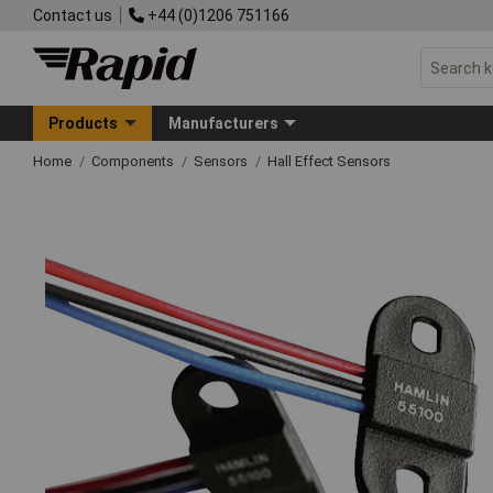
Contact us
+44 (0)1206 751166
Products
Manufacturers
Home
Components
Sensors
Hall Effect Sensors