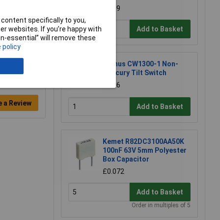
£1.39
content specifically to you,
Add to Basket
r websites. If you’re happy with
non-essential” will remove these
 policy
Comus CW1300-1 Non-
mercury Tilt Switch
£3.36
e a Review
Add to Basket
Kemet R82DC3100AA50K
100nF 63V 5mm Polyester
Box Capacitor
£0.072
Add to Basket
Order in multiples of 5