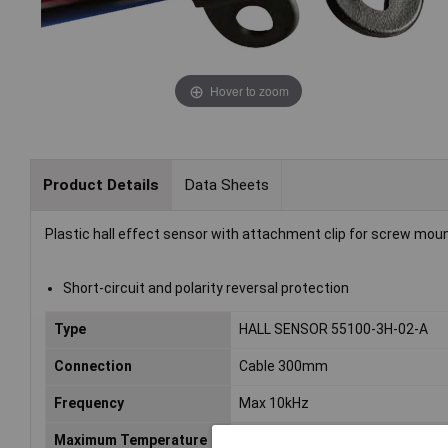
Hover to zoom
Product Details
Data Sheets
Plastic hall effect sensor with attachment clip for screw moun
Short-circuit and polarity reversal protection
Type
HALL SENSOR 55100-3H-02-A
Connection
Cable 300mm
Frequency
Max 10kHz
Maximum Temperature
+100°C