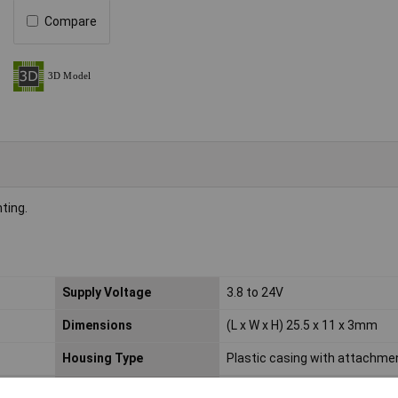
Compare
ting.
Supply Voltage
3.8 to 24V
Dimensions
(L x W x H) 25.5 x 11 x 3mm
Housing Type
Plastic casing with attachmen
Min. temperature
-40°C