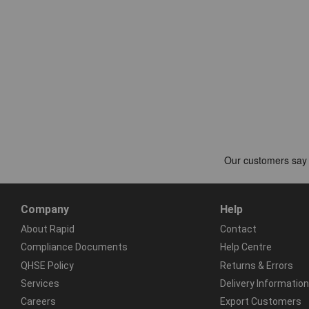
Company
Help
About Rapid
Contact
Compliance Documents
Help Centre
QHSE Policy
Returns & Errors
Services
Delivery Information
Careers
Export Customers