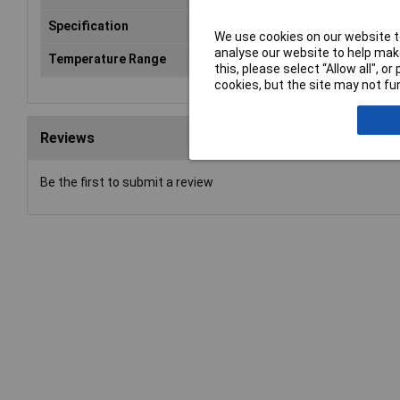
Specification
Output type: "Sink" 3-wire
We use cookies on our website to
analyse our website to help make
Temperature Range
-40 - ?°C
this, please select “Allow all", 
cookies, but the site may not fun
Reviews
Be the first to submit a review