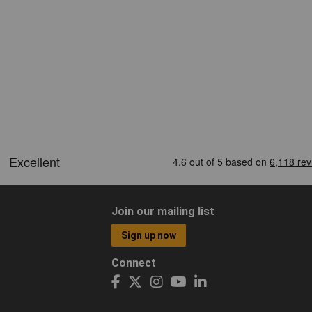
Join our mailing list
Sign up now
Connect