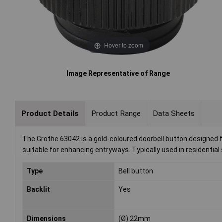
Hover to zoom
Image Representative of Range
Product Details
Product Range
Data Sheets
The Grothe 63042 is a gold-coloured doorbell button designed f
suitable for enhancing entryways. Typically used in residential se
Type
Bell button
Backlit
Yes
Dimensions
(Ø) 22mm