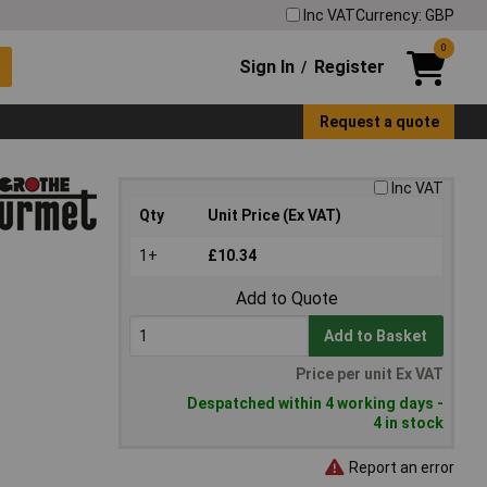
Inc VAT
Currency: GBP
0
Sign In
Register
/
Request a quote
Inc VAT
Qty
Unit Price (Ex VAT)
1+
£10.34
Add to Quote
Add to Basket
Price per unit Ex VAT
Despatched within 4 working days -
4 in stock
Report an error