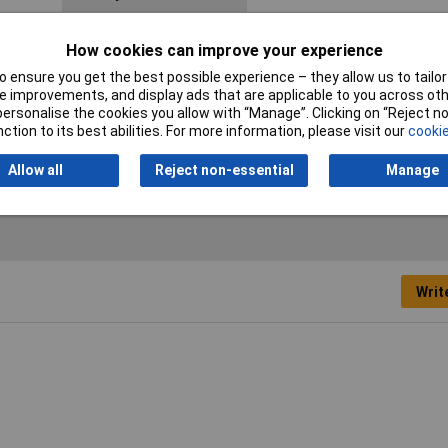
Material
Brass
How cookies can improve your experience
Number of Keys
1
 ensure you get the best possible experience – they allow us to tailor 
 improvements, and display ads that are applicable to you across othe
or personalise the cookies you allow with “Manage”. Clicking on “Reject 
Recess diameter
16mm
ction to its best abilities. For more information, please visit our
cookie
(details)
Allow all
Reject non-essential
Manage
Writ