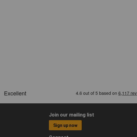
Join our mailing list
Sign up now