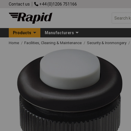
Contact us
+44 (0)1206 751166
Products
Manufacturers
Home
Facilities, Cleaning & Maintenance
Security & Ironmongery