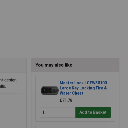
You may also like
nt design,
Master Lock LCFW30100
lls.
Large Key Locking Fire &
Water Chest
£71.78
Add to Basket