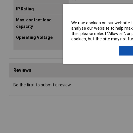
IP Rating
IP54
Max. contact load
12 V/1,5 A
We use cookies on our website to
capacity
analyse our website to help make
this, please select “Allow all", 
Operating Voltage
5 - 24V
cookies, but the site may not fun
Reviews
Be the first to submit a review