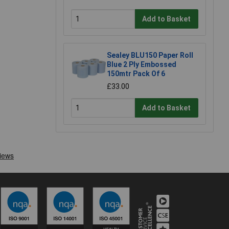
Add to Basket
Sealey BLU150 Paper Roll
Blue 2 Ply Embossed
150mtr Pack Of 6
£33.00
Add to Basket