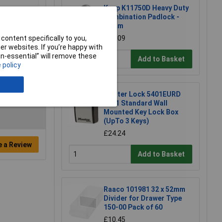
Kasp K11750D Heavy Duty
Combination Padlock -
50mm
content specifically to you,
£19.09
r websites. If you’re happy with
non-essential” will remove these
Add to Basket
 policy
Master Lock 5401EURD
5401 Standard Wall
Mounted Key Lock Box
(UpTo 3 Keys)
£24.24
e a Review
Add to Basket
Raaco 101981 32 x 52mm
Divider for Drawer Type
150-00 Pack of 60
£10.45