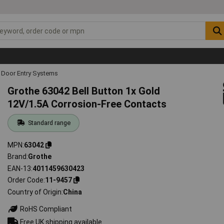
Door Entry Systems
Grothe 63042 Bell Button 1x Gold
12V/1.5A Corrosion-Free Contacts
Standard range
MPN
63042
Brand
Grothe
EAN-13
4011459630423
Order Code
11-9457
Country of Origin
China
RoHS Compliant
Free UK shipping available