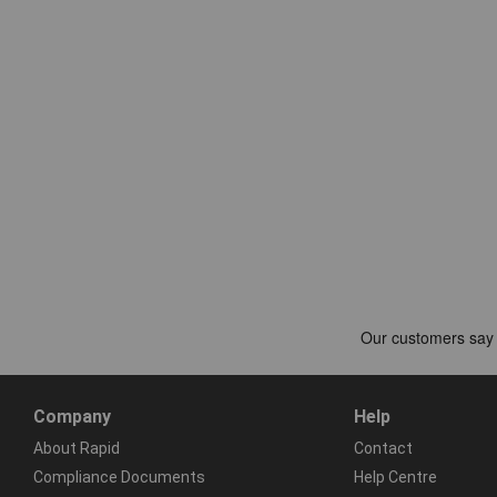
Company
Help
About Rapid
Contact
Compliance Documents
Help Centre