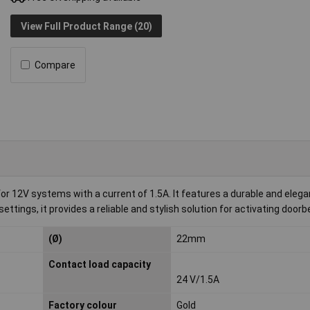
View Full Product Range (20)
Compare
or 12V systems with a current of 1.5A. It features a durable and elega
ttings, it provides a reliable and stylish solution for activating doorbe
(Ø)
22mm
Contact load capacity
24 V/1.5A
Factory colour
Gold