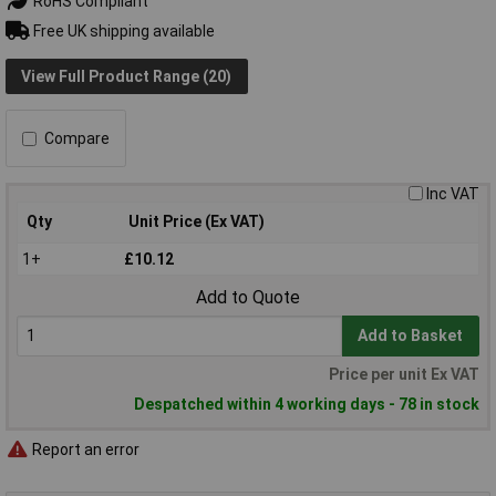
RoHS Compliant
Free UK shipping available
View Full Product Range (20)
Compare
Inc VAT
Qty
Unit Price (Ex VAT)
1+
£10.12
Add to Quote
Add to Basket
Price per unit Ex VAT
Despatched within 4 working days - 78 in stock
Report an error