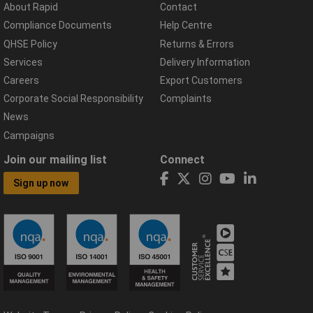
About Rapid
Contact
Compliance Documents
Help Centre
QHSE Policy
Returns & Errors
Services
Delivery Information
Careers
Export Customers
Corporate Social Responsibility
Complaints
News
Campaigns
Join our mailing list
Connect
Sign up now