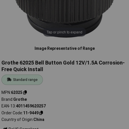
Tap or pinch to expand
Image Representative of Range
Grothe 62025 Bell Button Gold 12V/1.5A Corrosion-
Free Quick Install
Standard range
MPN
62025
Brand
Grothe
EAN-13
4011459620257
Order Code
11-9449
Country of Origin
China