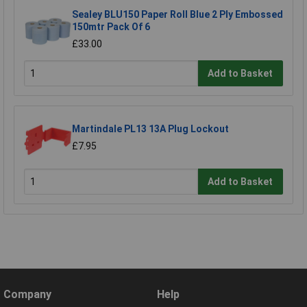
Sealey BLU150 Paper Roll Blue 2 Ply Embossed
150mtr Pack Of 6
£33.00
Add to Basket
Martindale PL13 13A Plug Lockout
£7.95
Add to Basket
Company
Help