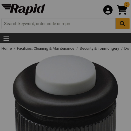
0
Home
Facilities, Cleaning & Maintenance
Security & Ironmongery
Doo