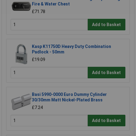
Fire & Water Chest
£71.78
Add to Basket
Kasp K11750D Heavy Duty Combination
Padlock - 50mm
£19.09
Add to Basket
Basi 5990-0000 Euro Dummy Cylinder
30/30mm Matt Nickel-Plated Brass
£7.24
Add to Basket