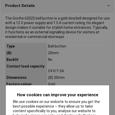
Product Details
The Grothe 62025 bell button is a gold doorbell designed for use
with a 12 V power supply and 1.5 A current rating. Its elegant
design makes it suitable for stylish home entrances. Typically,
it functions as an external signalling device for visitors at
residential or commercial doorways.
Type
Bell button
(Ø)
20mm
Backlit
No
Contact load capacity
24 V/1.5A
Dimensions
(Ø) 20mm
Factory colour
Gold
IP Rating
IP54
How cookies can improve your experience
Material
Brass
We use cookies on our website to ensure you get the
Max. contact load
12 V/1,5 A
best possible experience – they allow us to tailor
capacity
content specifically to you, analyse our website to