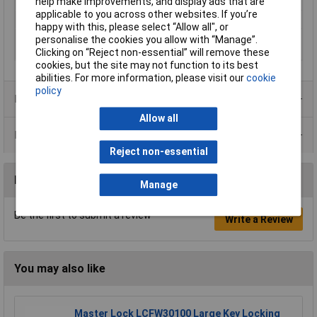
Number of Keys
1
help make improvements, and display ads that are
applicable to you across other websites. If you’re
Operating Voltage
5 - 24V
happy with this, please select “Allow all", or
Recess diameter
16mm
personalise the cookies you allow with “Manage”.
(details)
Clicking on “Reject non-essential” will remove these
cookies, but the site may not function to its best
abilities. For more information, please visit our
cookie
policy
Product Range
Allow all
Data Sheets
Reject non-essential
Reviews
Manage
Be the first to submit a review
Write a Review
You may also like
Master Lock LCFW30100 Large Key Locking